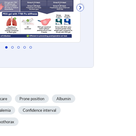
 care
Prone position
Albumin
alemia
Confidence interval
othorax