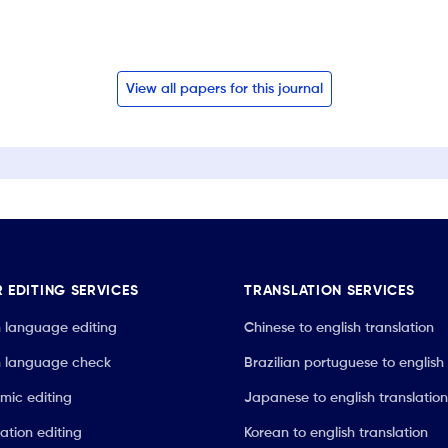
View all papers for this journal