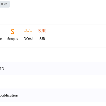
0.93
ce
Scopus
DOAJ
SJR
TD 
publication 