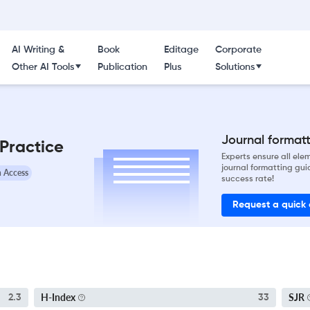
AI Writing &
Book
Editage
Corporate
Other AI Tools
Publication
Plus
Solutions
Journal formatti
 Practice
Experts ensure all el
journal formatting gui
 Access
success rate!
Request a quick
H-Index
SJR
2.3
33