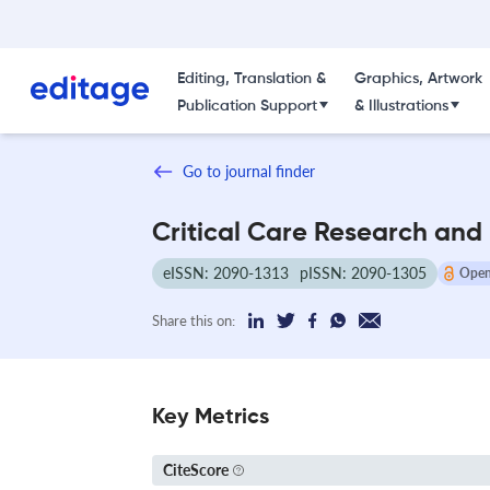
Editing, Translation &
Graphics, Artwork
Publication Support
& Illustrations
Go to journal finder
Critical Care Research and
eISSN: 2090-1313
pISSN: 2090-1305
Open
Share this on:
Key Metrics
CiteScore