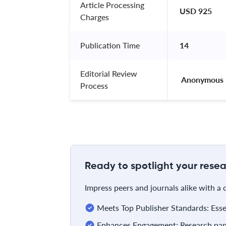
Article Processing
USD 925
Charges
Publication Time
14
Editorial Review
 Anonymous 
Process
Ready to spotlight your resea
Impress peers and journals alike with a
Meets Top Publisher Standards: Essent
Enhances Engagement: Research pape