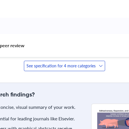
peer review 
See specification for 4 more categories
rch findings?
 concise, visual summary of your work.
ial for leading journals like Elsevier.
rs with graphical abstracts receive