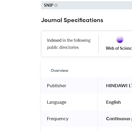
SNIP
Journal Specifications
Indexed
in the following
public directories
Web of Scien
Overview
Publisher
 HINDAWI L
Language
 English 
Frequency
 Continuous 