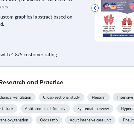
res.
 custom graphical abstract based on
d.
with 4.8/5 customer rating
 Research and Practice
hanical ventilation
Cross-sectional study
Heparin
Intensive
 failure
Antithrombin deficiency
Systematic review
Hyperk
rane oxygenation
Odds ratio
Adult intensive care unit
Pneum