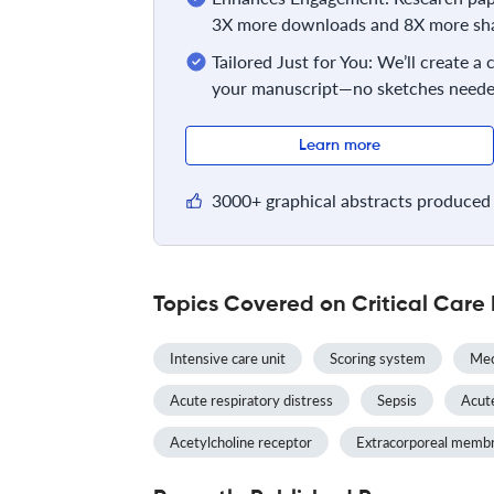
3X more downloads and 8X more sha
Tailored Just for You: We’ll create a
your manuscript—no sketches neede
Learn more
3000+ graphical abstracts produced 
Topics Covered on Critical Care
Intensive care unit
Scoring system
Mec
Acute respiratory distress
Sepsis
Acute
Acetylcholine receptor
Extracorporeal memb