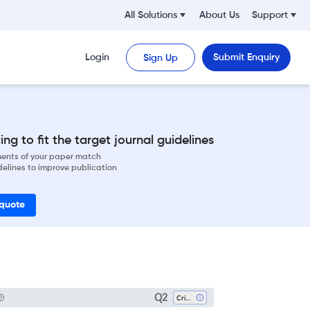
All Solutions
About Us
Support
Login
Submit Enquiry
Sign Up
ng to fit the target journal guidelines
ements of your paper match
delines to improve publication
 quote
Q2
Critical Care And Intensive Care Medicine