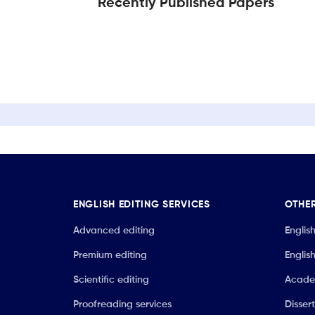
Recently Published Papers