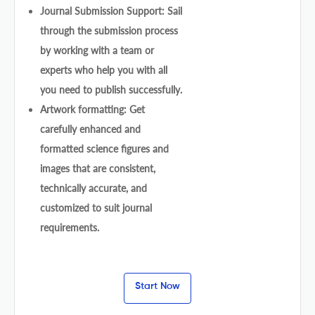
Journal Submission Support: Sail
through the submission process
by working with a team or
experts who help you with all
you need to publish successfully.
Artwork formatting: Get
carefully enhanced and
formatted science figures and
images that are consistent,
technically accurate, and
customized to suit journal
requirements.
Start Now