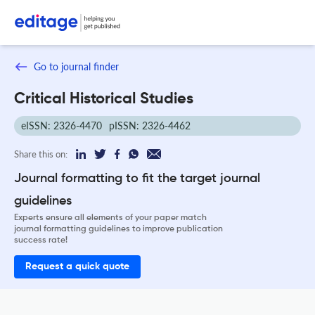
Go to journal finder
Critical Historical Studies
eISSN: 2326-4470
pISSN: 2326-4462
Share this on:
Journal formatting to fit the target journal
guidelines
Experts ensure all elements of your paper match
journal formatting guidelines to improve publication
success rate!
Request a quick quote