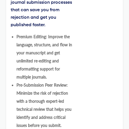
journal submission processes
that can save you from
rejection and get you
published faster.
Premium Editing: Improve the
language, structure, and flow in
your manuscript and get
unlimited re-editing and
reformatting support for
multiple journals.
Pre-Submission Peer Review:
Minimize the risk of rejection
with a thorough expert-led
technical review that helps you
identify and address critical
issues before you submit.