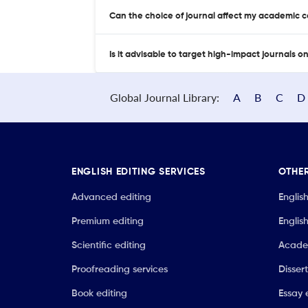
Can the choice of journal affect my academic 
Is it advisable to target high-impact journals o
Global Journal Library:
A
B
C
D