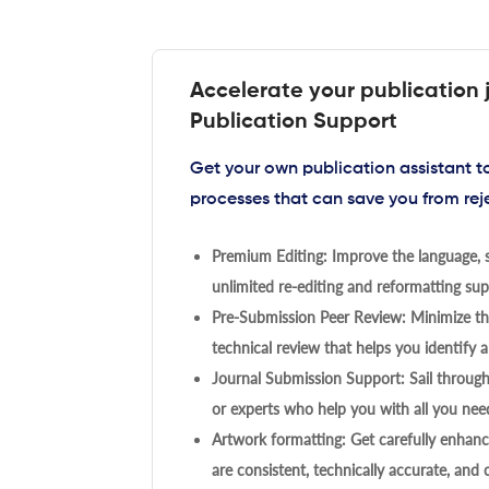
Accelerate your publication 
Publication Support
Get your own publication assistant 
processes that can save you from rej
Premium Editing: Improve the language, s
unlimited re-editing and reformatting supp
Pre-Submission Peer Review: Minimize the
technical review that helps you identify a
Journal Submission Support: Sail throug
or experts who help you with all you need
Artwork formatting: Get carefully enhanc
are consistent, technically accurate, and