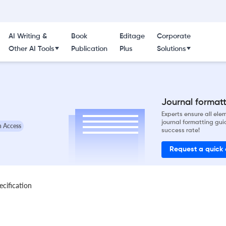
AI Writing &
Book
Editage
Corporate
Other AI Tools
Publication
Plus
Solutions
Journal formatti
Experts ensure all el
journal formatting gui
 Access
success rate!
Request a quick
ecification