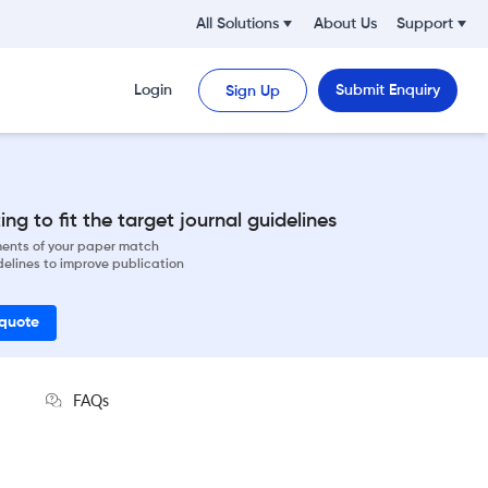
All Solutions
About Us
Support
Login
Submit Enquiry
Sign Up
ng to fit the target journal guidelines
ements of your paper match
delines to improve publication
 quote
FAQs