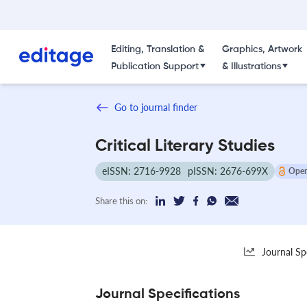
Editing, Translation &
Graphics, Artwork
Publication Support
& Illustrations
Go to journal finder
Critical Literary Studies
eISSN: 2716-9928
pISSN: 2676-699X
Open
Share this on:
Journal Sp
Journal Specifications