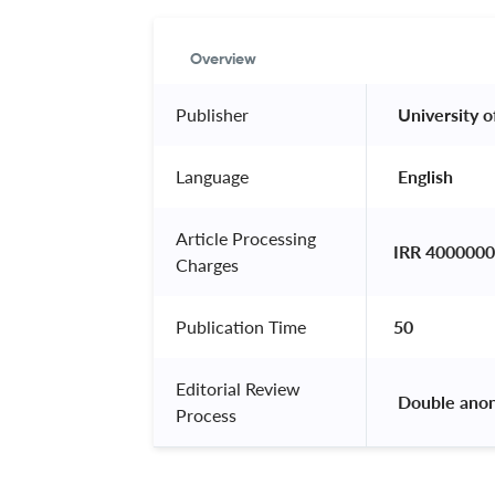
Overview
Publisher
 University o
Language
 English 
Article Processing
IRR 4000000
Charges
Publication Time
50
Editorial Review
 Double ano
Process