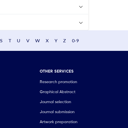
S
T
U
V
W
X
Y
Z
0-9