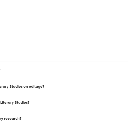
?
iterary Studies on editage?
Literary Studies?
 my research?