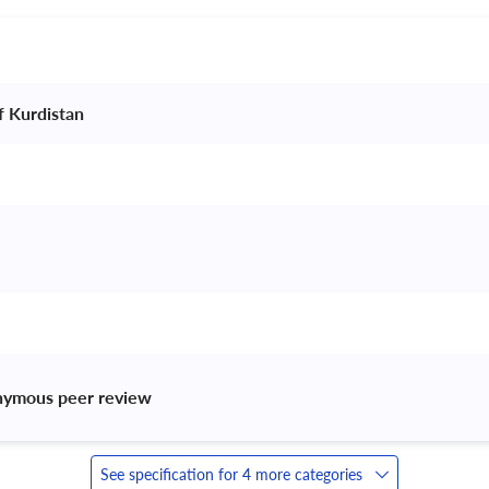
f Kurdistan 
nymous peer review 
See specification for 4 more categories