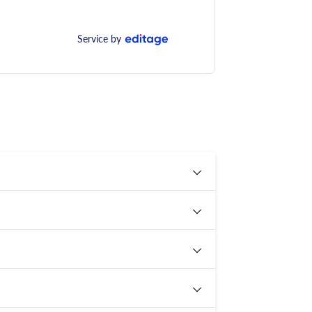
Service by