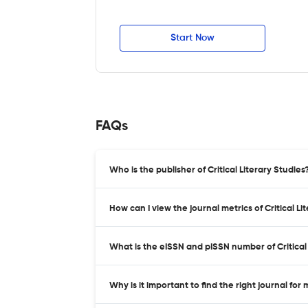
Start Now
FAQs
Who is the publisher of Critical Literary Studies
How can I view the journal metrics of Critical L
What is the eISSN and pISSN number of Critical 
Why is it important to find the right journal for