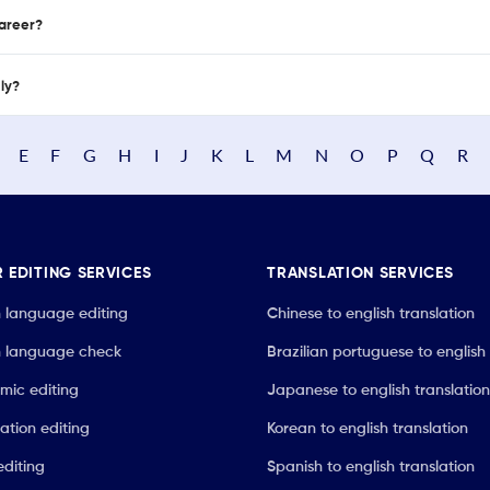
career?
nly?
E
F
G
H
I
J
K
L
M
N
O
P
Q
R