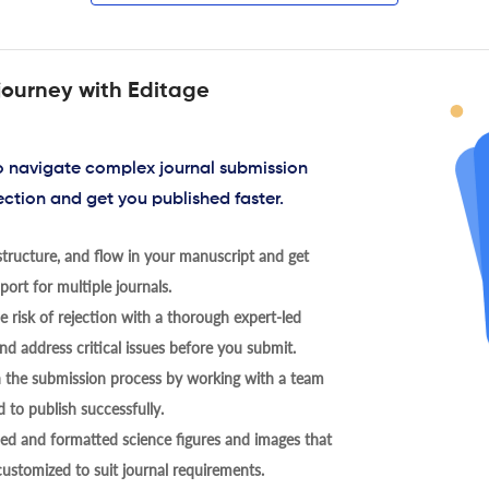
journey with Editage
to navigate complex journal submission
ection and get you published faster.
tructure, and flow in your manuscript and get
ort for multiple journals.
 risk of rejection with a thorough expert-led
nd address critical issues before you submit.
h the submission process by working with a team
 to publish successfully.
ed and formatted science figures and images that
 customized to suit journal requirements.