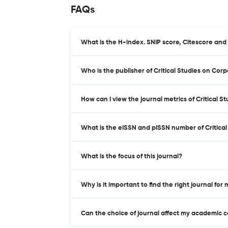
FAQs
What is the H-index. SNIP score, Citescore and 
Who is the publisher of Critical Studies on Cor
How can I view the journal metrics of Critical 
What is the eISSN and pISSN number of Critical
What is the focus of this journal?
Why is it important to find the right journal for
Can the choice of journal affect my academic 