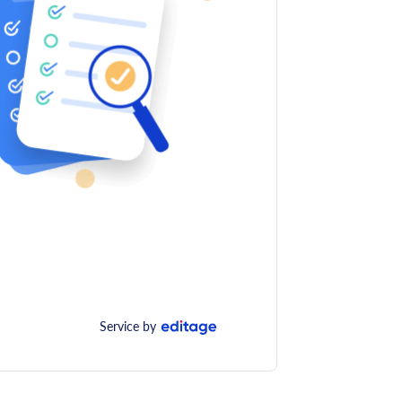
Service by