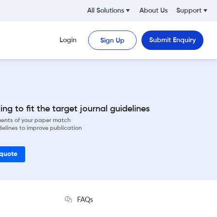
All Solutions
About Us
Support
Login
Submit Enquiry
Sign Up
ng to fit the target journal guidelines
ements of your paper match
delines to improve publication
 quote
FAQs