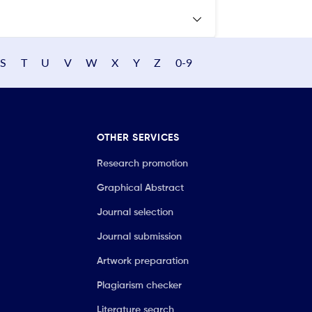
S
T
U
V
W
X
Y
Z
0-9