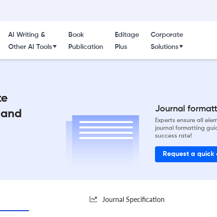
AI Writing &
Book
Editage
Corporate
Other AI Tools
Publication
Plus
Solutions
te
Journal formatti
 and
Experts ensure all el
journal formatting gui
success rate!
Request a quick
Journal Specification