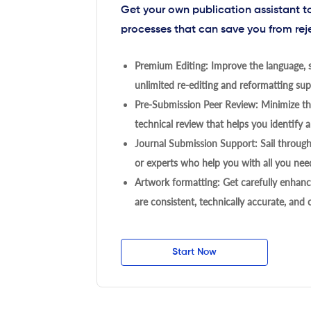
Get your own publication assistant 
processes that can save you from rej
Premium Editing: Improve the language, s
unlimited re-editing and reformatting supp
Pre-Submission Peer Review: Minimize the
technical review that helps you identify a
Journal Submission Support: Sail throug
or experts who help you with all you need
Artwork formatting: Get carefully enhanc
are consistent, technically accurate, and
Start Now