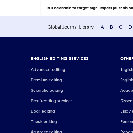
Is it advisable to target high-impact journals o
Global Journal Library:
A
B
C
D