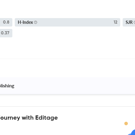
H-Index
SJR
0.8
12
0.37
lishing 
journey with Editage