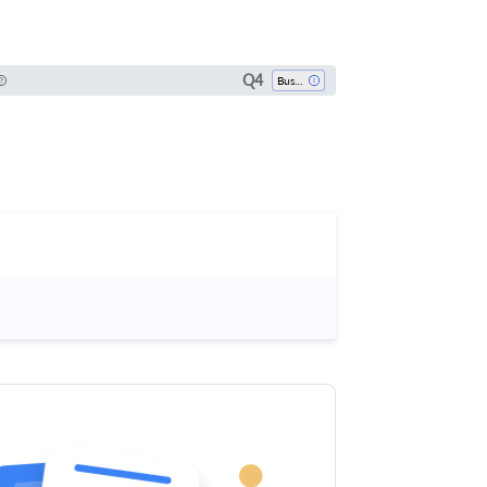
Q4
Business, Management And Accounting (miscellaneous)