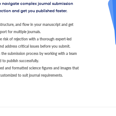
to navigate complex journal submission
ection and get you published faster.
tructure, and flow in your manuscript and get
ort for multiple journals.
 risk of rejection with a thorough expert-led
nd address critical issues before you submit.
h the submission process by working with a team
 to publish successfully.
ed and formatted science figures and images that
 customized to suit journal requirements.