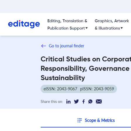
Editing, Translation &
Graphics, Artwork
Publication Support
& Illustrations
Go to journal finder
Critical Studies on Corpora
Responsibility, Governance
Sustainability
eISSN: 2043-9067
pISSN: 2043-9059
Share this on:
Scope & Metrics