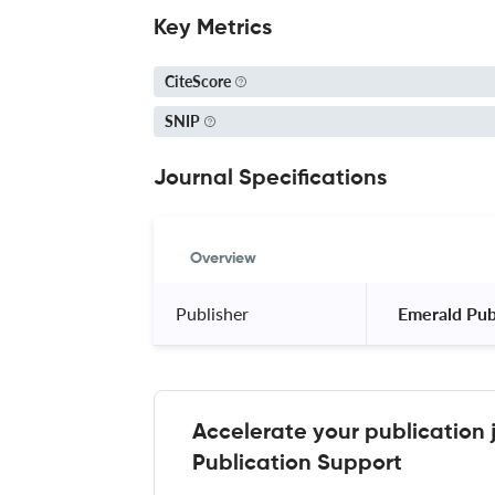
Key Metrics
CiteScore
SNIP
Journal Specifications
Overview
Publisher
 Emerald Pub
Accelerate your publication 
Publication Support