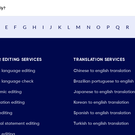
nly?
E
F
G
H
I
J
K
L
M
N
O
P
Q
R