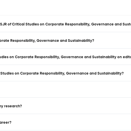
SJR of Critical Studies on Corporate Responsibility, Governance and Susta
porate Responsibility, Governance and Sustainability?
Studies on Corporate Responsibility, Governance and Sustainability on edi
 Studies on Corporate Responsibility, Governance and Sustainability?
 my research?
career?