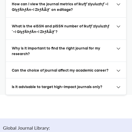
How can I view the journal metrics of Ikufƒ´ziyuluzhƒ´-i
GiyƒÅhƒÅn-i ZirƒÅÃíƒ´ on editage?
What is the eISSN and pISSN number of Ikufƒ´ziyuluzhƒ
´-i GiyƒÅhƒÅn-i ZirƒÅÃíƒ´?
Why is it important to find the right journal for my
research?
Can the choice of journal affect my academic career?
Is it advisable to target high-impact journals only?
Global Journal Library: