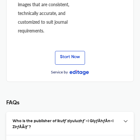
images that are consistent,
technically accurate, and
customized to suit journal
requirements.
Start Now
Service by
FAQs
Who is the publisher of Ikufƒ´ziyuluzhƒ´-i GiyƒÅhƒÅn-i
ZirƒÅÃíƒ´?