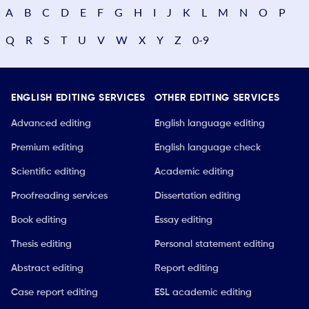
A
B
C
D
E
F
G
H
I
J
K
L
M
N
O
P
Q
R
S
T
U
V
W
X
Y
Z
0-9