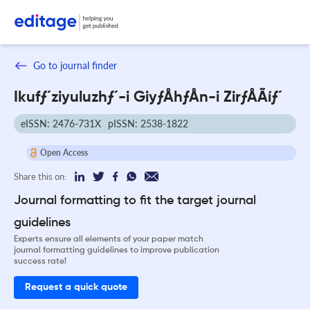
Go to journal finder
Ikufƒ´ziyuluzhƒ´-i GiyƒÅhƒÅn-i ZirƒÅÃíƒ´
eISSN: 2476-731X
pISSN: 2538-1822
Open Access
Share this on:
Journal formatting to fit the target journal
guidelines
Experts ensure all elements of your paper match
journal formatting guidelines to improve publication
success rate!
Request a quick quote