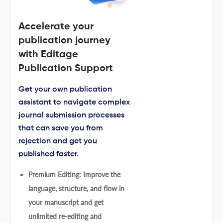
Accelerate your
publication journey
with Editage
Publication Support
Get your own publication
assistant to navigate complex
journal submission processes
that can save you from
rejection and get you
published faster.
Premium Editing: Improve the
language, structure, and flow in
your manuscript and get
unlimited re-editing and