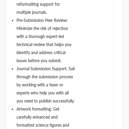
reformatting support for
multiple journals.
Pre-Submission Peer Review:
Minimize the risk of rejection
with a thorough expert-led
technical review that helps you
identify and address critical
issues before you submit.
Journal Submission Support: Sail
through the submission process
by working with a team or
experts who help you with all
you need to publish successfully.
Artwork formatting: Get
carefully enhanced and
formatted science figures and