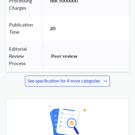
Processing
IRR 5000000
Charges
Publication
20
Time
Editorial
Review
 Peer review 
Process
See specification for 4 more categories