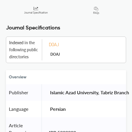
Journal Specification
FAQs
Journal Specifications
Indexed
in the
following public
DOAJ
directories
Overview
Publisher
 Islamic Azad University, Tabriz Branch 
Language
 Persian 
Article