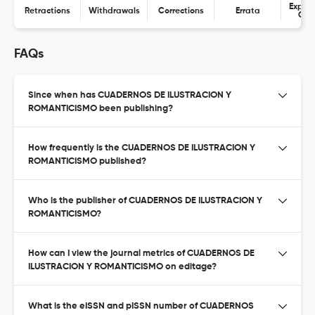
Expres
Retractions
Withdrawals
Corrections
Errata
Con
FAQs
Since when has CUADERNOS DE ILUSTRACION Y
ROMANTICISMO been publishing?
How frequently is the CUADERNOS DE ILUSTRACION Y
ROMANTICISMO published?
Who is the publisher of CUADERNOS DE ILUSTRACION Y
ROMANTICISMO?
How can I view the journal metrics of CUADERNOS DE
ILUSTRACION Y ROMANTICISMO on editage?
What is the eISSN and pISSN number of CUADERNOS