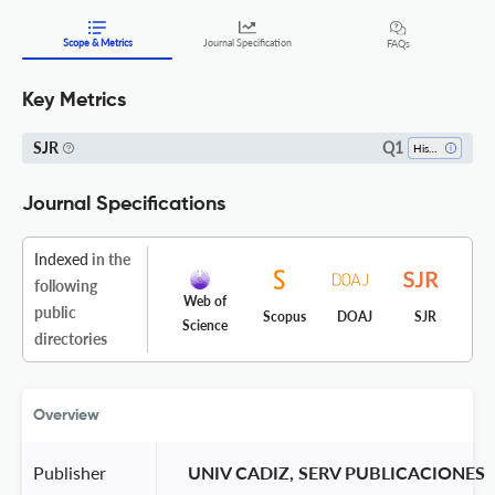
Scope & Metrics
Journal Specification
FAQs
Key Metrics
Q1
SJR
History
Journal Specifications
Indexed
in the
following
Web of
public
Scopus
DOAJ
SJR
Science
directories
Overview
Publisher
 UNIV CADIZ, SERV PUBLICACIONES 