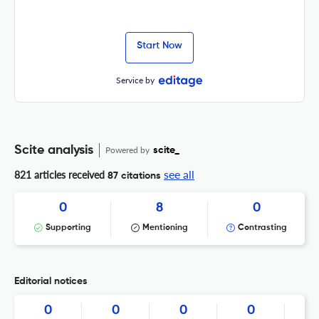
Start Now
Service by
Scite analysis
Powered by
scite_
see all
821 articles received
87 citations
0
8
0
Supporting
Mentioning
Contrasting
Editorial notices
0
0
0
0