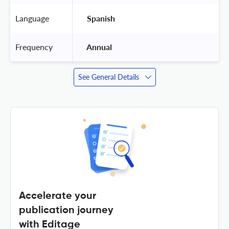
Language
 Spanish 
Frequency
 Annual 
See General Details
Accelerate your
publication journey
with Editage