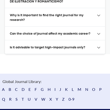
DE ILUSTRACION Y ROMANTICISMO?
Why is it important to find the right journal for my
research?
Can the choice of journal affect my academic career?
Is it advisable to target high-impact journals only?
Global Journal Library:
A
B
C
D
E
F
G
H
I
J
K
L
M
N
O
P
Q
R
S
T
U
V
W
X
Y
Z
0-9