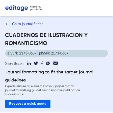
Go to journal finder
CUADERNOS DE ILUSTRACION Y
ROMANTICISMO
eISSN: 2173-0687
pISSN: 2173-0687
Share this on:
Journal formatting to fit the target journal
guidelines
Experts ensure all elements of your paper match
journal formatting guidelines to improve publication
success rate!
Request a quick quote