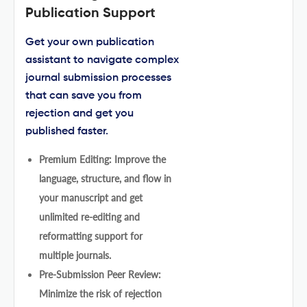
Publication Support
Get your own publication
assistant to navigate complex
journal submission processes
that can save you from
rejection and get you
published faster.
Premium Editing: Improve the
language, structure, and flow in
your manuscript and get
unlimited re-editing and
reformatting support for
multiple journals.
Pre-Submission Peer Review:
Minimize the risk of rejection