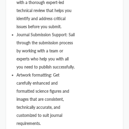
with a thorough expert-led
technical review that helps you
identify and address critical
issues before you submit.
Journal Submission Support: Sail
through the submission process
by working with a team or
experts who help you with all
you need to publish successfully.
Artwork formatting: Get
carefully enhanced and
formatted science figures and
images that are consistent,
technically accurate, and
customized to suit journal
requirements.