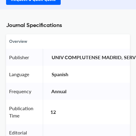
Journal Specifications
Overview
Publisher
 UNIV COMPLUTENSE MADRID, SERV
Language
 Spanish 
Frequency
 Annual 
Publication
12
Time
Editorial