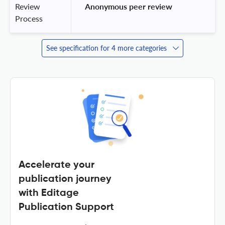
Review
 Anonymous peer review 
Process
See specification for 4 more categories
Accelerate your
publication journey
with Editage
Publication Support