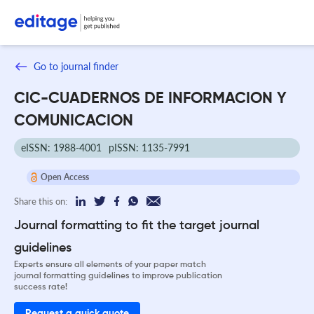
Go to journal finder
CIC-CUADERNOS DE INFORMACION Y
COMUNICACION
eISSN: 1988-4001
pISSN: 1135-7991
Open Access
Share this on:
Journal formatting to fit the target journal
guidelines
Experts ensure all elements of your paper match
journal formatting guidelines to improve publication
success rate!
Request a quick quote