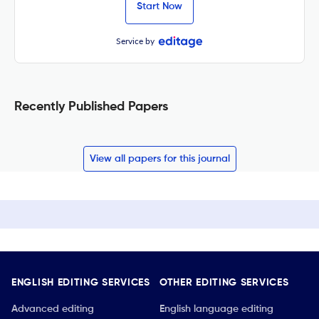
Start Now
Service by
Recently Published Papers
View all papers for this journal