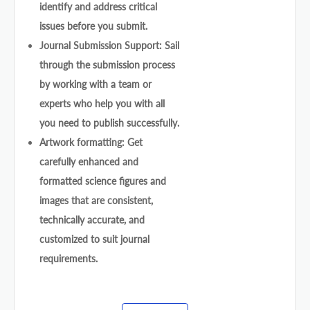
identify and address critical
issues before you submit.
Journal Submission Support: Sail
through the submission process
by working with a team or
experts who help you with all
you need to publish successfully.
Artwork formatting: Get
carefully enhanced and
formatted science figures and
images that are consistent,
technically accurate, and
customized to suit journal
requirements.