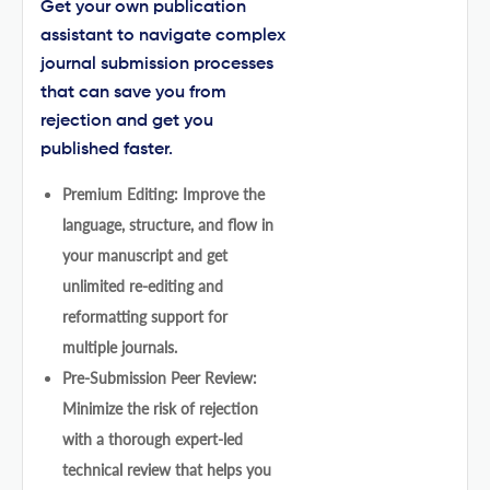
Get your own publication
assistant to navigate complex
journal submission processes
that can save you from
rejection and get you
published faster.
Premium Editing: Improve the
language, structure, and flow in
your manuscript and get
unlimited re-editing and
reformatting support for
multiple journals.
Pre-Submission Peer Review:
Minimize the risk of rejection
with a thorough expert-led
technical review that helps you