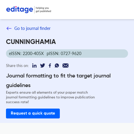
Go to journal finder
CUNNINGHAMIA
eISSN: 2200-405X
pISSN: 0727-9620
Share this on:
Journal formatting to fit the target journal
guidelines
Experts ensure all elements of your paper match
journal formatting guidelines to improve publication
success rate!
Request a quick quote