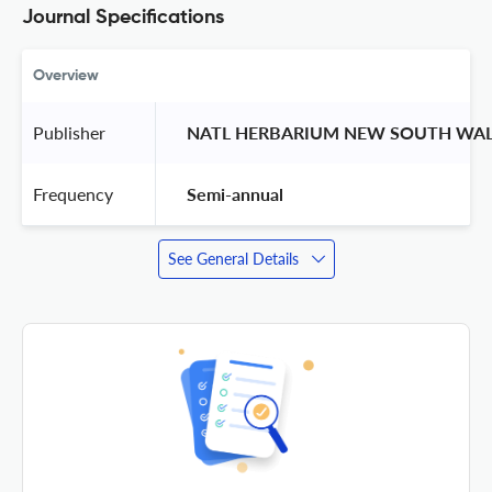
Journal Specifications
Overview
Publisher
 NATL HERBARIUM NEW SOUTH WAL
Frequency
 Semi-annual 
See General Details