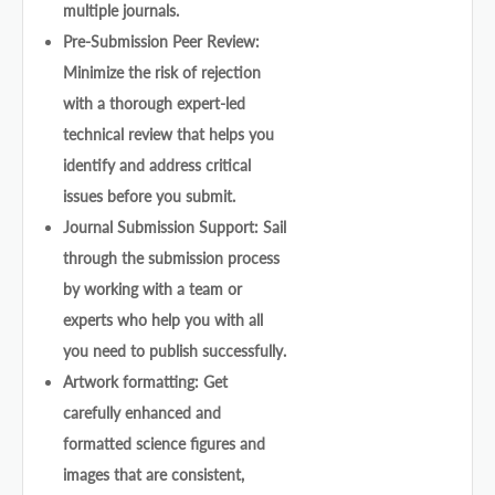
multiple journals.
Pre-Submission Peer Review:
Minimize the risk of rejection
with a thorough expert-led
technical review that helps you
identify and address critical
issues before you submit.
Journal Submission Support: Sail
through the submission process
by working with a team or
experts who help you with all
you need to publish successfully.
Artwork formatting: Get
carefully enhanced and
formatted science figures and
images that are consistent,