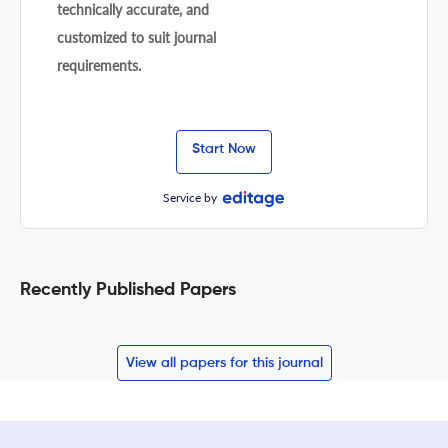
technically accurate, and
customized to suit journal
requirements.
Start Now
Service by
Recently Published Papers
View all papers for this journal