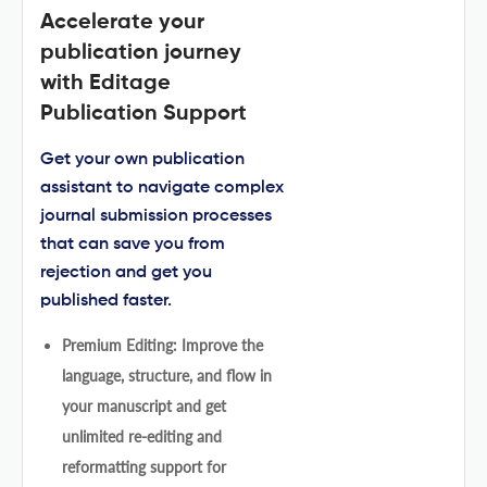
Accelerate your
publication journey
with Editage
Publication Support
Get your own publication
assistant to navigate complex
journal submission processes
that can save you from
rejection and get you
published faster.
Premium Editing: Improve the
language, structure, and flow in
your manuscript and get
unlimited re-editing and
reformatting support for