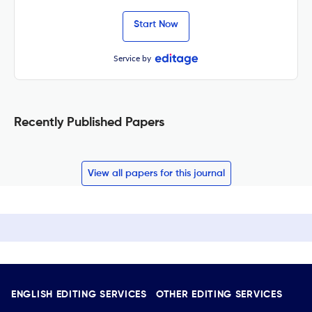
Start Now
Service by
Recently Published Papers
View all papers for this journal