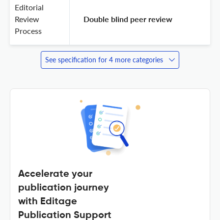
Editorial
Review
 Double blind peer review 
Process
See specification for 4 more categories
Accelerate your
publication journey
with Editage
Publication Support