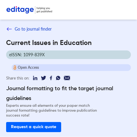
Go to journal finder
Current Issues in Education
eISSN: 1099-839X
Open Access
Share this on:
Journal formatting to fit the target journal
guidelines
Experts ensure all elements of your paper match
journal formatting guidelines to improve publication
success rate!
Request a quick quote