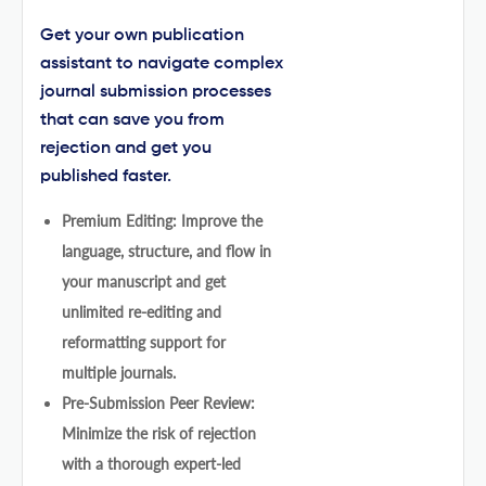
Get your own publication
assistant to navigate complex
journal submission processes
that can save you from
rejection and get you
published faster.
Premium Editing: Improve the
language, structure, and flow in
your manuscript and get
unlimited re-editing and
reformatting support for
multiple journals.
Pre-Submission Peer Review:
Minimize the risk of rejection
with a thorough expert-led