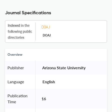
Journal Specifications
Indexed
in the
following public
DOAJ
directories
Overview
Publisher
 Arizona State University 
Language
 English 
Publication
16
Time