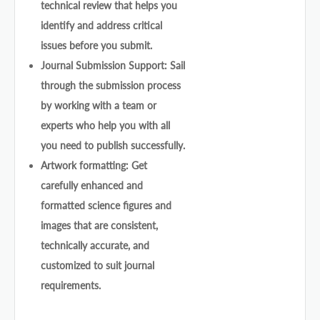
technical review that helps you
identify and address critical
issues before you submit.
Journal Submission Support: Sail
through the submission process
by working with a team or
experts who help you with all
you need to publish successfully.
Artwork formatting: Get
carefully enhanced and
formatted science figures and
images that are consistent,
technically accurate, and
customized to suit journal
requirements.