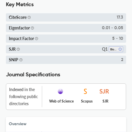
Key Metrics
CiteScore
17.3
Eigenfactor
0.01 - 0.05
Impact Factor
5 - 10
Q1
SJR
Biotechnology
SNIP
2
Journal Specifications
Indexed
in the
following public
Web of Science
Scopus
SJR
directories
Overview