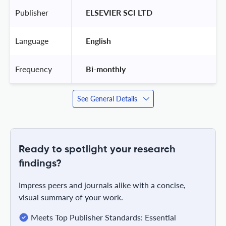
Publisher
 ELSEVIER SCI LTD 
Language
 English 
Frequency
 Bi-monthly 
See General Details
Ready to spotlight your research
findings?
Impress peers and journals alike with a concise,
visual summary of your work.
Meets Top Publisher Standards: Essential