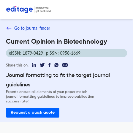
Go to journal finder
Current Opinion in Biotechnology
eISSN: 1879-0429
pISSN: 0958-1669
Share this on:
Journal formatting to fit the target journal
guidelines
Experts ensure all elements of your paper match
journal formatting guidelines to improve publication
success rate!
Request a quick quote