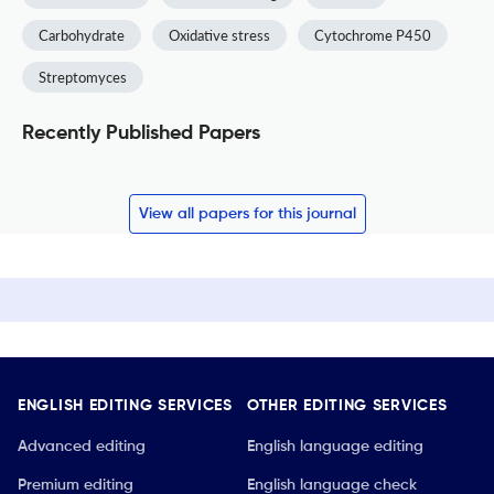
Carbohydrate
Oxidative stress
Cytochrome P450
Streptomyces
Recently Published Papers
View all papers for this journal