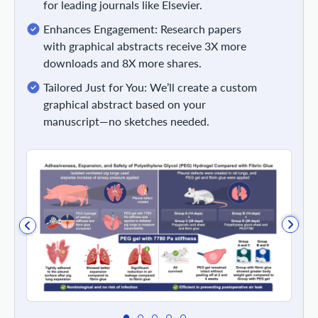
for leading journals like Elsevier.
Enhances Engagement: Research papers
with graphical abstracts receive 3X more
downloads and 8X more shares.
Tailored Just for You: We’ll create a custom
graphical abstract based on your
manuscript—no sketches needed.