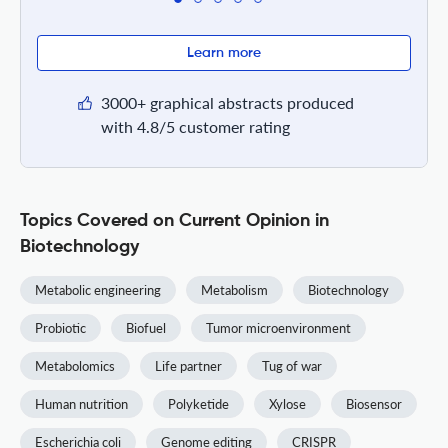
Learn more
3000+ graphical abstracts produced
with 4.8/5 customer rating
Topics Covered on Current Opinion in
Biotechnology
Metabolic engineering
Metabolism
Biotechnology
Probiotic
Biofuel
Tumor microenvironment
Metabolomics
Life partner
Tug of war
Human nutrition
Polyketide
Xylose
Biosensor
Escherichia coli
Genome editing
CRISPR