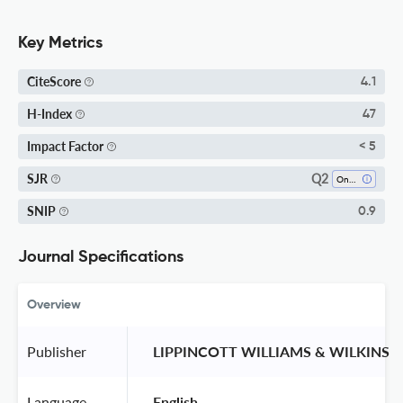
Key Metrics
CiteScore
4.1
H-Index
47
Impact Factor
< 5
Q2
SJR
Oncology
SNIP
0.9
Journal Specifications
Overview
Publisher
 LIPPINCOTT WILLIAMS & WILKINS 
Language
 English 