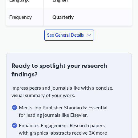
Frequency
 Quarterly 
See General Details
Ready to spotlight your research
findings?
Impress peers and journals alike with a concise,
visual summary of your work.
Meets Top Publisher Standards: Essential
for leading journals like Elsevier.
Enhances Engagement: Research papers
with graphical abstracts receive 3X more