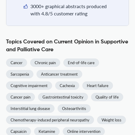
3000+ graphical abstracts produced
with 4.8/5 customer rating
Topics Covered on Current Opinion in Supportive
and Palliative Care
Cancer
Chronic pain
End-of-life care
Sarcopenia
Anticancer treatment
Cognitive impairment
Cachexia
Heart failure
Cancer pain
Gastrointestinal toxicity
Quality of life
Interstitial lung disease
Osteoarthritis
Chemotherapy-induced peripheral neuropathy
Weight loss
Capsaicin
Ketamine
Online intervention