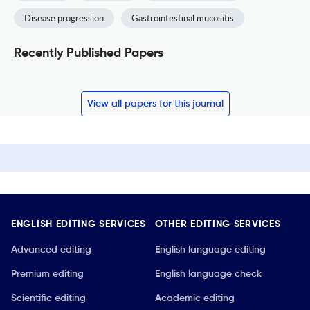
Disease progression
Gastrointestinal mucositis
Recently Published Papers
View all papers for this journal