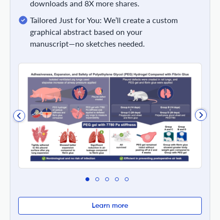
downloads and 8X more shares.
Tailored Just for You: We’ll create a custom
graphical abstract based on your
manuscript—no sketches needed.
Learn more