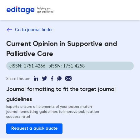
Go to journal finder
Current Opinion in Supportive and
Palliative Care
eISSN: 1751-4266
pISSN: 1751-4258
Share this on:
Journal formatting to fit the target journal
guidelines
Experts ensure all elements of your paper match
journal formatting guidelines to improve publication
success rate!
Request a quick quote