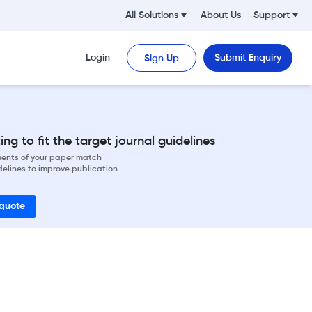
All Solutions
About Us
Support
Login
Submit Enquiry
Sign Up
ng to fit the target journal guidelines
ements of your paper match
delines to improve publication
 quote