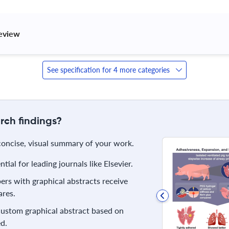
review 
See specification for 4 more categories
rch findings?
 concise, visual summary of your work.
ial for leading journals like Elsevier.
rs with graphical abstracts receive
res.
 custom graphical abstract based on
d.