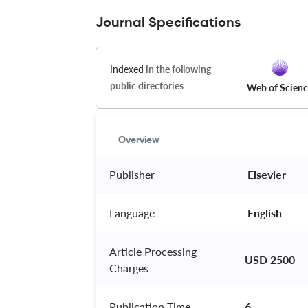
Journal Specifications
Indexed
in the following
public directories
Web of Scien
Overview
Publisher
 Elsevier 
Language
 English 
Article Processing
USD 2500
Charges
Publication Time
6