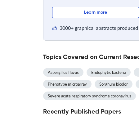
Learn more
3000+ graphical abstracts produced 
Topics Covered on Current Resea
Aspergillus flavus
Endophytic bacteria
Phenotype microarray
Sorghum bicolor
Severe acute respiratory syndrome coronavirus
Recently Published Papers