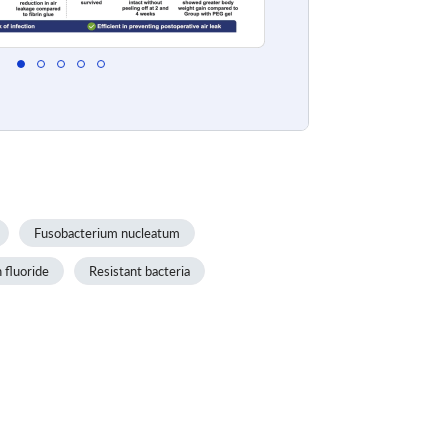
Fusobacterium nucleatum
 fluoride
Resistant bacteria