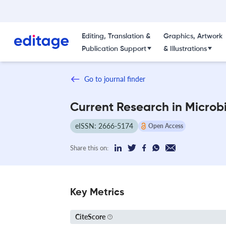
Editing, Translation &
Graphics, Artwork
Publication Support
& Illustrations
Go to journal finder
Current Research in Microb
eISSN: 2666-5174
Open Access
Share this on:
Key Metrics
CiteScore