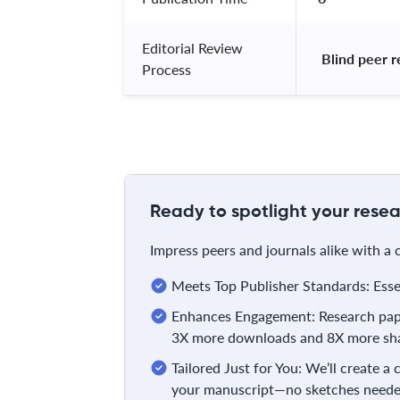
Editorial Review
 Blind peer 
Process
Ready to spotlight your resea
Impress peers and journals alike with a
Meets Top Publisher Standards: Essent
Enhances Engagement: Research pape
3X more downloads and 8X more sha
Tailored Just for You: We’ll create a
your manuscript—no sketches neede