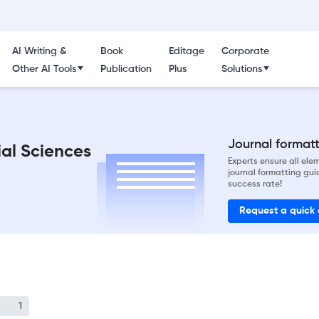
AI Writing &
Book
Editage
Corporate
Other AI Tools
Publication
Plus
Solutions
Journal formatti
ial Sciences
Experts ensure all el
journal formatting gui
success rate!
Request a quick
1