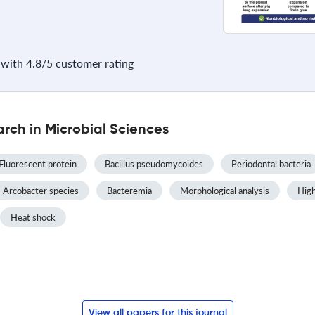
with 4.8/5 customer rating
rch in Microbial Sciences
Fluorescent protein
Bacillus pseudomycoides
Periodontal bacteria
Arcobacter species
Bacteremia
Morphological analysis
High
Heat shock
View all papers for this journal