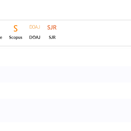
ce
Scopus
DOAJ
SJR