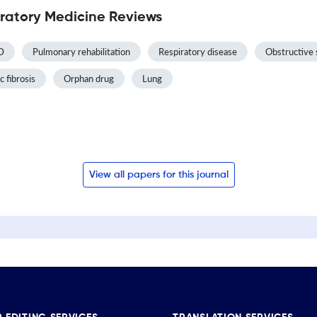
ratory Medicine Reviews
D
Pulmonary rehabilitation
Respiratory disease
Obstructive 
c fibrosis
Orphan drug
Lung
View all papers for this journal