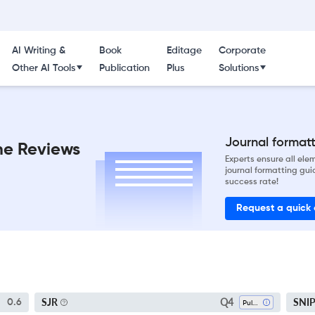
AI Writing &
Book
Editage
Corporate
Other AI Tools
Publication
Plus
Solutions
Journal formatti
ne Reviews
Experts ensure all el
journal formatting gui
success rate!
Request a quick
Q4
SJR
SNI
0.6
Pulmonary And Respiratory Medicine