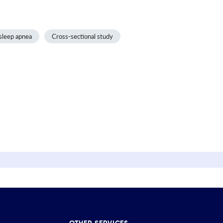
sleep apnea
Cross-sectional study