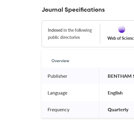
Journal Specifications
Indexed
in the following
public directories
Web of Scien
Overview
Publisher
 BENTHAM S
Language
 English 
Frequency
 Quarterly 