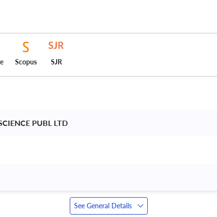
ce
Scopus
SJR
CIENCE PUBL LTD 
See General Details