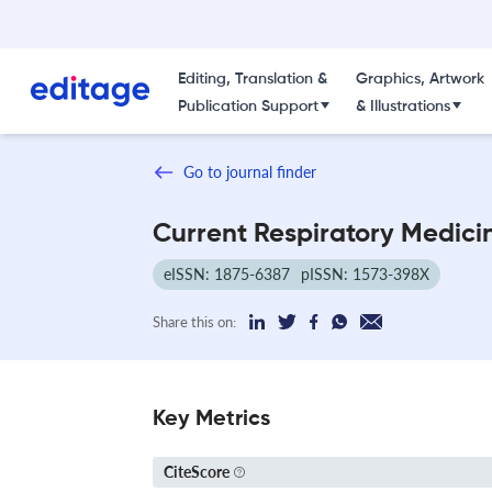
Editing, Translation &
Graphics, Artwork
Publication Support
& Illustrations
Go to journal finder
Current Respiratory Medici
eISSN: 1875-6387
pISSN: 1573-398X
Share this on:
Key Metrics
CiteScore