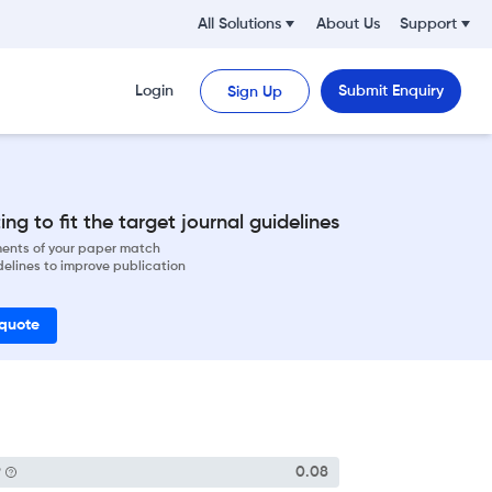
All Solutions
About Us
Support
Login
Submit Enquiry
Sign Up
ng to fit the target journal guidelines
ements of your paper match
delines to improve publication
 quote
P
0.08