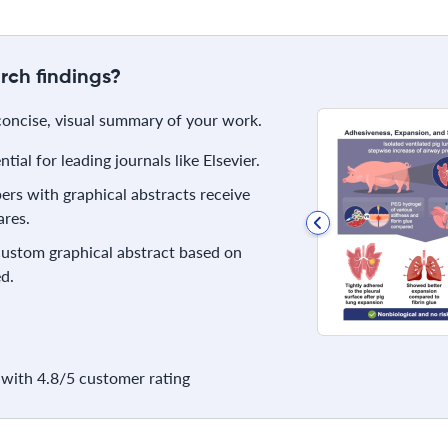
rch findings?
 concise, visual summary of your work.
ial for leading journals like Elsevier.
rs with graphical abstracts receive
res.
 custom graphical abstract based on
d.
with 4.8/5 customer rating