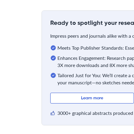
Ready to spotlight your resea
Impress peers and journals alike with a
Meets Top Publisher Standards: Essent
Enhances Engagement: Research pape
3X more downloads and 8X more sha
Tailored Just for You: We’ll create a
your manuscript—no sketches neede
Learn more
3000+ graphical abstracts produced 