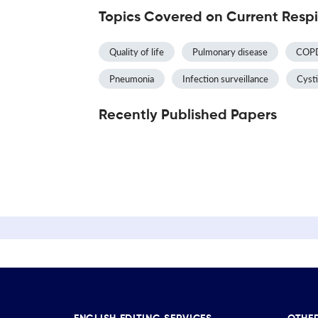
Topics Covered on Current Respi
Quality of life
Pulmonary disease
COP
Pneumonia
Infection surveillance
Cysti
Recently Published Papers