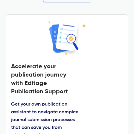
Accelerate your
publication journey
with Editage
Publication Support
Get your own publication
assistant to navigate complex
journal submission processes
that can save you from