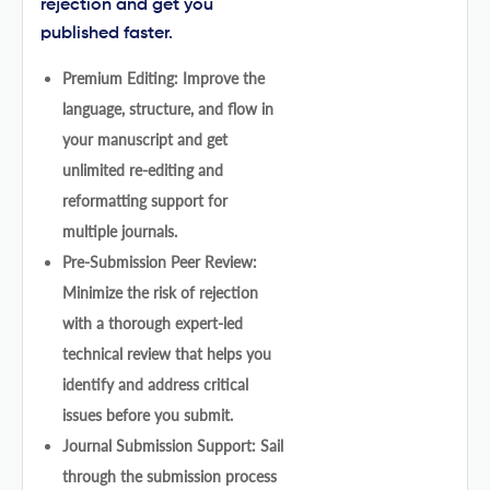
rejection and get you
published faster.
Premium Editing: Improve the
language, structure, and flow in
your manuscript and get
unlimited re-editing and
reformatting support for
multiple journals.
Pre-Submission Peer Review:
Minimize the risk of rejection
with a thorough expert-led
technical review that helps you
identify and address critical
issues before you submit.
Journal Submission Support: Sail
through the submission process