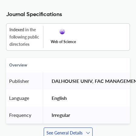
Journal Specifications
Indexed
in the
following public
Web of Science
directories
Overview
Publisher
 DALHOUSIE UNIV, FAC MANAGEMEN
Language
 English 
Frequency
 Irregular 
See General Details