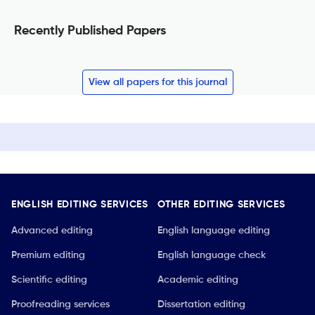
Recently Published Papers
View all papers for this journal