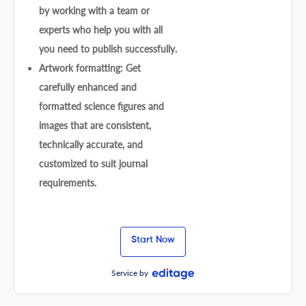
by working with a team or
experts who help you with all
you need to publish successfully.
Artwork formatting: Get
carefully enhanced and
formatted science figures and
images that are consistent,
technically accurate, and
customized to suit journal
requirements.
Start Now
Service by