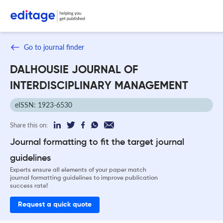
Go to journal finder
DALHOUSIE JOURNAL OF
INTERDISCIPLINARY MANAGEMENT
eISSN: 1923-6530
Share this on:
Journal formatting to fit the target journal
guidelines
Experts ensure all elements of your paper match
journal formatting guidelines to improve publication
success rate!
Request a quick quote