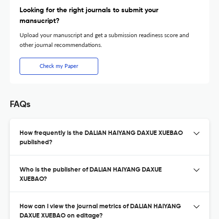
Looking for the right journals to submit your
mansucript?
Upload your manuscript and get a submission readiness score and
other journal recommendations.
Check my Paper
FAQs
How frequently is the DALIAN HAIYANG DAXUE XUEBAO
published?
Who is the publisher of DALIAN HAIYANG DAXUE
XUEBAO?
How can I view the journal metrics of DALIAN HAIYANG
DAXUE XUEBAO on editage?