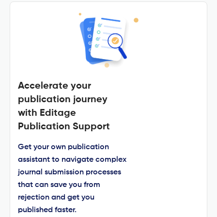
Accelerate your
publication journey
with Editage
Publication Support
Get your own publication
assistant to navigate complex
journal submission processes
that can save you from
rejection and get you
published faster.