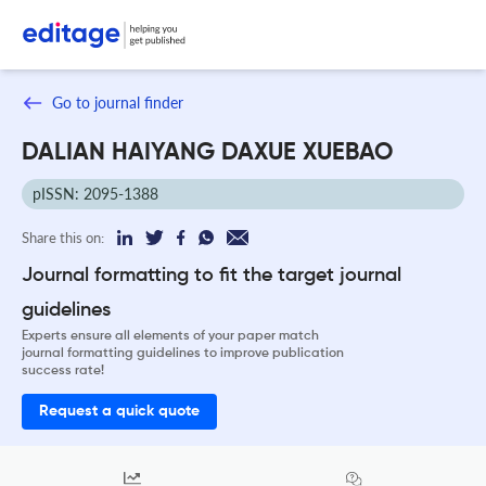
Go to journal finder
DALIAN HAIYANG DAXUE XUEBAO
pISSN: 2095-1388
Share this on:
Journal formatting to fit the target journal
guidelines
Experts ensure all elements of your paper match
journal formatting guidelines to improve publication
success rate!
Request a quick quote