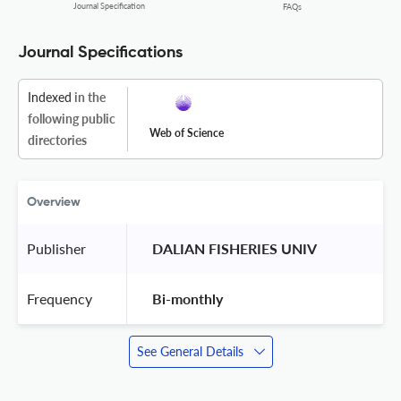
Journal Specification
FAQs
Journal Specifications
Indexed
in the
following public
Web of Science
directories
Overview
Publisher
 DALIAN FISHERIES UNIV 
Frequency
 Bi-monthly 
See General Details