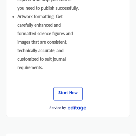
you need to publish successfully.
Artwork formatting: Get
carefully enhanced and
formatted science figures and
images that are consistent,
technically accurate, and
customized to suit journal
requirements.
Start Now
Service by