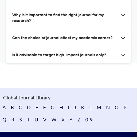
Why is it important to find the right journal for my
research?
Can the choice of journal affect my academic career?
Is it advisable to target high-impact journals only?
Global Journal Library:
A
B
C
D
E
F
G
H
I
J
K
L
M
N
O
P
Q
R
S
T
U
V
W
X
Y
Z
0-9