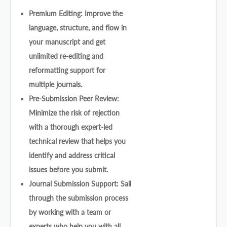
Premium Editing: Improve the
language, structure, and flow in
your manuscript and get
unlimited re-editing and
reformatting support for
multiple journals.
Pre-Submission Peer Review:
Minimize the risk of rejection
with a thorough expert-led
technical review that helps you
identify and address critical
issues before you submit.
Journal Submission Support: Sail
through the submission process
by working with a team or
experts who help you with all