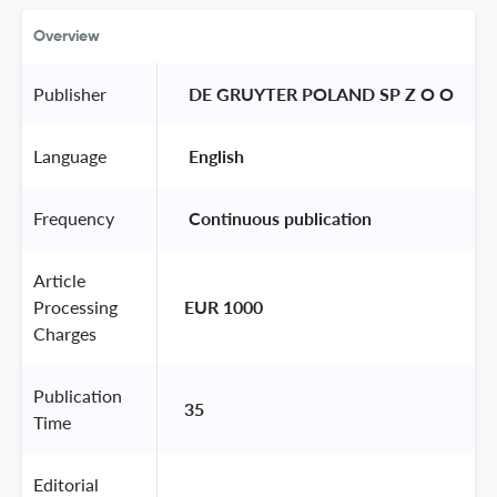
Overview
Publisher
 DE GRUYTER POLAND SP Z O O 
Language
 English 
Frequency
 Continuous publication 
Article
Processing
EUR 1000
Charges
Publication
35
Time
Editorial