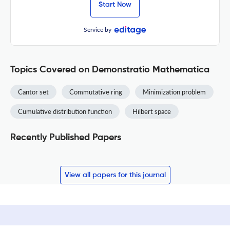
Start Now
Service by
Topics Covered on Demonstratio Mathematica
Cantor set
Commutative ring
Minimization problem
Cumulative distribution function
Hilbert space
Recently Published Papers
View all papers for this journal