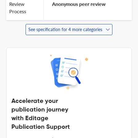
Review
 Anonymous peer review 
Process
See specification for 4 more categories
Accelerate your
publication journey
with Editage
Publication Support