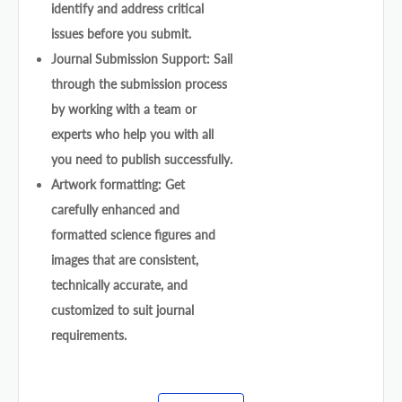
identify and address critical
issues before you submit.
Journal Submission Support: Sail
through the submission process
by working with a team or
experts who help you with all
you need to publish successfully.
Artwork formatting: Get
carefully enhanced and
formatted science figures and
images that are consistent,
technically accurate, and
customized to suit journal
requirements.