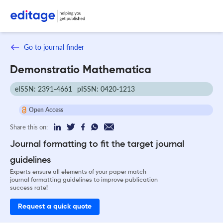
Go to journal finder
Demonstratio Mathematica
eISSN: 2391-4661
pISSN: 0420-1213
Open Access
Share this on:
Journal formatting to fit the target journal
guidelines
Experts ensure all elements of your paper match
journal formatting guidelines to improve publication
success rate!
Request a quick quote