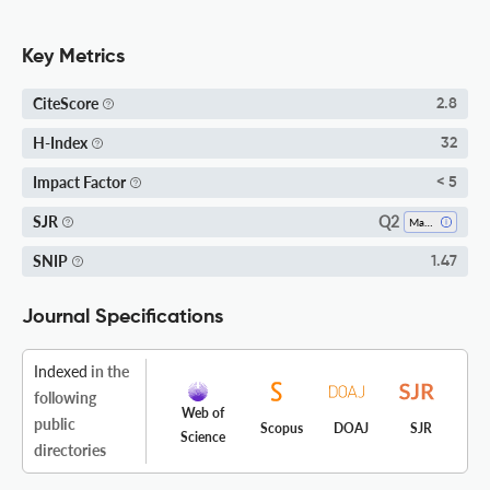
Key Metrics
CiteScore
2.8
H-Index
32
Impact Factor
< 5
Q2
SJR
Mathematics (miscellaneous)
SNIP
1.47
Journal Specifications
Indexed
in the
following
Web of
public
Scopus
DOAJ
SJR
Science
directories