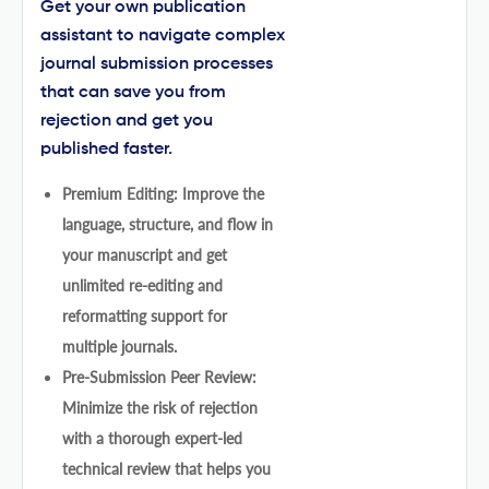
Get your own publication
assistant to navigate complex
journal submission processes
that can save you from
rejection and get you
published faster.
Premium Editing: Improve the
language, structure, and flow in
your manuscript and get
unlimited re-editing and
reformatting support for
multiple journals.
Pre-Submission Peer Review:
Minimize the risk of rejection
with a thorough expert-led
technical review that helps you