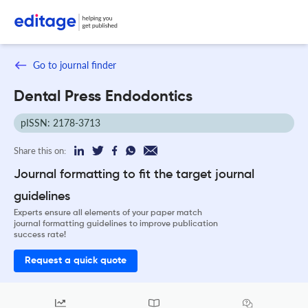
Go to journal finder
Dental Press Endodontics
pISSN: 2178-3713
Share this on:
Journal formatting to fit the target journal
guidelines
Experts ensure all elements of your paper match
journal formatting guidelines to improve publication
success rate!
Request a quick quote