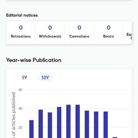
Editorial notices
0
0
0
0
Expres
Retractions
Withdrawals
Corrections
Errata
Con
Year-wise Publication
5Y
10Y
60
No of articles published
40
20