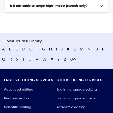
Is it advisable to target high-impact journals only?
Global Journal Library:
A
B
C
D
E
F
G
H
I
J
K
L
M
N
O
P
Q
R
S
T
U
V
W
X
Y
Z
0-9