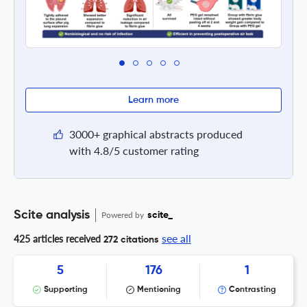
Learn more
3000+ graphical abstracts produced
with 4.8/5 customer rating
Scite analysis
Powered by
scite_
see all
425 articles received
272 citations
5
176
1
Supporting
Mentioning
Contrasting