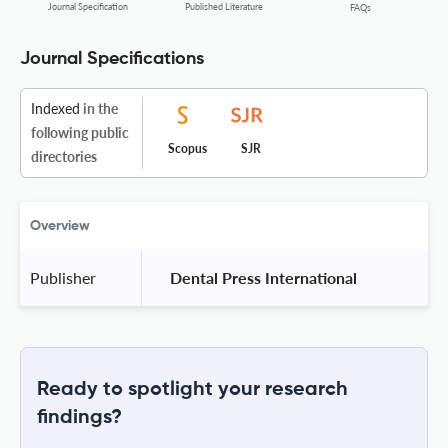
Journal Specification
Published Literature
FAQs
Journal Specifications
Indexed
in the
following public
Scopus
SJR
directories
Overview
Publisher
 Dental Press International 
Ready to spotlight your research
findings?