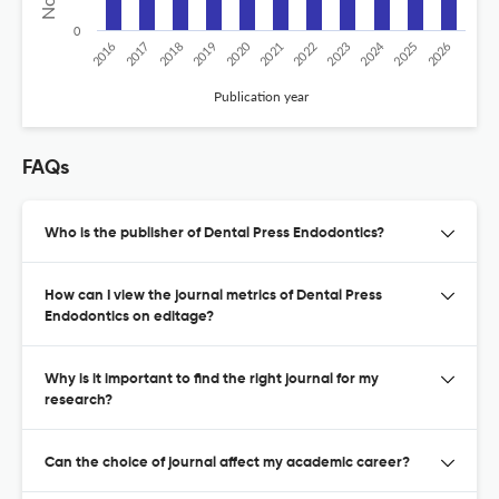
0
2020
2024
2026
2025
2019
2018
2023
2017
2022
2016
2021
Publication year
FAQs
Who is the publisher of Dental Press Endodontics?
How can I view the journal metrics of Dental Press
Endodontics on editage?
Why is it important to find the right journal for my
research?
Can the choice of journal affect my academic career?