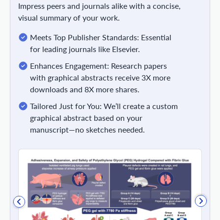
Impress peers and journals alike with a concise,
visual summary of your work.
Meets Top Publisher Standards: Essential
for leading journals like Elsevier.
Enhances Engagement: Research papers
with graphical abstracts receive 3X more
downloads and 8X more shares.
Tailored Just for You: We’ll create a custom
graphical abstract based on your
manuscript—no sketches needed.