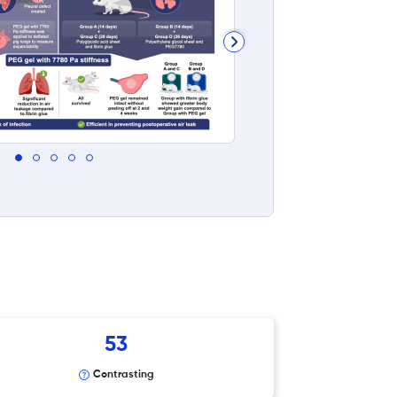
53
Contrasting