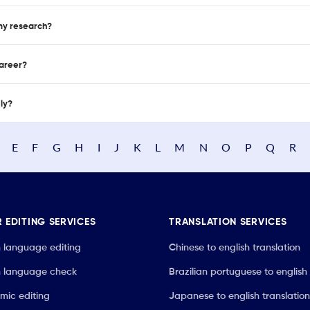
 my research?
career?
nly?
E
F
G
H
I
J
K
L
M
N
O
P
Q
R