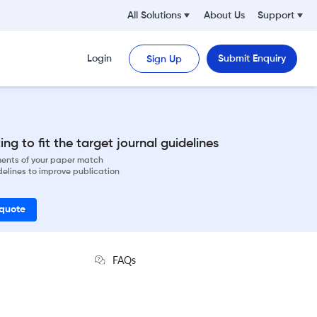
All Solutions
About Us
Support
Login
Submit Enquiry
Sign Up
ng to fit the target journal guidelines
ements of your paper match
delines to improve publication
 quote
FAQs