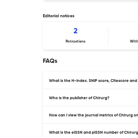
Editorial notices
2
Retractions
Wit
FAQs
What is the H-index. SNIP score, Citescore and
Who is the publisher of Chirurg?
How can I view the journal metrics of Chirurg o
What is the eISSN and pISSN number of Chirur