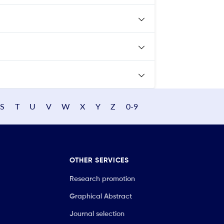
S
T
U
V
W
X
Y
Z
0-9