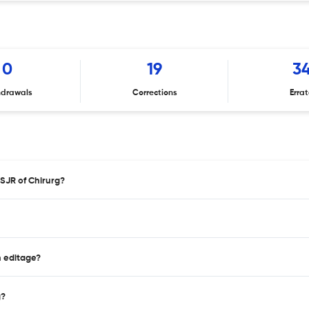
0
19
3
hdrawals
Corrections
Erra
 SJR of Chirurg?
n editage?
g?