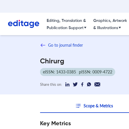
Editing, Translation &
Graphics, Artwork
Publication Support
& Illustrations
Go to journal finder
Chirurg
eISSN: 1433-0385
pISSN: 0009-4722
Share this on:
Scope & Metrics
Key Metrics