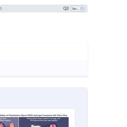
Q3
Surgery