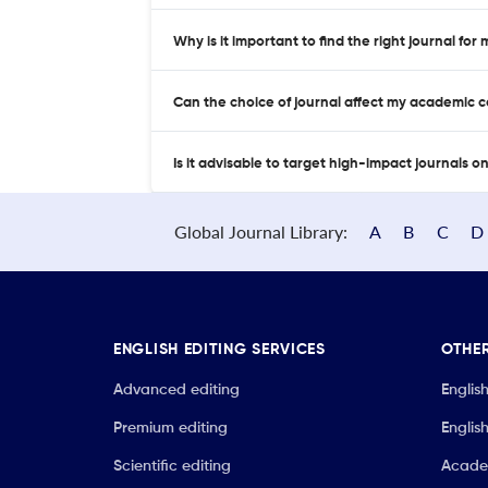
Why is it important to find the right journal for
Can the choice of journal affect my academic 
Is it advisable to target high-impact journals o
Global Journal Library:
A
B
C
D