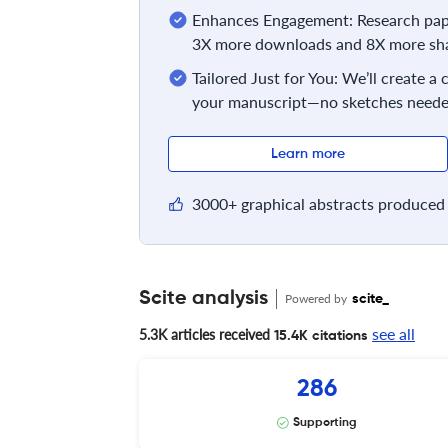
Enhances Engagement: Research pape
3X more downloads and 8X more sha
Tailored Just for You: We’ll create a
your manuscript—no sketches neede
Learn more
3000+ graphical abstracts produced 
Scite analysis
Powered by
scite_
see all
5.3K articles received
15.4K citations
286
Supporting