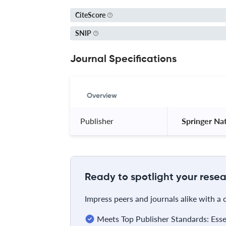
CiteScore
SNIP
Journal Specifications
Overview
Publisher
 Springer Na
Ready to spotlight your resea
Impress peers and journals alike with a
Meets Top Publisher Standards: Essent