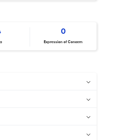
4
0
ta
Expression of Concern