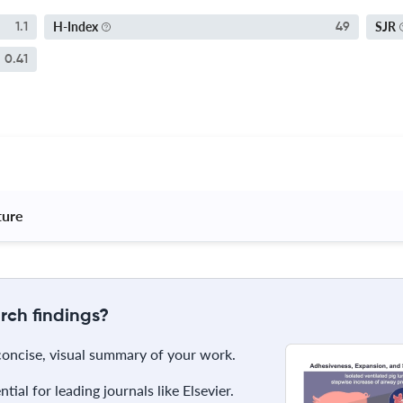
H-Index
SJR
1.1
49
0.41
ture 
rch findings?
 concise, visual summary of your work.
ial for leading journals like Elsevier.