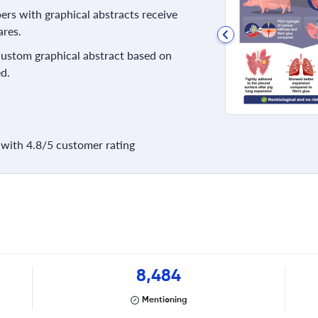
rs with graphical abstracts receive
res.
 custom graphical abstract based on
d.
with 4.8/5 customer rating
8,484
Mentioning