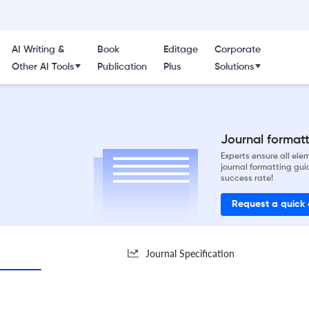
AI Writing &
Book
Editage
Corporate
Other AI Tools
Publication
Plus
Solutions
Journal formatti
Experts ensure all el
journal formatting gui
success rate!
Request a quick
Journal Specification