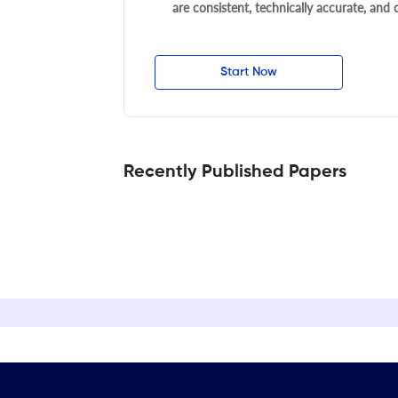
are consistent, technically accurate, and
Start Now
Recently Published Papers