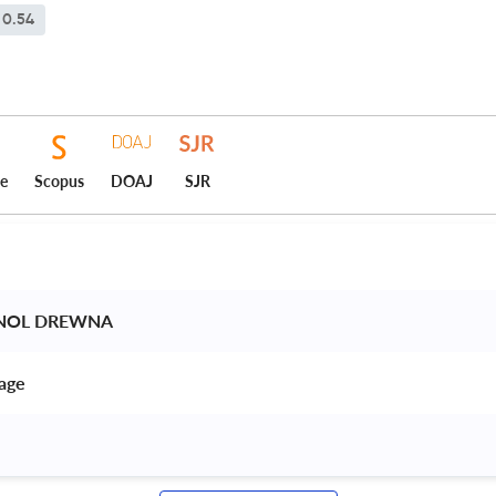
0.54
ce
Scopus
DOAJ
SJR
HNOL DREWNA 
age 
 