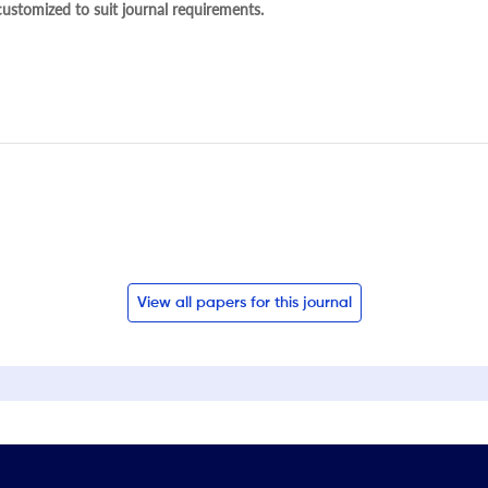
 customized to suit journal requirements.
View all papers for this journal