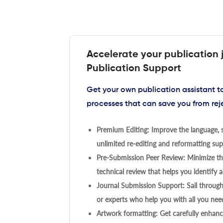
Accelerate your publication 
Publication Support
Get your own publication assistant 
processes that can save you from rej
Premium Editing: Improve the language, s
unlimited re-editing and reformatting supp
Pre-Submission Peer Review: Minimize the
technical review that helps you identify a
Journal Submission Support: Sail throug
or experts who help you with all you need
Artwork formatting: Get carefully enhanc