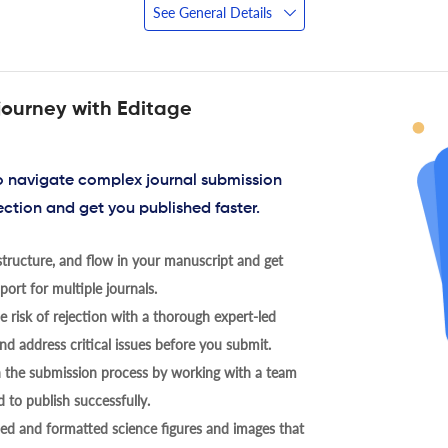
See General Details
journey with Editage
to navigate complex journal submission
ection and get you published faster.
tructure, and flow in your manuscript and get
ort for multiple journals.
 risk of rejection with a thorough expert-led
nd address critical issues before you submit.
h the submission process by working with a team
 to publish successfully.
ed and formatted science figures and images that