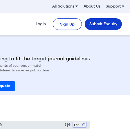
All Solutions
About Us
Support
Login
Submit Enquiry
Sign Up
ng to fit the target journal guidelines
ements of your paper match
delines to improve publication
 quote
Q4
Forestry