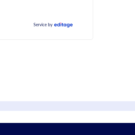
Service by