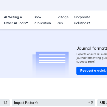
AI Writing &
Book
Editage
Corporate
Other AI Tools
Publication
Plus
Solutions
Journal formatti
Experts ensure all el
journal formatting gui
success rate!
Request a quick
Impact Factor
SJR
1.7
< 5