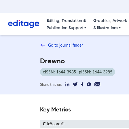
Editing, Translation &
Graphics, Artwork
Publication Support
& Illustrations
Go to journal finder
Drewno
eISSN: 1644-3985
pISSN: 1644-3985
Share this on:
Key Metrics
CiteScore