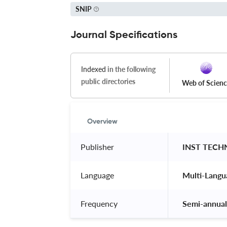
SNIP
Journal Specifications
Indexed
in the following
public directories
Web of Scien
Overview
Publisher
 INST TEC
Language
 Multi-Langu
Frequency
 Semi-annual