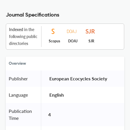
Journal Specifications
Indexed
in the
following public
Scopus
DOAJ
SJR
directories
Overview
Publisher
 European Ecocycles Society 
Language
 English 
Publication
4
Time