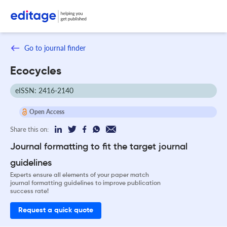
Go to journal finder
Ecocycles
eISSN: 2416-2140
Open Access
Share this on:
Journal formatting to fit the target journal
guidelines
Experts ensure all elements of your paper match
journal formatting guidelines to improve publication
success rate!
Request a quick quote