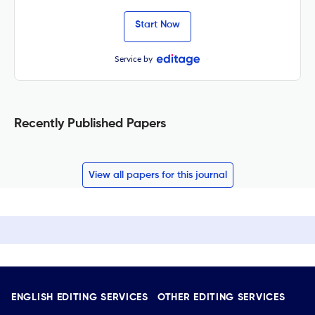
Start Now
Service by
Recently Published Papers
View all papers for this journal