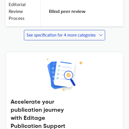
Editorial
Review
 Blind peer review 
Process
See specification for 4 more categories
Accelerate your
publication journey
with Editage
Publication Support