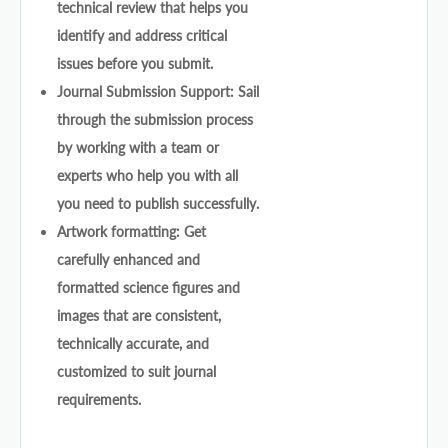
technical review that helps you
identify and address critical
issues before you submit.
Journal Submission Support: Sail
through the submission process
by working with a team or
experts who help you with all
you need to publish successfully.
Artwork formatting: Get
carefully enhanced and
formatted science figures and
images that are consistent,
technically accurate, and
customized to suit journal
requirements.