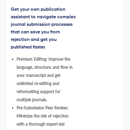
Get your own publication
assistant to navigate complex
journal submission processes
that can save you from
rejection and get you
published faster.
Premium Editing: Improve the
language, structure, and flow in
your manuscript and get
unlimited re-editing and
reformatting support for
multiple journals.
Pre-Submission Peer Review:
Minimize the risk of rejection
with a thorough expert-led