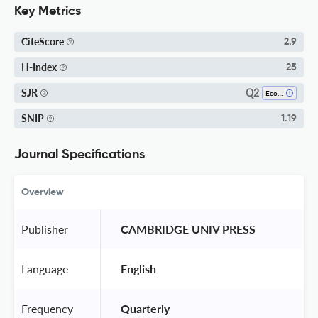
Key Metrics
CiteScore
2.9
H-Index
25
Q2
SJR
Economics And Econometrics
SNIP
1.19
Journal Specifications
Overview
Publisher
 CAMBRIDGE UNIV PRESS 
Language
 English 
Frequency
 Quarterly 