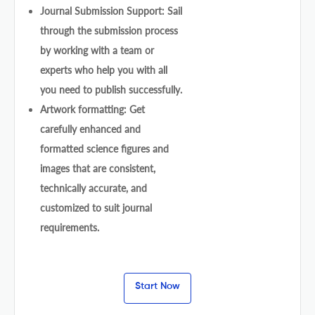
Journal Submission Support: Sail
through the submission process
by working with a team or
experts who help you with all
you need to publish successfully.
Artwork formatting: Get
carefully enhanced and
formatted science figures and
images that are consistent,
technically accurate, and
customized to suit journal
requirements.
Start Now