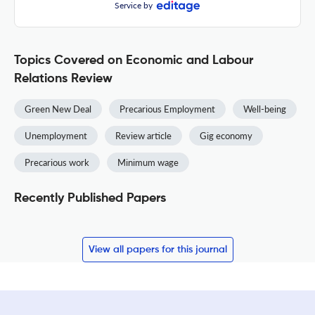
Service by
Topics Covered on Economic and Labour
Relations Review
Green New Deal
Precarious Employment
Well-being
Unemployment
Review article
Gig economy
Precarious work
Minimum wage
Recently Published Papers
View all papers for this journal