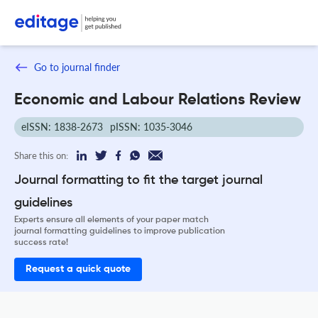
Go to journal finder
Economic and Labour Relations Review
eISSN: 1838-2673
pISSN: 1035-3046
Share this on:
Journal formatting to fit the target journal
guidelines
Experts ensure all elements of your paper match
journal formatting guidelines to improve publication
success rate!
Request a quick quote