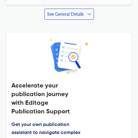
See General Details
Accelerate your
publication journey
with Editage
Publication Support
Get your own publication
assistant to navigate complex