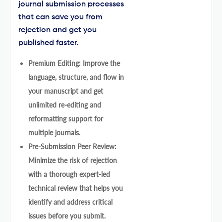
journal submission processes
that can save you from
rejection and get you
published faster.
Premium Editing: Improve the
language, structure, and flow in
your manuscript and get
unlimited re-editing and
reformatting support for
multiple journals.
Pre-Submission Peer Review:
Minimize the risk of rejection
with a thorough expert-led
technical review that helps you
identify and address critical
issues before you submit.