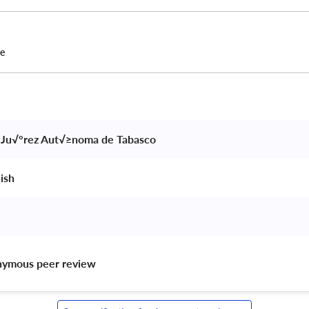
ce
 Ju√°rez Aut√≥noma de Tabasco 
ish 
nymous peer review 