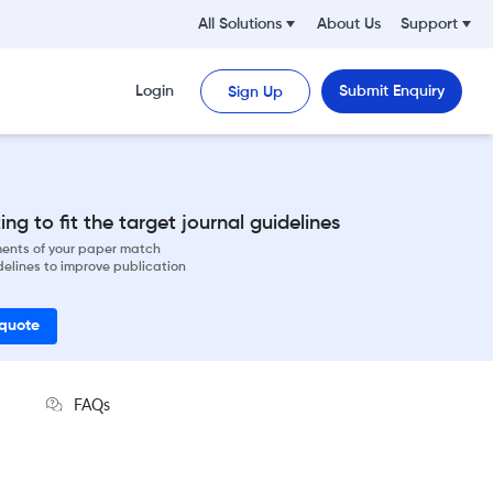
All Solutions
About Us
Support
Login
Submit Enquiry
Sign Up
ng to fit the target journal guidelines
ements of your paper match
delines to improve publication
 quote
FAQs