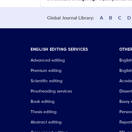
Global Journal Library:
A
B
C
D