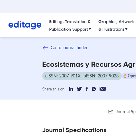
Editing, Translation &
Graphics, Artwork
Publication Support
& Illustrations
Go to journal finder
Ecosistemas y Recursos Ag
eISSN: 2007-901X
pISSN: 2007-9028
Open
Share this on:
Journal Sp
Journal Specifications