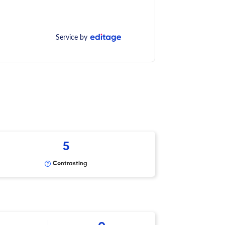
Service by
5
Contrasting