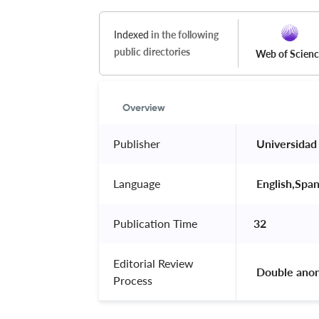
Indexed
in the following
public directories
Web of Scien
Overview
Publisher
 Universidad
Language
 English,Span
Publication Time
32
Editorial Review
 Double ano
Process