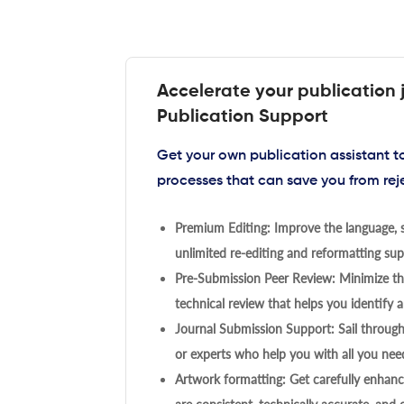
Accelerate your publication 
Publication Support
Get your own publication assistant 
processes that can save you from rej
Premium Editing: Improve the language, s
unlimited re-editing and reformatting supp
Pre-Submission Peer Review: Minimize the
technical review that helps you identify a
Journal Submission Support: Sail throug
or experts who help you with all you need
Artwork formatting: Get carefully enhanc