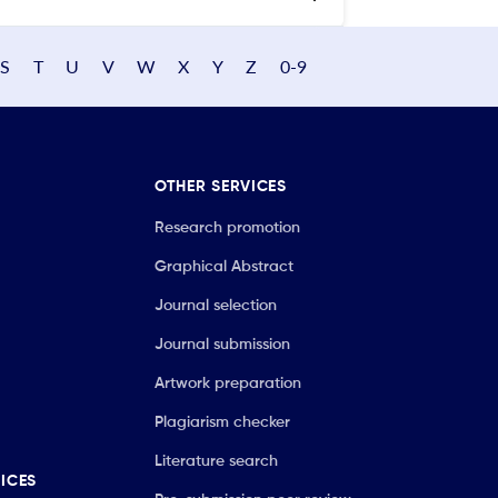
S
T
U
V
W
X
Y
Z
0-9