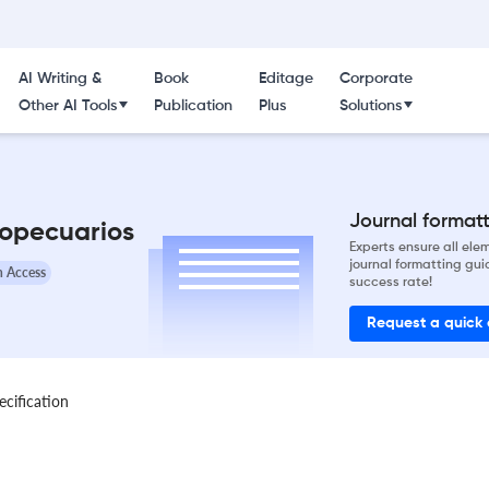
AI Writing &
Book
Editage
Corporate
Other AI Tools
Publication
Plus
Solutions
Journal formatti
ropecuarios
Experts ensure all el
journal formatting gui
 Access
success rate!
Request a quick
ecification