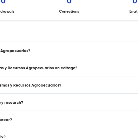
0
0
0
hdrawals
Corrections
Erra
s Agropecuarios?
mas y Recursos Agropecuarios on editage?
temas y Recursos Agropecuarios?
 my research?
career?
nly?