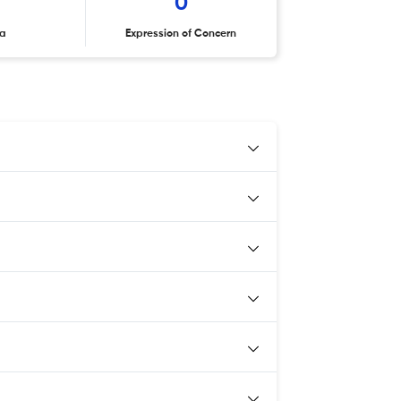
0
ta
Expression of Concern