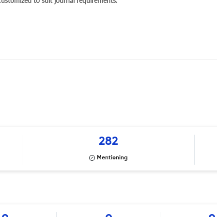
 customized to suit journal requirements.
282
Mentioning