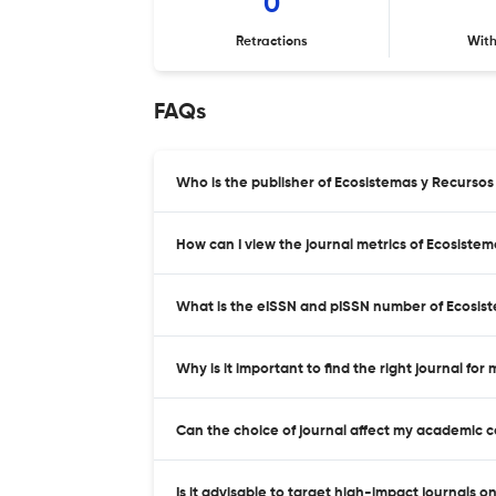
0
Retractions
Wit
FAQs
Who is the publisher of Ecosistemas y Recurso
How can I view the journal metrics of Ecosiste
What is the eISSN and pISSN number of Ecosis
Why is it important to find the right journal for
Can the choice of journal affect my academic 
Is it advisable to target high-impact journals o