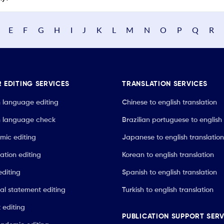
E
F
G
H
I
J
K
L
M
N
O
P
Q
R