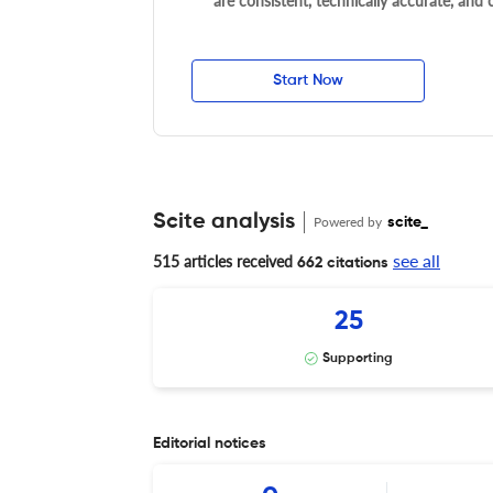
are consistent, technically accurate, and
Start Now
Scite analysis
Powered by
scite_
see all
515 articles received
662 citations
25
Supporting
Editorial notices