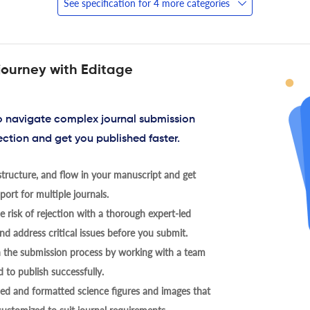
See specification for 4 more categories
journey with Editage
to navigate complex journal submission
ection and get you published faster.
tructure, and flow in your manuscript and get
ort for multiple journals.
 risk of rejection with a thorough expert-led
nd address critical issues before you submit.
h the submission process by working with a team
 to publish successfully.
ed and formatted science figures and images that