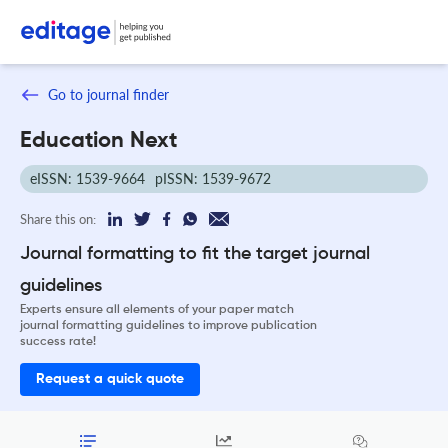
Go to journal finder
Education Next
eISSN: 1539-9664
pISSN: 1539-9672
Share this on:
Journal formatting to fit the target journal
guidelines
Experts ensure all elements of your paper match
journal formatting guidelines to improve publication
success rate!
Request a quick quote