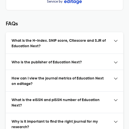
Service by
FAQs
What is the H-index. SNIP score, Citescore and SJR of
Education Next?
Who is the publisher of Education Next?
How can I view the journal metrics of Education Next
on editage?
What is the eISSN and pISSN number of Education
Next?
Why is it important to find the right journal for my
research?