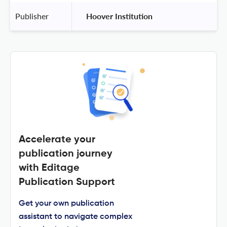
Publisher
 Hoover Institution 
Accelerate your
publication journey
with Editage
Publication Support
Get your own publication
assistant to navigate complex