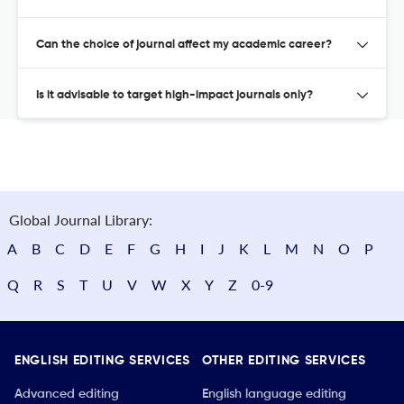
Can the choice of journal affect my academic career?
Is it advisable to target high-impact journals only?
Global Journal Library:
A
B
C
D
E
F
G
H
I
J
K
L
M
N
O
P
Q
R
S
T
U
V
W
X
Y
Z
0-9