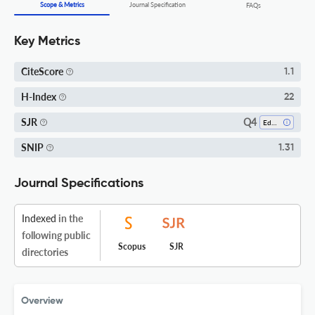
Scope & Metrics
Journal Specification
FAQs
Key Metrics
CiteScore
1.1
H-Index
22
Q4
SJR
Education
SNIP
1.31
Journal Specifications
Indexed
in the
following public
Scopus
SJR
directories
Overview