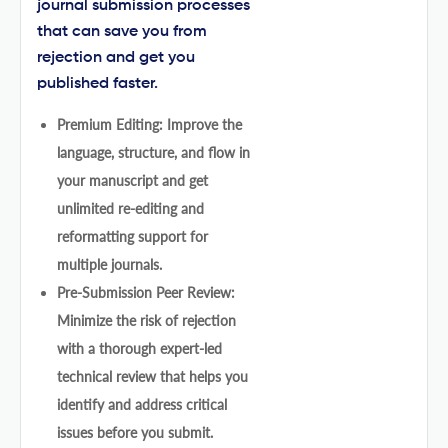
journal submission processes
that can save you from
rejection and get you
published faster.
Premium Editing: Improve the
language, structure, and flow in
your manuscript and get
unlimited re-editing and
reformatting support for
multiple journals.
Pre-Submission Peer Review:
Minimize the risk of rejection
with a thorough expert-led
technical review that helps you
identify and address critical
issues before you submit.