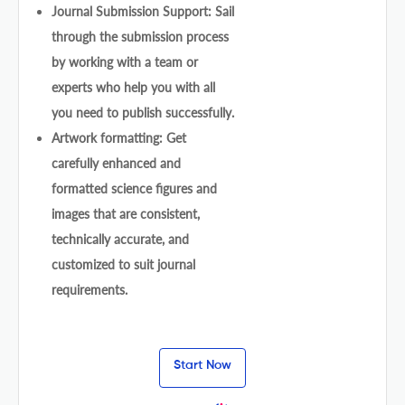
Journal Submission Support: Sail
through the submission process
by working with a team or
experts who help you with all
you need to publish successfully.
Artwork formatting: Get
carefully enhanced and
formatted science figures and
images that are consistent,
technically accurate, and
customized to suit journal
requirements.
Start Now