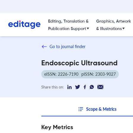
Editing, Translation &
Graphics, Artwork
Publication Support
& Illustrations
Go to journal finder
Endoscopic Ultrasound
eISSN: 2226-7190
pISSN: 2303-9027
Share this on:
Scope & Metrics
Key Metrics