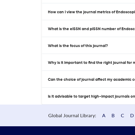
How can I view the journal metrics of Endoscop
What is the eISSN and pISSN number of Endosc
What is the focus of this journal?
Why is it important to find the right journal for
Can the choice of journal affect my academic 
Is it advisable to target high-impact journals o
Global Journal Library:
A
B
C
D