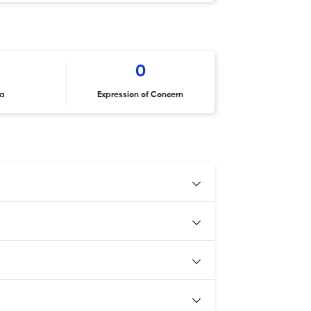
0
ta
Expression of Concern