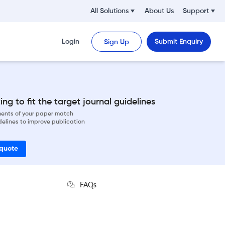
All Solutions
About Us
Support
Login
Submit Enquiry
Sign Up
ng to fit the target journal guidelines
ements of your paper match
delines to improve publication
 quote
FAQs