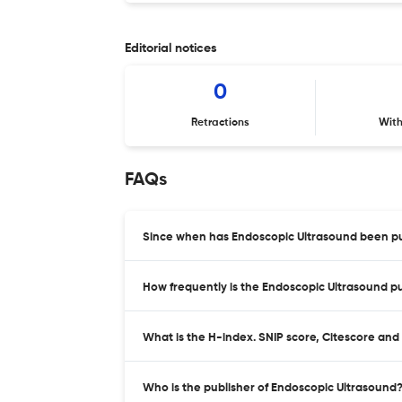
Editorial notices
0
Retractions
Wit
FAQs
Since when has Endoscopic Ultrasound been pu
How frequently is the Endoscopic Ultrasound p
What is the H-index. SNIP score, Citescore and
Who is the publisher of Endoscopic Ultrasound