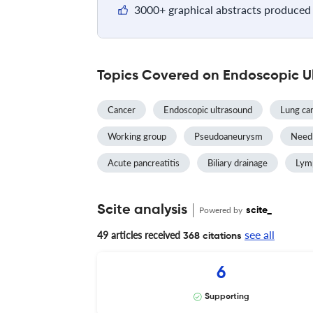
3000+ graphical abstracts produced 
Topics Covered on Endoscopic U
Cancer
Endoscopic ultrasound
Lung ca
Working group
Pseudoaneurysm
Needl
Acute pancreatitis
Biliary drainage
Lym
Scite analysis
Powered by
scite_
see all
49 articles received
368 citations
6
Supporting