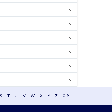
S
T
U
V
W
X
Y
Z
0-9