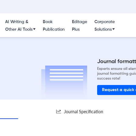
AI Writing &
Book
Editage
Corporate
Other AI Tools
Publication
Plus
Solutions
Journal formatti
Experts ensure all el
journal formatting gui
success rate!
Request a quick
Journal Specification