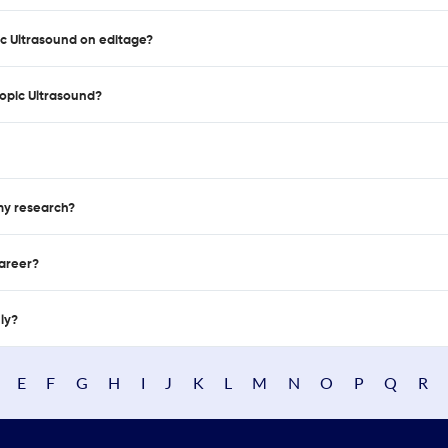
ic Ultrasound on editage?
opic Ultrasound?
 my research?
career?
nly?
E
F
G
H
I
J
K
L
M
N
O
P
Q
R