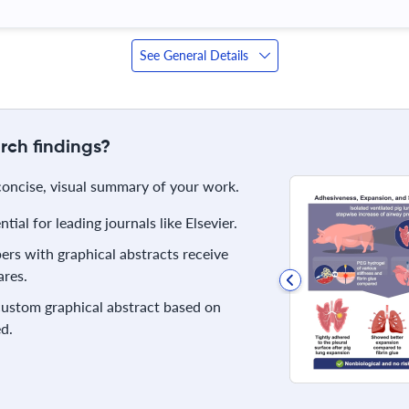
See General Details
rch findings?
 concise, visual summary of your work.
ial for leading journals like Elsevier.
rs with graphical abstracts receive
res.
 custom graphical abstract based on
d.