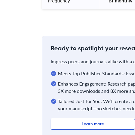
Frequency
 Bi-monthly 
Ready to spotlight your resea
Impress peers and journals alike with a
Meets Top Publisher Standards: Essent
Enhances Engagement: Research pape
3X more downloads and 8X more sha
Tailored Just for You: We’ll create a
your manuscript—no sketches neede
Learn more