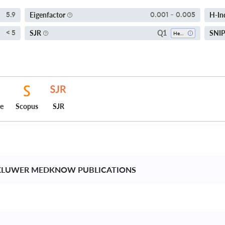
Eigenfactor
H-In
5.9
0.001 - 0.005
Q1
SJR
SNI
< 5
Hepatology
ce
Scopus
SJR
KLUWER MEDKNOW PUBLICATIONS 