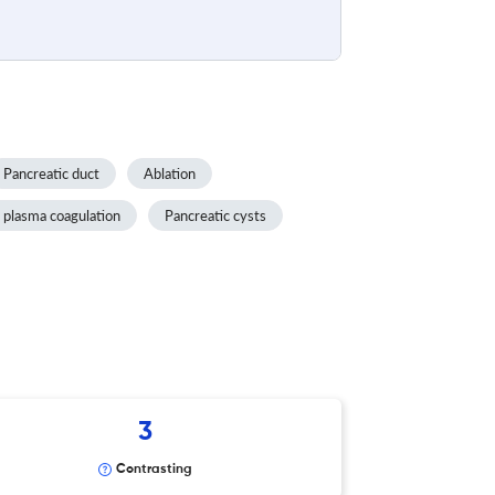
Pancreatic duct
Ablation
 plasma coagulation
Pancreatic cysts
3
Contrasting