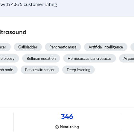
with 4.8/5 customer rating
ltrasound
ncer
Gallbladder
Pancreatic mass
Artificial intelligence
e biopsy
Bellman equation
Hemosuccus pancreaticus
Argon
ph node
Pancreatic cancer
Deep learning
346
Mentioning