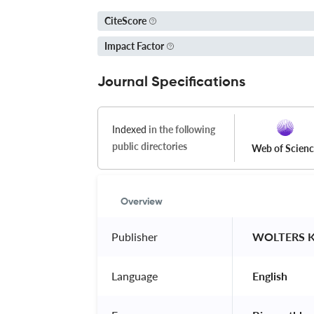
CiteScore
Impact Factor
Journal Specifications
Indexed
in the following
public directories
Web of Scien
Overview
Publisher
 WOLTERS 
Language
 English 