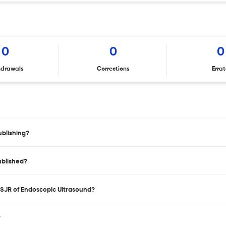
0
0
0
hdrawals
Corrections
Erra
blishing?
ublished?
 SJR of Endoscopic Ultrasound?
?