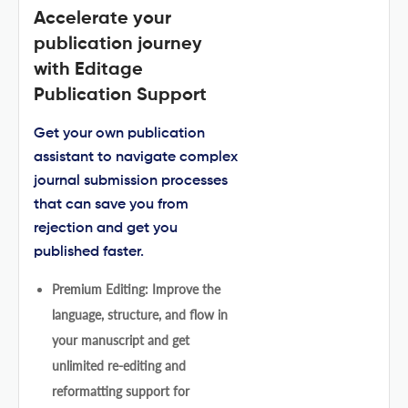
Accelerate your
publication journey
with Editage
Publication Support
Get your own publication
assistant to navigate complex
journal submission processes
that can save you from
rejection and get you
published faster.
Premium Editing: Improve the
language, structure, and flow in
your manuscript and get
unlimited re-editing and
reformatting support for