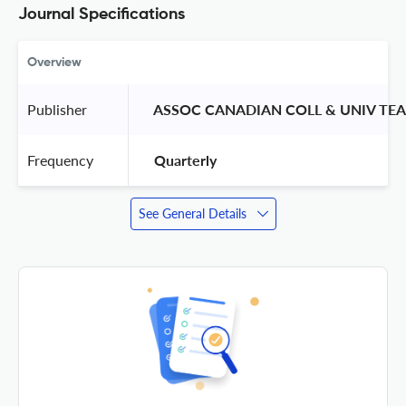
Journal Specifications
Overview
Publisher
 ASSOC CANADIAN COLL & UNIV TEA
Frequency
 Quarterly 
See General Details