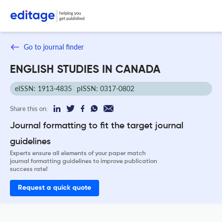
Go to journal finder
ENGLISH STUDIES IN CANADA
eISSN: 1913-4835
pISSN: 0317-0802
Share this on:
Journal formatting to fit the target journal
guidelines
Experts ensure all elements of your paper match
journal formatting guidelines to improve publication
success rate!
Request a quick quote