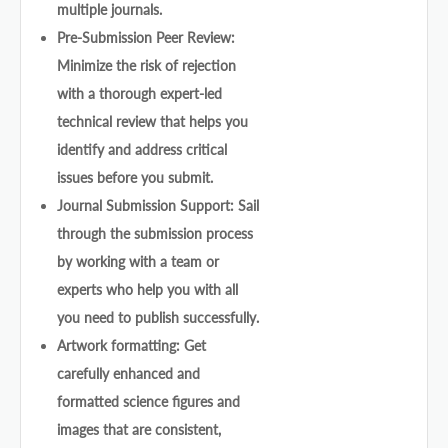
multiple journals.
Pre-Submission Peer Review:
Minimize the risk of rejection
with a thorough expert-led
technical review that helps you
identify and address critical
issues before you submit.
Journal Submission Support: Sail
through the submission process
by working with a team or
experts who help you with all
you need to publish successfully.
Artwork formatting: Get
carefully enhanced and
formatted science figures and
images that are consistent,