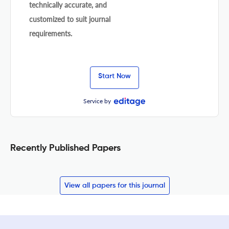
technically accurate, and
customized to suit journal
requirements.
Start Now
Service by
Recently Published Papers
View all papers for this journal