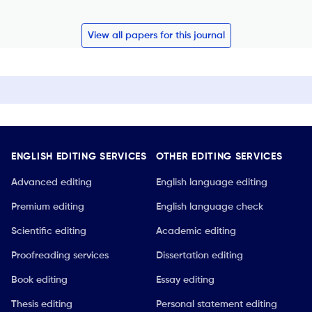
View all papers for this journal