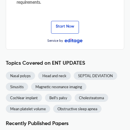
requirements.
Start Now
Service by
Topics Covered on ENT UPDATES
Nasal polyps
Head and neck
SEPTAL DEVIATION
Sinusitis
Magnetic resonance imaging
Cochlear implant
Bell's palsy
Cholesteatoma
Mean platelet volume
Obstructive sleep apnea
Recently Published Papers