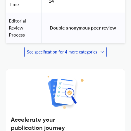
14
Time
Editorial
Review
 Double anonymous peer review 
Process
See specification for 4 more categories
Accelerate your
publication journey