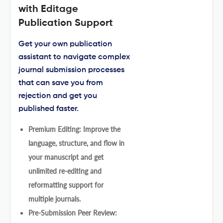
with Editage
Publication Support
Get your own publication
assistant to navigate complex
journal submission processes
that can save you from
rejection and get you
published faster.
Premium Editing: Improve the
language, structure, and flow in
your manuscript and get
unlimited re-editing and
reformatting support for
multiple journals.
Pre-Submission Peer Review: