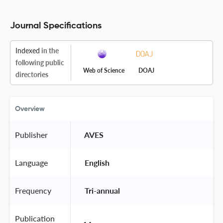
Journal Specifications
Indexed
in the
following public
Web of Science
DOAJ
directories
Overview
Publisher
 AVES 
Language
 English 
Frequency
 Tri-annual 
Publication