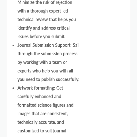
Minimize the risk of rejection
with a thorough expert-led
technical review that helps you
identify and address critical
issues before you submit.
Journal Submission Support: Sail
through the submission process
by working with a team or
experts who help you with all
you need to publish successfully.
Artwork formatting: Get
carefully enhanced and
formatted science figures and
images that are consistent,
technically accurate, and
customized to suit journal