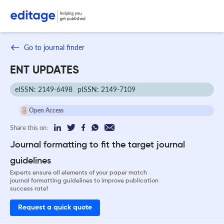
Go to journal finder
ENT UPDATES
eISSN: 2149-6498
pISSN: 2149-7109
Open Access
Share this on:
Journal formatting to fit the target journal
guidelines
Experts ensure all elements of your paper match
journal formatting guidelines to improve publication
success rate!
Request a quick quote