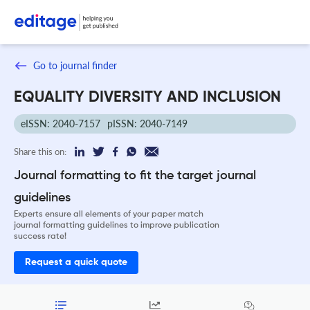
Go to journal finder
EQUALITY DIVERSITY AND INCLUSION
eISSN: 2040-7157
pISSN: 2040-7149
Share this on:
Journal formatting to fit the target journal
guidelines
Experts ensure all elements of your paper match
journal formatting guidelines to improve publication
success rate!
Request a quick quote