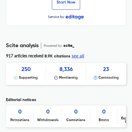
Start Now
Service by
Scite analysis
Powered by
scite_
see all
917 articles received
8.9K citations
250
8,336
23
Supporting
Mentioning
Contrasting
Editorial notices
0
0
0
0
Expres
Retractions
Withdrawals
Corrections
Errata
Con