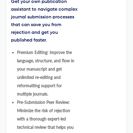
Get your own publication
assistant to navigate complex
journal submission processes
that can save you from
rejection and get you
published faster.
Premium Editing: Improve the
language, structure, and flow in
your manuscript and get
unlimited re-editing and
reformatting support for
multiple journals.
Pre-Submission Peer Review:
Minimize the risk of rejection
with a thorough expert-led
technical review that helps you