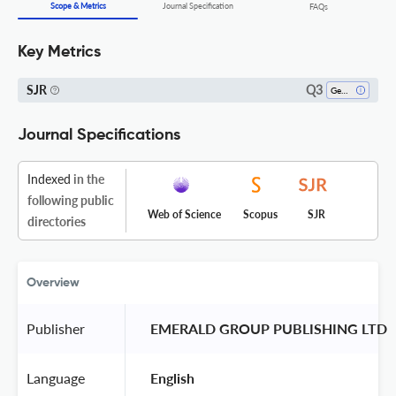
Scope & Metrics
Journal Specification
FAQs
Key Metrics
Q3
SJR
Gender Studies
Journal Specifications
Indexed
in the
following public
Web of Science
Scopus
SJR
directories
Overview
Publisher
 EMERALD GROUP PUBLISHING LTD 
Language
 English 