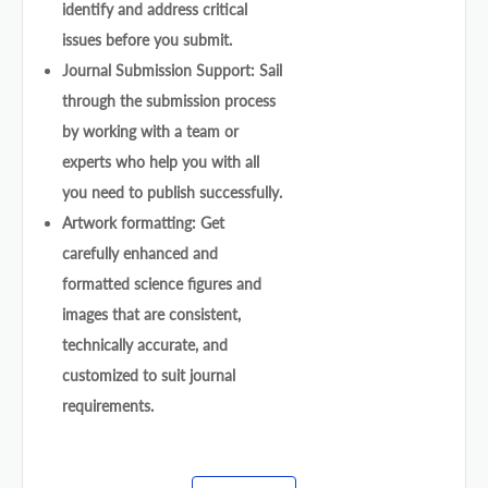
identify and address critical
issues before you submit.
Journal Submission Support: Sail
through the submission process
by working with a team or
experts who help you with all
you need to publish successfully.
Artwork formatting: Get
carefully enhanced and
formatted science figures and
images that are consistent,
technically accurate, and
customized to suit journal
requirements.