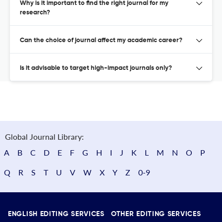
Why is it important to find the right journal for my
research?
Can the choice of journal affect my academic career?
Is it advisable to target high-impact journals only?
Global Journal Library:
A
B
C
D
E
F
G
H
I
J
K
L
M
N
O
P
Q
R
S
T
U
V
W
X
Y
Z
0-9