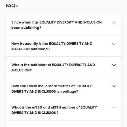
FAQs
Since when has EQUALITY DIVERSITY AND INCLUSION
been publishing?
How frequently is the EQUALITY DIVERSITY AND
INCLUSION published?
Who is the publisher of EQUALITY DIVERSITY AND
INCLUSION?
How can I view the journal metrics of EQUALITY
DIVERSITY AND INCLUSION on editage?
What is the eISSN and pISSN number of EQUALITY
DIVERSITY AND INCLUSION?