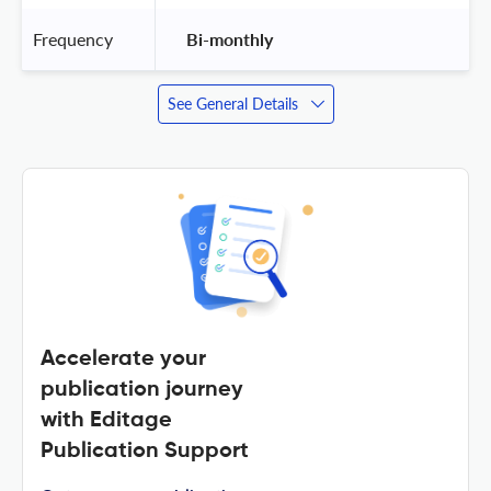
Frequency
 Bi-monthly 
See General Details
Accelerate your
publication journey
with Editage
Publication Support