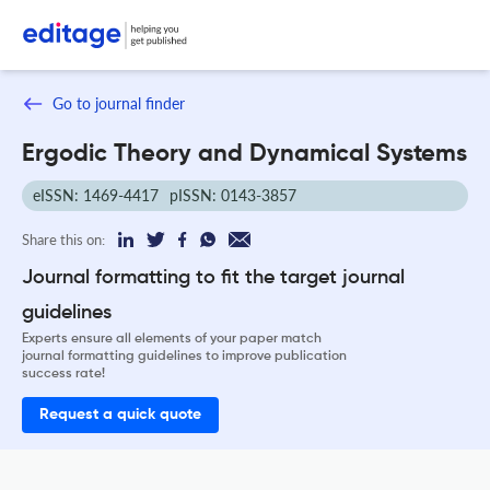
Go to journal finder
Ergodic Theory and Dynamical Systems
eISSN: 1469-4417
pISSN: 0143-3857
Share this on:
Journal formatting to fit the target journal
guidelines
Experts ensure all elements of your paper match
journal formatting guidelines to improve publication
success rate!
Request a quick quote