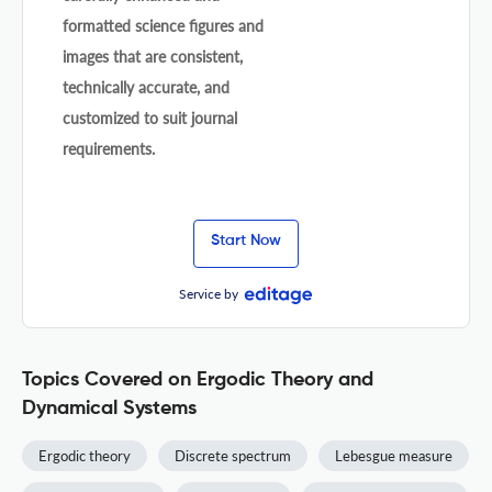
formatted science figures and
images that are consistent,
technically accurate, and
customized to suit journal
requirements.
Start Now
Service by
Topics Covered on Ergodic Theory and
Dynamical Systems
Ergodic theory
Discrete spectrum
Lebesgue measure