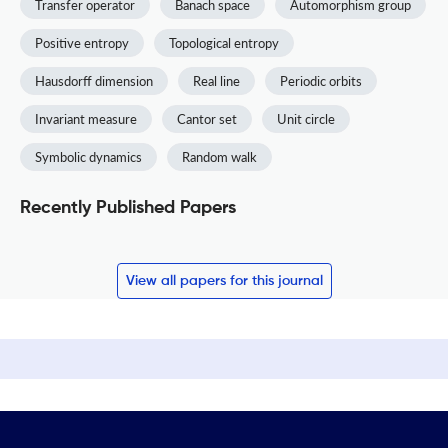
Transfer operator
Banach space
Automorphism group
Positive entropy
Topological entropy
Hausdorff dimension
Real line
Periodic orbits
Invariant measure
Cantor set
Unit circle
Symbolic dynamics
Random walk
Recently Published Papers
View all papers for this journal