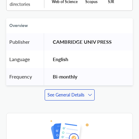
Web of Science
Scopus
SJR
directories
Overview
Publisher
 CAMBRIDGE UNIV PRESS 
Language
 English 
Frequency
 Bi-monthly 
See General Details