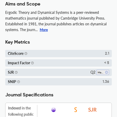
Aims and Scope
Ergodic Theory and Dynamical Systems is a peer-reviewed
mathematics journal published by Cambridge University Press.
Established in 1981, the journal publishes articles on dynamical
systems. The journ...
More
Key Metrics
CiteScore
2.1
Impact Factor
< 5
Q2
SJR
Mathematics (all)
SNIP
1.36
Journal Specifications
Indexed
in the
following public