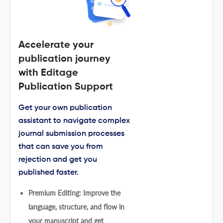
Accelerate your
publication journey
with Editage
Publication Support
Get your own publication
assistant to navigate complex
journal submission processes
that can save you from
rejection and get you
published faster.
Premium Editing: Improve the
language, structure, and flow in
your manuscript and get