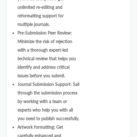
unlimited re-editing and
reformatting support for
multiple journals.
Pre-Submission Peer Review:
Minimize the risk of rejection
with a thorough expert-led
technical review that helps you
identify and address critical
issues before you submit.
Journal Submission Support: Sail
through the submission process
by working with a team or
experts who help you with all
you need to publish successfully.
Artwork formatting: Get
carefully enhanced and