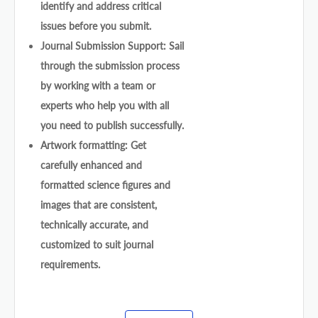
identify and address critical
issues before you submit.
Journal Submission Support: Sail
through the submission process
by working with a team or
experts who help you with all
you need to publish successfully.
Artwork formatting: Get
carefully enhanced and
formatted science figures and
images that are consistent,
technically accurate, and
customized to suit journal
requirements.