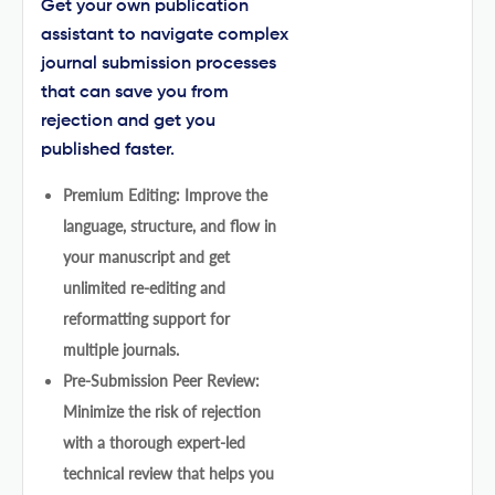
Get your own publication
assistant to navigate complex
journal submission processes
that can save you from
rejection and get you
published faster.
Premium Editing: Improve the
language, structure, and flow in
your manuscript and get
unlimited re-editing and
reformatting support for
multiple journals.
Pre-Submission Peer Review:
Minimize the risk of rejection
with a thorough expert-led
technical review that helps you