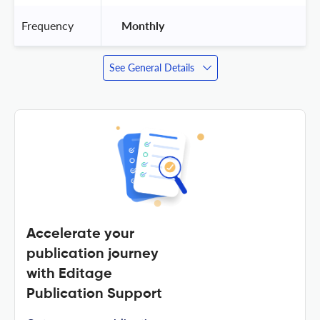
Frequency
 Monthly 
See General Details
Accelerate your
publication journey
with Editage
Publication Support