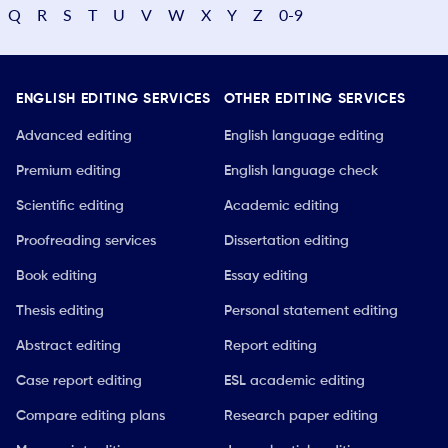
Q
R
S
T
U
V
W
X
Y
Z
0-9