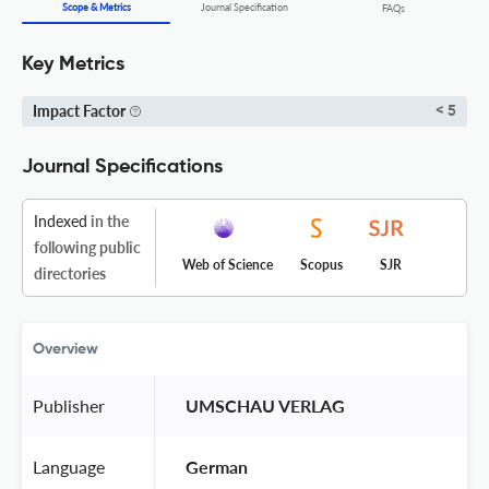
Scope & Metrics
Journal Specification
FAQs
Key Metrics
Impact Factor
< 5
Journal Specifications
Indexed
in the
following public
Web of Science
Scopus
SJR
directories
Overview
Publisher
 UMSCHAU VERLAG 
Language
 German 