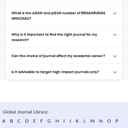
What is the eISSN and pISSN number of ERNAHRUNGS
UMSCHAU?
Why is it important to find the right journal for my
research?
Can the choice of journal affect my academic career?
Is it advisable to target high-impact journals only?
Global Journal Library:
A
B
C
D
E
F
G
H
I
J
K
L
M
N
O
P