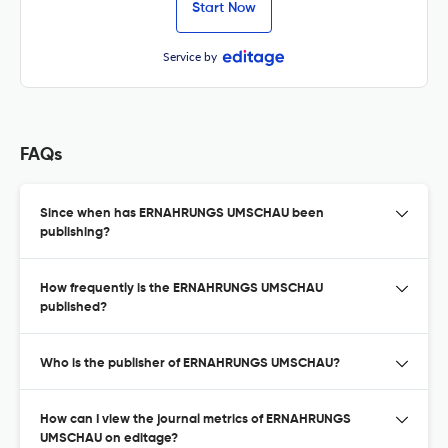
Start Now
Service by
FAQs
Since when has ERNAHRUNGS UMSCHAU been
publishing?
How frequently is the ERNAHRUNGS UMSCHAU
published?
Who is the publisher of ERNAHRUNGS UMSCHAU?
How can I view the journal metrics of ERNAHRUNGS
UMSCHAU on editage?