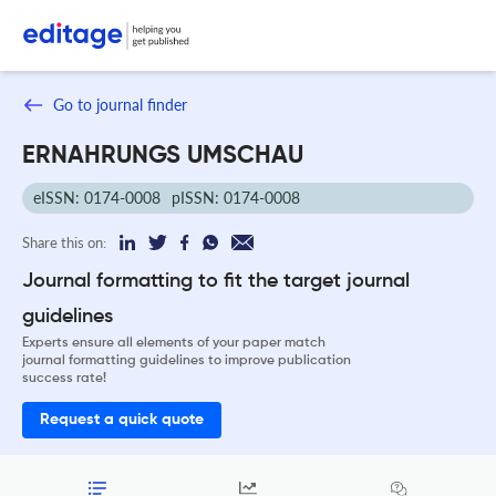
Go to journal finder
ERNAHRUNGS UMSCHAU
eISSN: 0174-0008
pISSN: 0174-0008
Share this on:
Journal formatting to fit the target journal
guidelines
Experts ensure all elements of your paper match
journal formatting guidelines to improve publication
success rate!
Request a quick quote