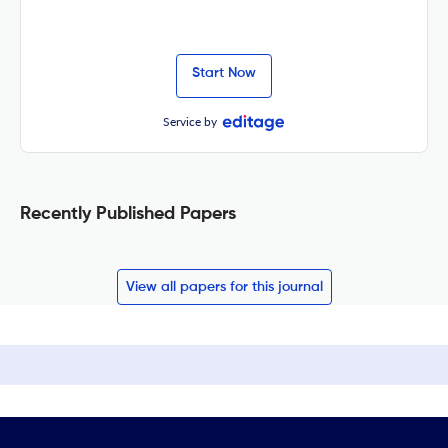
Start Now
Service by
Recently Published Papers
View all papers for this journal