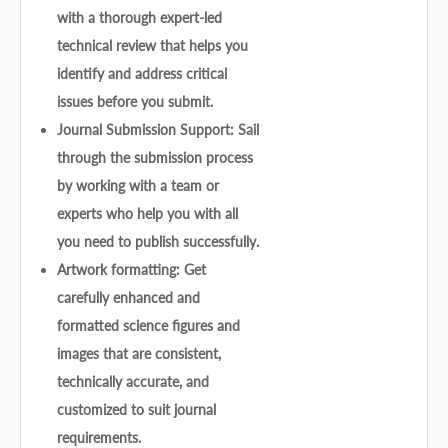
with a thorough expert-led
technical review that helps you
identify and address critical
issues before you submit.
Journal Submission Support: Sail
through the submission process
by working with a team or
experts who help you with all
you need to publish successfully.
Artwork formatting: Get
carefully enhanced and
formatted science figures and
images that are consistent,
technically accurate, and
customized to suit journal
requirements.