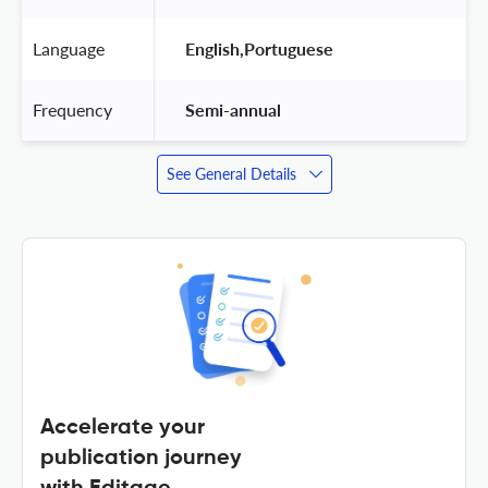
Language
 English,Portuguese 
Frequency
 Semi-annual 
See General Details
Accelerate your
publication journey