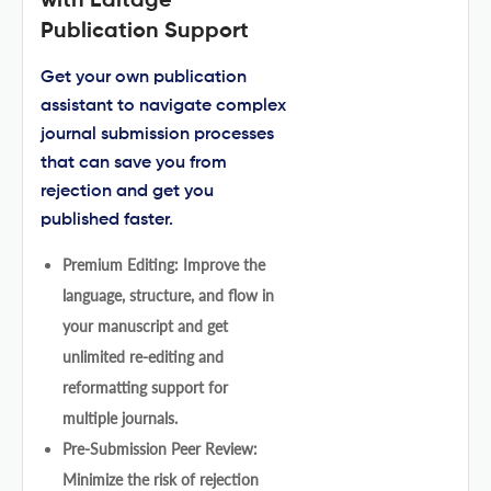
with Editage
Publication Support
Get your own publication
assistant to navigate complex
journal submission processes
that can save you from
rejection and get you
published faster.
Premium Editing: Improve the
language, structure, and flow in
your manuscript and get
unlimited re-editing and
reformatting support for
multiple journals.
Pre-Submission Peer Review:
Minimize the risk of rejection