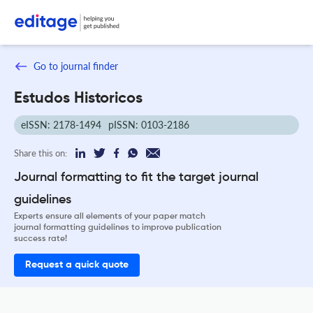
Go to journal finder
Estudos Historicos
eISSN: 2178-1494
pISSN: 0103-2186
Share this on:
Journal formatting to fit the target journal
guidelines
Experts ensure all elements of your paper match
journal formatting guidelines to improve publication
success rate!
Request a quick quote