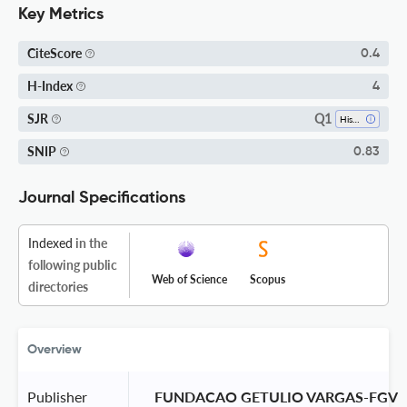
Key Metrics
CiteScore
0.4
H-Index
4
Q1
SJR
History
SNIP
0.83
Journal Specifications
Indexed
in the
following public
Web of Science
Scopus
directories
Overview
Publisher
 FUNDACAO GETULIO VARGAS-FGV 