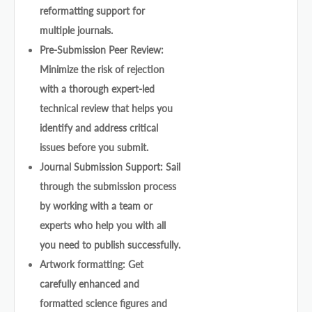
reformatting support for
multiple journals.
Pre-Submission Peer Review:
Minimize the risk of rejection
with a thorough expert-led
technical review that helps you
identify and address critical
issues before you submit.
Journal Submission Support: Sail
through the submission process
by working with a team or
experts who help you with all
you need to publish successfully.
Artwork formatting: Get
carefully enhanced and
formatted science figures and