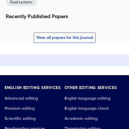
Food systems
Recently Published Papers
View all papers for this journal