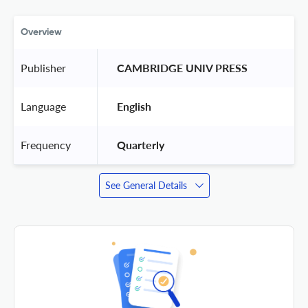
Overview
Publisher
 CAMBRIDGE UNIV PRESS 
Language
 English 
Frequency
 Quarterly 
See General Details