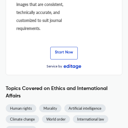
images that are consistent,
technically accurate, and
customized to suit journal
requirements.
Start Now
Service by
Topics Covered on Ethics and International
Affairs
Human rights
Morality
Artificial intelligence
Climate change
World order
International law