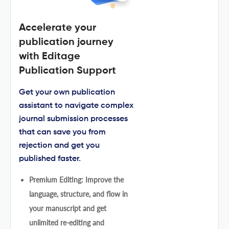
Accelerate your
publication journey
with Editage
Publication Support
Get your own publication
assistant to navigate complex
journal submission processes
that can save you from
rejection and get you
published faster.
Premium Editing: Improve the
language, structure, and flow in
your manuscript and get
unlimited re-editing and