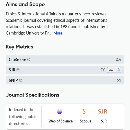
Aims and Scope
Ethics & International Affairs is a quarterly peer-reviewed
academic journal covering ethical aspects of international
relations. It was established in 1987 and is published by
Cambridge University Pr...
More
Key Metrics
CiteScore
2.4
Q1
SJR
Philosophy
SNIP
1.65
Journal Specifications
Indexed
in the
following public
Web of Science
Scopus
SJR
directories