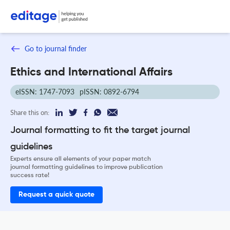
Go to journal finder
Ethics and International Affairs
eISSN: 1747-7093
pISSN: 0892-6794
Share this on:
Journal formatting to fit the target journal
guidelines
Experts ensure all elements of your paper match
journal formatting guidelines to improve publication
success rate!
Request a quick quote