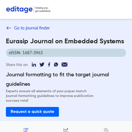
Go to journal finder
Eurasip Journal on Embedded Systems
eISSN: 1687-3963
Share this on:
Journal formatting to fit the target journal
guidelines
Experts ensure all elements of your paper match
journal formatting guidelines to improve publication
success rate!
Request a quick quote