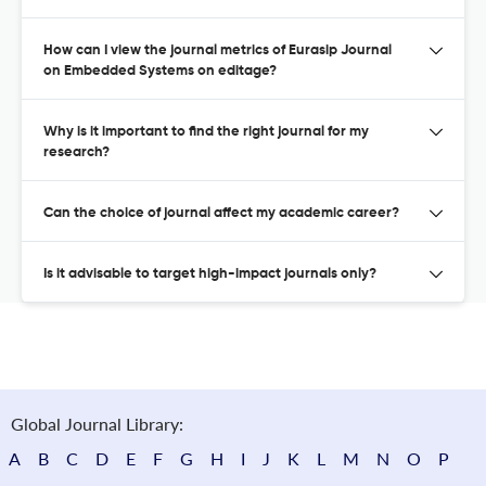
How can I view the journal metrics of Eurasip Journal
on Embedded Systems on editage?
Why is it important to find the right journal for my
research?
Can the choice of journal affect my academic career?
Is it advisable to target high-impact journals only?
Global Journal Library:
A
B
C
D
E
F
G
H
I
J
K
L
M
N
O
P