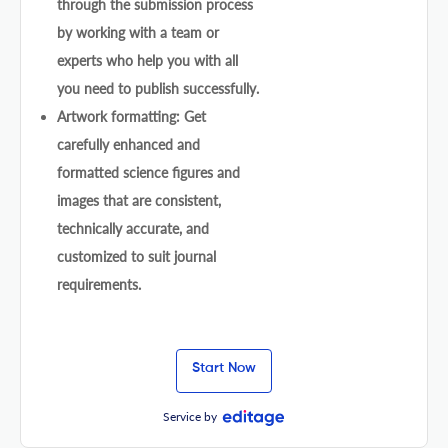
through the submission process
by working with a team or
experts who help you with all
you need to publish successfully.
Artwork formatting: Get
carefully enhanced and
formatted science figures and
images that are consistent,
technically accurate, and
customized to suit journal
requirements.
Start Now
Service by