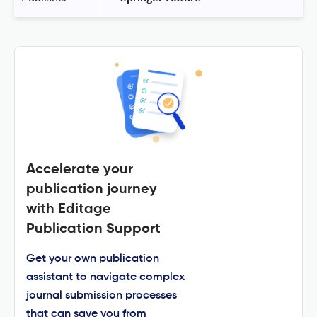
Accelerate your
publication journey
with Editage
Publication Support
Get your own publication
assistant to navigate complex
journal submission processes
that can save you from