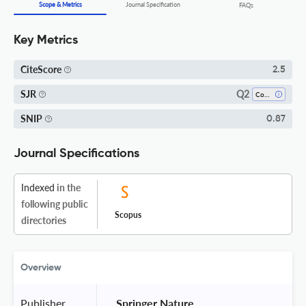
Scope & Metrics
Journal Specification
FAQs
Key Metrics
CiteScore
2.5
Q2
SJR
Computer Science (all)
SNIP
0.87
Journal Specifications
Indexed
in the
following public
Scopus
directories
Overview
Publisher
 Springer Nature 