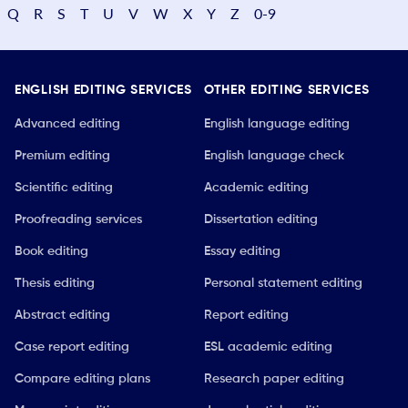
Q
R
S
T
U
V
W
X
Y
Z
0-9