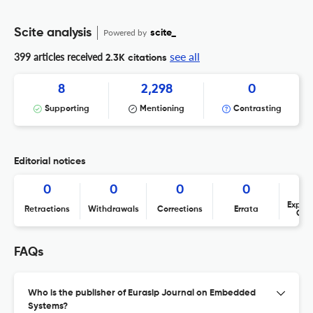
Scite analysis
Powered by
scite_
see all
399 articles received
2.3K citations
8
2,298
0
Supporting
Mentioning
Contrasting
Editorial notices
0
0
0
0
Expres
Retractions
Withdrawals
Corrections
Errata
Con
FAQs
Who is the publisher of Eurasip Journal on Embedded
Systems?