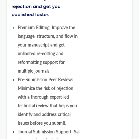
rejection and get you
published faster.
Premium Editing: Improve the
language, structure, and flow in
your manuscript and get
unlimited re-editing and
reformatting support for
multiple journals.
Pre-Submission Peer Review:
Minimize the risk of rejection
with a thorough expert-led
technical review that helps you
identify and address critical
issues before you submit.
Journal Submission Support: Sail