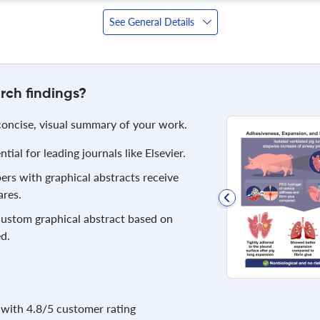
See General Details
rch findings?
 concise, visual summary of your work.
ial for leading journals like Elsevier.
rs with graphical abstracts receive
res.
 custom graphical abstract based on
d.
with 4.8/5 customer rating