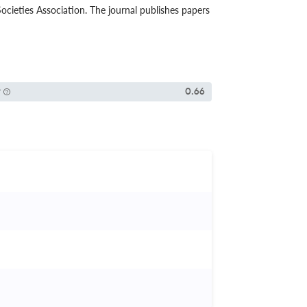
cieties Association. The journal publishes papers
P
0.66