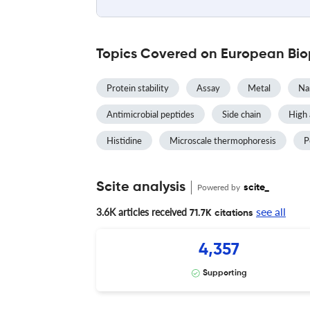
Topics Covered on European Bio
Protein stability
Assay
Metal
Na
Antimicrobial peptides
Side chain
High 
Histidine
Microscale thermophoresis
P
Scite analysis
Powered by
scite_
see all
3.6K articles received
71.7K citations
4,357
Supporting