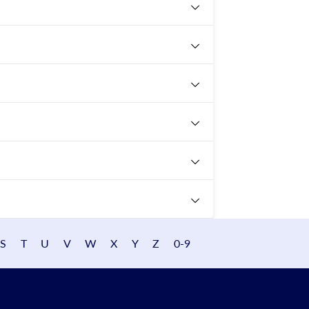
S
T
U
V
W
X
Y
Z
0-9