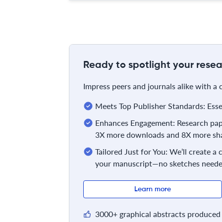
Ready to spotlight your resea
Impress peers and journals alike with a
Meets Top Publisher Standards: Essent
Enhances Engagement: Research pape
3X more downloads and 8X more sha
Tailored Just for You: We’ll create a
your manuscript—no sketches neede
Learn more
3000+ graphical abstracts produced 