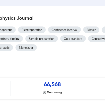
physics Journal
noporous
Electroporation
Confidence interval
Bilayer
affinity binding
Sample preparation
Gold standard
Capacitiv
eroxide
Monolayer
66,568
Mentioning