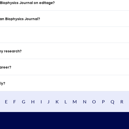
 Biophysics Journal on editage?
an Biophysics Journal?
 my research?
career?
nly?
E
F
G
H
I
J
K
L
M
N
O
P
Q
R