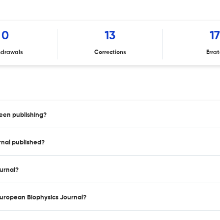
0
13
17
hdrawals
Corrections
Erra
een publishing?
rnal published?
ournal?
 European Biophysics Journal?