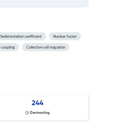
Sedimentation coefficient
Nuclear fusion
e coupling
Collective cell migration
244
Contrasting