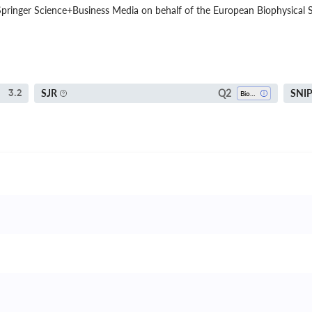
pringer Science+Business Media on behalf of the European Biophysical So
Q2
SJR
SNI
3.2
Biophysics