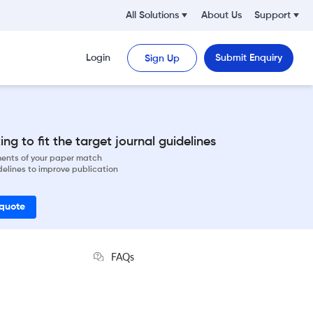
All Solutions
About Us
Support
Login
Submit Enquiry
Sign Up
ng to fit the target journal guidelines
ements of your paper match
delines to improve publication
 quote
FAQs