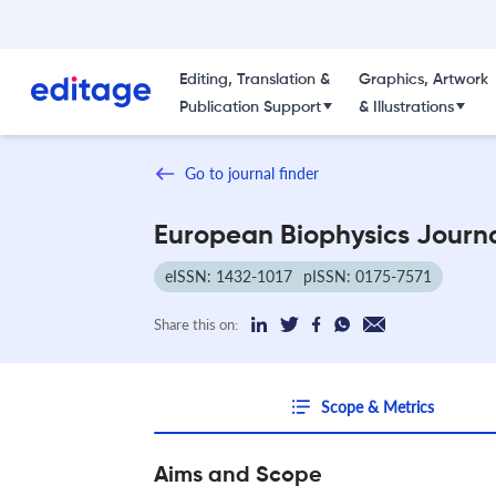
Editing, Translation &
Graphics, Artwork
Publication Support
& Illustrations
Go to journal finder
European Biophysics Journ
eISSN: 1432-1017
pISSN: 0175-7571
Share this on:
Scope & Metrics
Aims and Scope