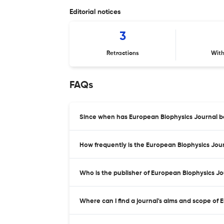
Editorial notices
3
Retractions
Wit
FAQs
Since when has European Biophysics Journal b
How frequently is the European Biophysics Jou
Who is the publisher of European Biophysics J
Where can I find a journal's aims and scope of