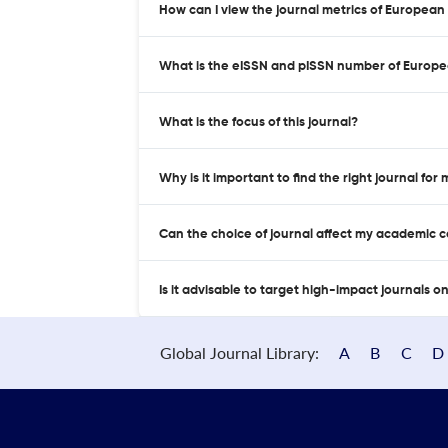
How can I view the journal metrics of European
What is the eISSN and pISSN number of Europe
What is the focus of this journal?
Why is it important to find the right journal for
Can the choice of journal affect my academic 
Is it advisable to target high-impact journals o
Global Journal Library:
A
B
C
D