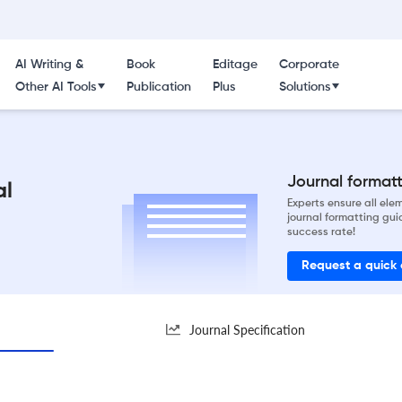
AI Writing &
Book
Editage
Corporate
Other AI Tools
Publication
Plus
Solutions
Journal formatti
al
Experts ensure all el
journal formatting gui
success rate!
Request a quick
Journal Specification