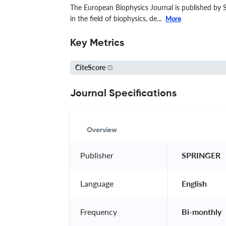
The European Biophysics Journal is published by S
in the field of biophysics, de...
More
Key Metrics
CiteScore
Journal Specifications
Overview
Publisher
 SPRINGER 
Language
 English 
Frequency
 Bi-monthly 