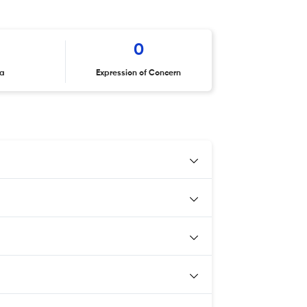
0
ta
Expression of Concern