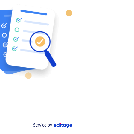
Service by