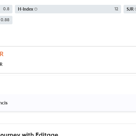
H-Index
SJR
0.8
12
0.88
JR
ncis 
journey with Editage