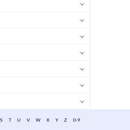
S
T
U
V
W
X
Y
Z
0-9