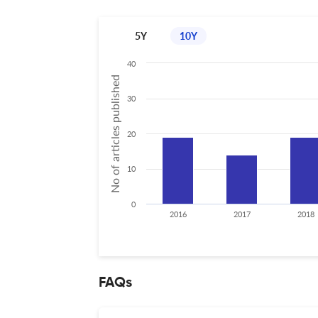
5Y
10Y
40
No of articles published
30
20
10
0
2016
2017
2018
FAQs