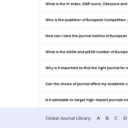
What is the H-index. SNIP score, Citescore an
Who is the publisher of European Competition 
How can I view the journal metrics of Europea
What is the eISSN and pISSN number of Europe
Why is it important to find the right journal for
Can the choice of journal affect my academic 
Is it advisable to target high-impact journals o
Global Journal Library:
A
B
C
D