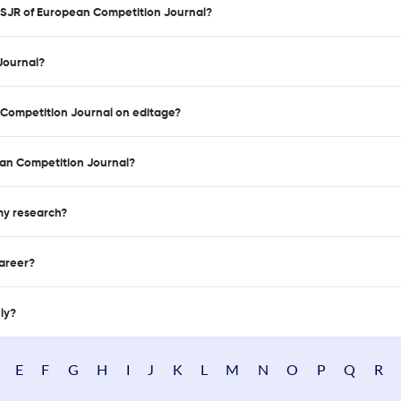
d SJR of European Competition Journal?
Journal?
n Competition Journal on editage?
an Competition Journal?
 my research?
career?
nly?
E
F
G
H
I
J
K
L
M
N
O
P
Q
R