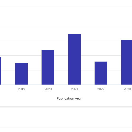
2019
2020
2021
2022
2023
Publication year