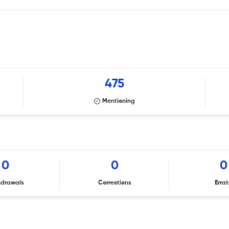
475
Mentioning
0
0
0
hdrawals
Corrections
Erra