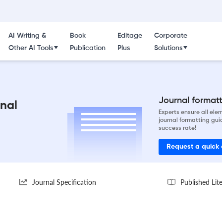
AI Writing &
Book
Editage
Corporate
Other AI Tools
Publication
Plus
Solutions
Journal formatti
nal
Experts ensure all el
journal formatting gui
success rate!
Request a quick
Journal Specification
Published Lit