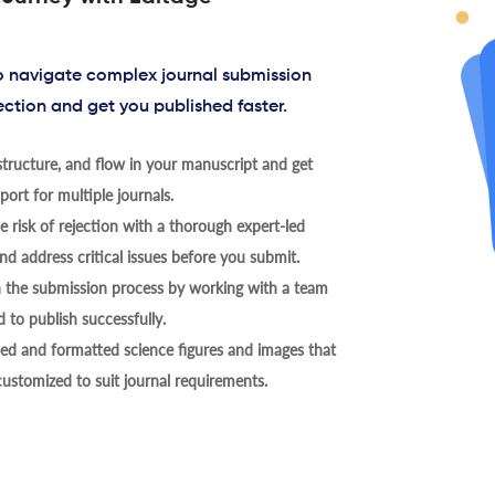
to navigate complex journal submission
ection and get you published faster.
tructure, and flow in your manuscript and get
ort for multiple journals.
 risk of rejection with a thorough expert-led
nd address critical issues before you submit.
h the submission process by working with a team
 to publish successfully.
ed and formatted science figures and images that
 customized to suit journal requirements.