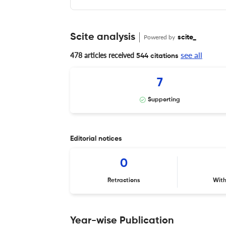
Scite analysis
Powered by
scite_
see all
478 articles received
544 citations
7
Supporting
Editorial notices
0
Retractions
Wit
Year-wise Publication