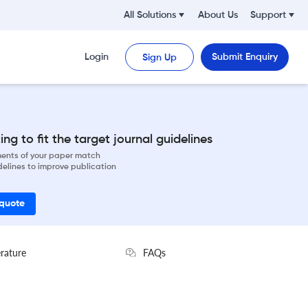
All Solutions
About Us
Support
Login
Submit Enquiry
Sign Up
ng to fit the target journal guidelines
ements of your paper match
delines to improve publication
 quote
erature
FAQs