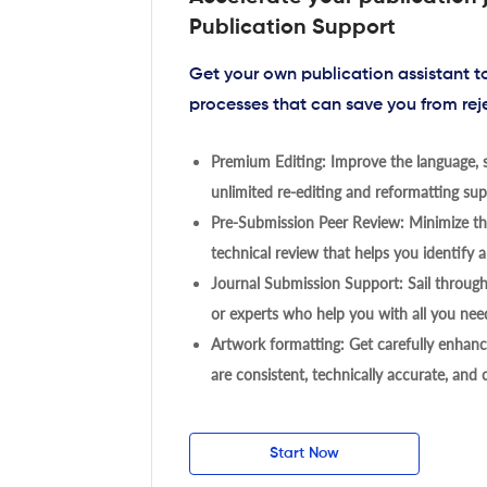
Publication Support
Get your own publication assistant 
processes that can save you from rej
Premium Editing: Improve the language, s
unlimited re-editing and reformatting supp
Pre-Submission Peer Review: Minimize the
technical review that helps you identify a
Journal Submission Support: Sail throug
or experts who help you with all you need
Artwork formatting: Get carefully enhanc
are consistent, technically accurate, and
Start Now