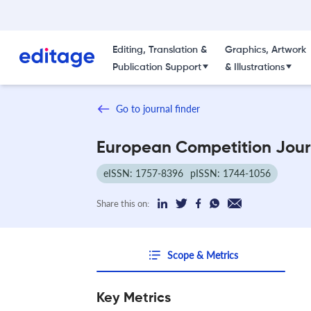
Editing, Translation &
Graphics, Artwork
Publication Support
& Illustrations
Go to journal finder
European Competition Jour
eISSN: 1757-8396
pISSN: 1744-1056
Share this on:
Scope & Metrics
Key Metrics