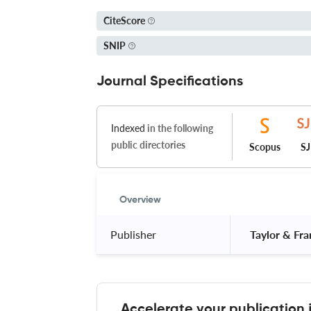
CiteScore
SNIP
Journal Specifications
Indexed
in the following
public directories
Scopus
S
Overview
Publisher
 Taylor & Fra
Accelerate your publication 