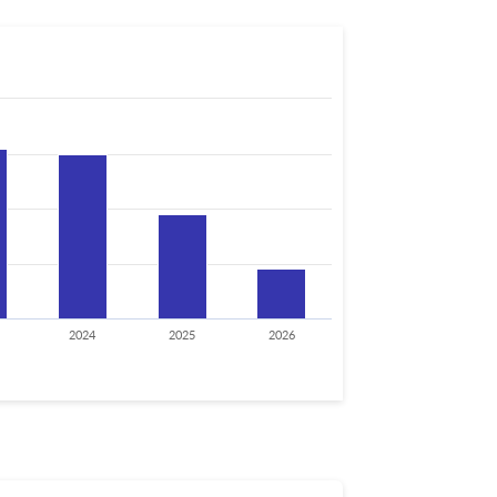
2024
2025
2026