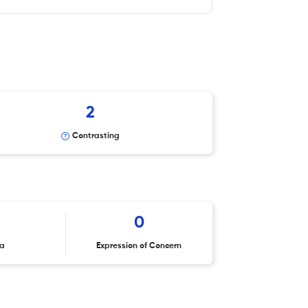
2
Contrasting
0
ta
Expression of Concern