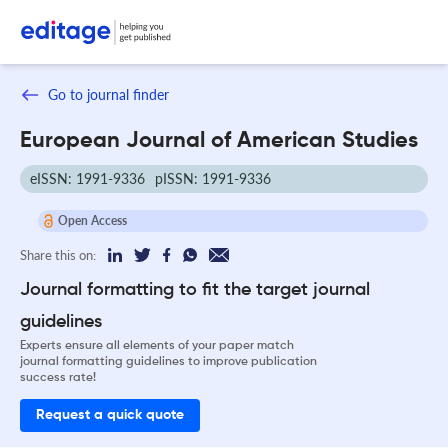
Go to journal finder
European Journal of American Studies
eISSN: 1991-9336
pISSN: 1991-9336
Open Access
Share this on:
Journal formatting to fit the target journal
guidelines
Experts ensure all elements of your paper match
journal formatting guidelines to improve publication
success rate!
Request a quick quote