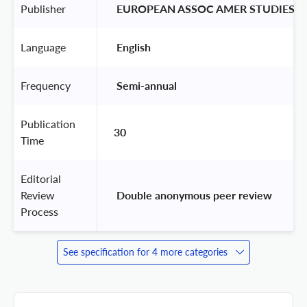
Publisher
 EUROPEAN ASSOC AMER STUDIES 
Language
 English 
Frequency
 Semi-annual 
Publication
30
Time
Editorial
Review
 Double anonymous peer review 
Process
See specification for 4 more categories