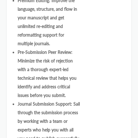
Premium Editing: Improve the
language, structure, and flow in
your manuscript and get
unlimited re-editing and
reformatting support for
multiple journals.
Pre-Submission Peer Review:
Minimize the risk of rejection
with a thorough expert-led
technical review that helps you
identify and address critical
issues before you submit.
Journal Submission Support: Sail
through the submission process
by working with a team or
experts who help you with all