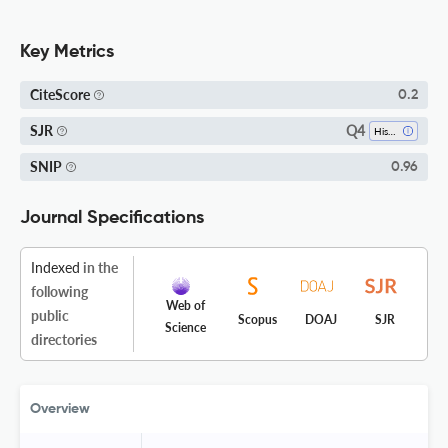
Key Metrics
CiteScore
0.2
Q4
SJR
History
SNIP
0.96
Journal Specifications
Indexed
in the
following
Web of
public
Scopus
DOAJ
SJR
Science
directories
Overview