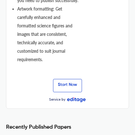
you need to publish successfully.
Artwork formatting: Get
carefully enhanced and
formatted science figures and
images that are consistent,
technically accurate, and
customized to suit journal
requirements.
Start Now
Service by
Recently Published Papers