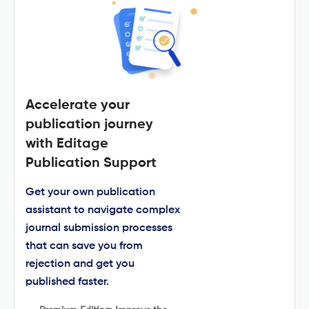
Accelerate your
publication journey
with Editage
Publication Support
Get your own publication
assistant to navigate complex
journal submission processes
that can save you from
rejection and get you
published faster.