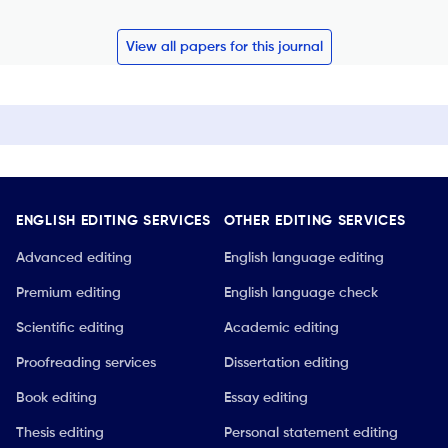
View all papers for this journal