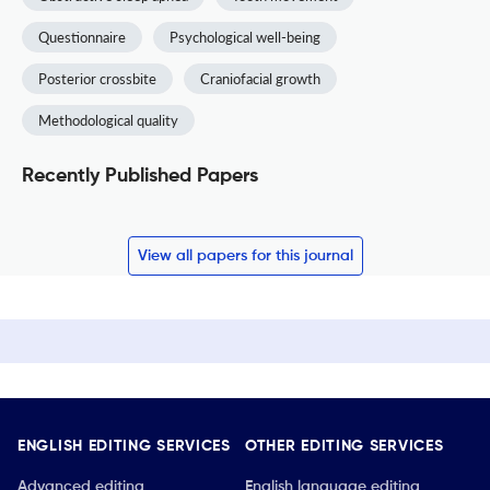
Questionnaire
Psychological well-being
Posterior crossbite
Craniofacial growth
Methodological quality
Recently Published Papers
View all papers for this journal