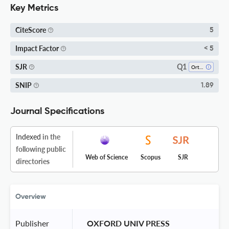
Key Metrics
CiteScore
5
Impact Factor
< 5
Q1
SJR
Orthodontics
SNIP
1.89
Journal Specifications
Indexed
in the
following public
Web of Science
Scopus
SJR
directories
Overview
Publisher
 OXFORD UNIV PRESS 