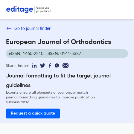
Go to journal finder
European Journal of Orthodontics
eISSN: 1460-2210
pISSN: 0141-5387
Share this on:
Journal formatting to fit the target journal
guidelines
Experts ensure all elements of your paper match
journal formatting guidelines to improve publication
success rate!
Request a quick quote