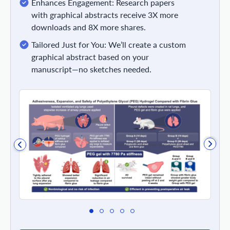
Enhances Engagement: Research papers
with graphical abstracts receive 3X more
downloads and 8X more shares.
Tailored Just for You: We’ll create a custom
graphical abstract based on your
manuscript—no sketches needed.