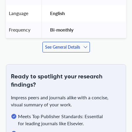
Language
 English 
Frequency
 Bi-monthly 
See General Details
Ready to spotlight your research
findings?
Impress peers and journals alike with a concise,
visual summary of your work.
Meets Top Publisher Standards: Essential
for leading journals like Elsevier.