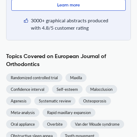
Learn more
3000+ graphical abstracts produced
with 4.8/5 customer rating
Topics Covered on European Journal of
Orthodontics
Randomized controlled trial
Maxilla
Confidence interval
Self-esteem
Malocclusion
Agenesis
Systematic review
Osteoporosis
Meta-analysis
Rapid maxillary expansion
Oral appliance
Overbite
Van der Woude syndrome
Obstructive sleep apnea
Tooth movement