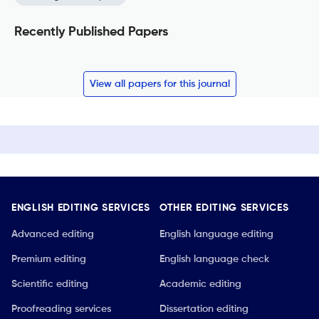
Recently Published Papers
View all papers for this journal