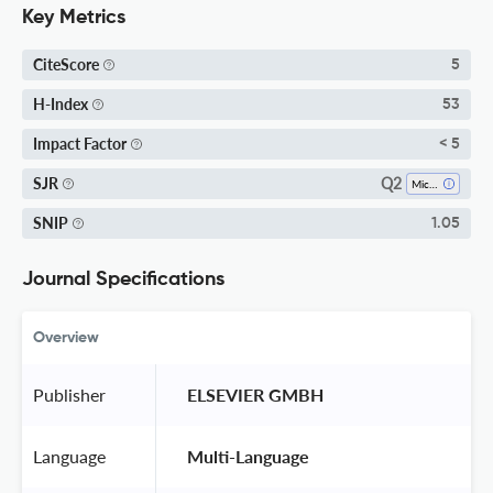
Key Metrics
CiteScore
5
H-Index
53
Impact Factor
< 5
Q2
SJR
Microbiology
SNIP
1.05
Journal Specifications
Overview
Publisher
 ELSEVIER GMBH 
Language
 Multi-Language 