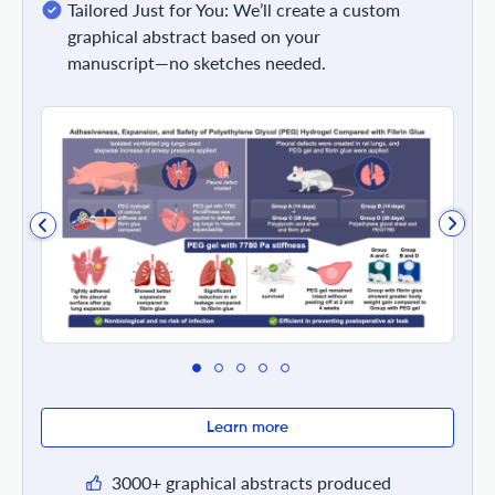
Tailored Just for You: We’ll create a custom
graphical abstract based on your
manuscript—no sketches needed.
Learn more
3000+ graphical abstracts produced