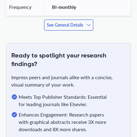
Frequency
 Bi-monthly 
See General Details
Ready to spotlight your research
findings?
Impress peers and journals alike with a concise,
visual summary of your work.
Meets Top Publisher Standards: Essential
for leading journals like Elsevier.
Enhances Engagement: Research papers
with graphical abstracts receive 3X more
downloads and 8X more shares.