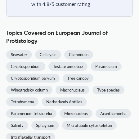
with 4.8/5 customer rating
Topics Covered on European Journal of
Protistology
Seawater
Cell cycle
Calmodulin
Cryptosporidium
Testate amoebae
Paramecium
Cryptosporidium parvum
Tree canopy
Winogradsky column
Macronucleus
Type species
Tetrahymena
Netherlands Antilles
Paramecium tetraurelia
Micronucleus
Acanthamoeba
Salinity
Sphagnum
Microtubule cytoskeleton
Intraflagellar transport