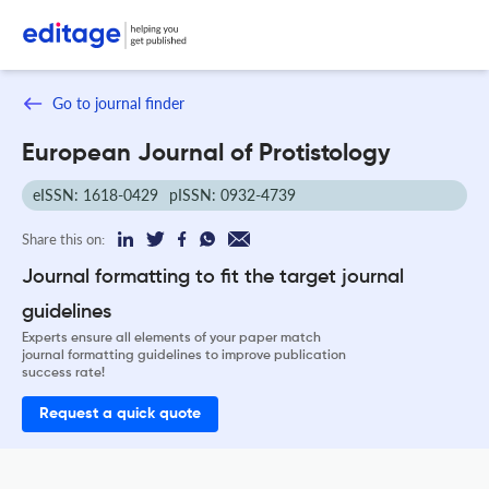
Go to journal finder
European Journal of Protistology
eISSN: 1618-0429
pISSN: 0932-4739
Share this on:
Journal formatting to fit the target journal
guidelines
Experts ensure all elements of your paper match
journal formatting guidelines to improve publication
success rate!
Request a quick quote