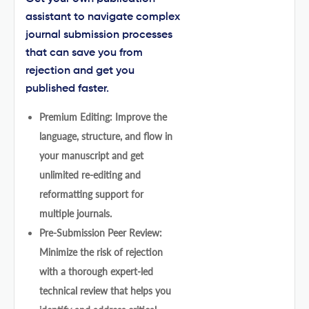
assistant to navigate complex
journal submission processes
that can save you from
rejection and get you
published faster.
Premium Editing: Improve the
language, structure, and flow in
your manuscript and get
unlimited re-editing and
reformatting support for
multiple journals.
Pre-Submission Peer Review:
Minimize the risk of rejection
with a thorough expert-led
technical review that helps you