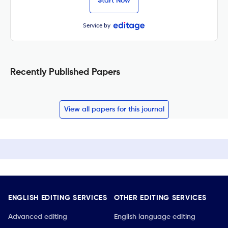
Start Now
Service by
Recently Published Papers
View all papers for this journal