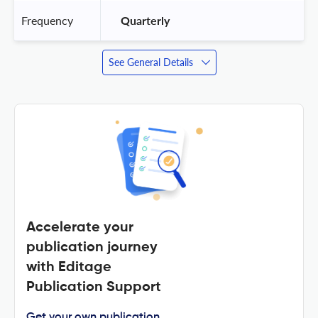
Frequency
 Quarterly 
See General Details
Accelerate your
publication journey
with Editage
Publication Support
Get your own publication