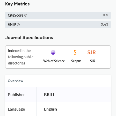
Key Metrics
CiteScore
0.5
SNIP
0.45
Journal Specifications
Indexed
in the
following public
Web of Science
Scopus
SJR
directories
Overview
Publisher
 BRILL 
Language
 English 