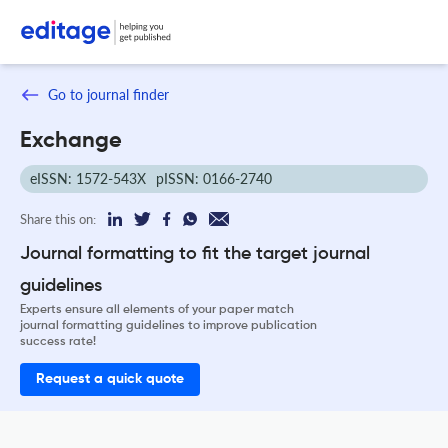
Go to journal finder
Exchange
eISSN: 1572-543X
pISSN: 0166-2740
Share this on:
Journal formatting to fit the target journal
guidelines
Experts ensure all elements of your paper match
journal formatting guidelines to improve publication
success rate!
Request a quick quote