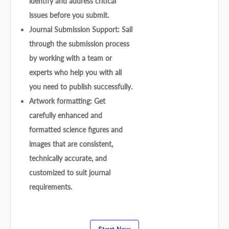
identify and address critical
issues before you submit.
Journal Submission Support: Sail
through the submission process
by working with a team or
experts who help you with all
you need to publish successfully.
Artwork formatting: Get
carefully enhanced and
formatted science figures and
images that are consistent,
technically accurate, and
customized to suit journal
requirements.