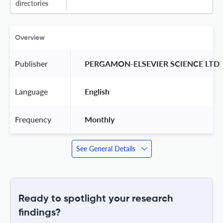
directories
Overview
Publisher
 PERGAMON-ELSEVIER SCIENCE LTD 
Language
 English 
Frequency
 Monthly 
See General Details
Ready to spotlight your research
findings?