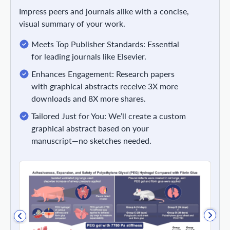
Impress peers and journals alike with a concise,
visual summary of your work.
Meets Top Publisher Standards: Essential
for leading journals like Elsevier.
Enhances Engagement: Research papers
with graphical abstracts receive 3X more
downloads and 8X more shares.
Tailored Just for You: We’ll create a custom
graphical abstract based on your
manuscript—no sketches needed.