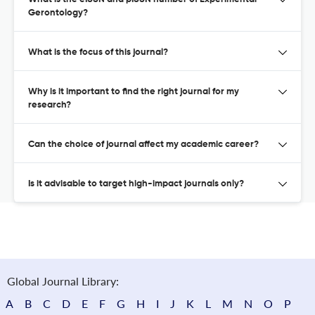
Gerontology?
What is the focus of this journal?
Why is it important to find the right journal for my
research?
Can the choice of journal affect my academic career?
Is it advisable to target high-impact journals only?
Global Journal Library:
A
B
C
D
E
F
G
H
I
J
K
L
M
N
O
P