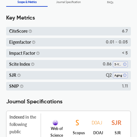
Scope & Metrics
Journal Specification
FAQs
Key Metrics
CiteScore
6.7
Eigenfactor
0.01 - 0.05
Impact Factor
< 5
Scite Index
0.86
5-Year SI
Q2
SJR
Aging
SNIP
1.11
Journal Specifications
Indexed
in the
following
Web of
public
Scopus
DOAJ
SJR
Science