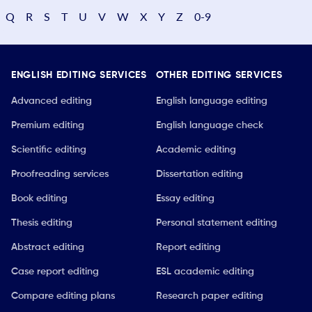
Q
R
S
T
U
V
W
X
Y
Z
0-9