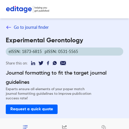
Go to journal finder
Experimental Gerontology
eISSN: 1873-6815
pISSN: 0531-5565
Share this on:
Journal formatting to fit the target journal
guidelines
Experts ensure all elements of your paper match
journal formatting guidelines to improve publication
success rate!
Request a quick quote