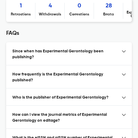
1
4
0
28
Expres
Retractions
Withdrawals
Corrections
Errata
Con
FAQs
Since when has Experimental Gerontology been
publishing?
How frequently is the Experimental Gerontology
published?
Who is the publisher of Experimental Gerontology?
How can I view the journal metrics of Experimental
Gerontology on editage?
What is the eISSN and pISSN number of Experimental