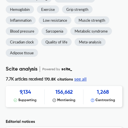
Hemoglobin
Exercise
Grip strength
Inflammation
Low resistance
Muscle strength
Blood pressure
Sarcopenia
Metabolic syndrome
Circadian clock
Quality of life
Meta-analysis
Adipose tissue
Scite analysis
Powered by
scite_
see all
7.7K articles received
170.8K citations
9,134
156,662
1,268
Supporting
Mentioning
Contrasting
Editorial notices