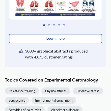
Learn more
3000+ graphical abstracts produced
with 4.8/5 customer rating
Topics Covered on Experimental Gerontology
Resistance training
Physical fitness
Oxidative stress
Senescence
Environmental enrichment
Activities of daily living
Alzheimer's disease