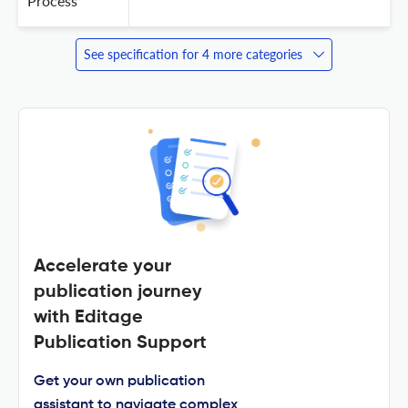
Process
See specification for 4 more categories
Accelerate your
publication journey
with Editage
Publication Support
Get your own publication
assistant to navigate complex