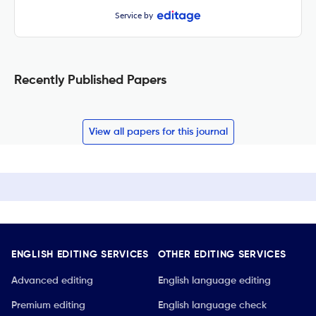
Service by
Recently Published Papers
View all papers for this journal