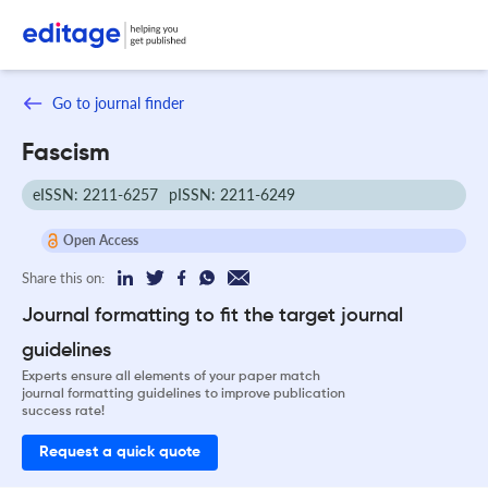
Go to journal finder
Fascism
eISSN: 2211-6257
pISSN: 2211-6249
Open Access
Share this on:
Journal formatting to fit the target journal
guidelines
Experts ensure all elements of your paper match
journal formatting guidelines to improve publication
success rate!
Request a quick quote