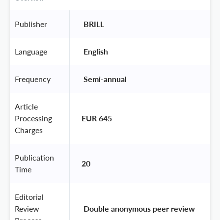
Publisher
 BRILL 
Language
 English 
Frequency
 Semi-annual 
Article
Processing
EUR 645
Charges
Publication
20
Time
Editorial
Review
 Double anonymous peer review 