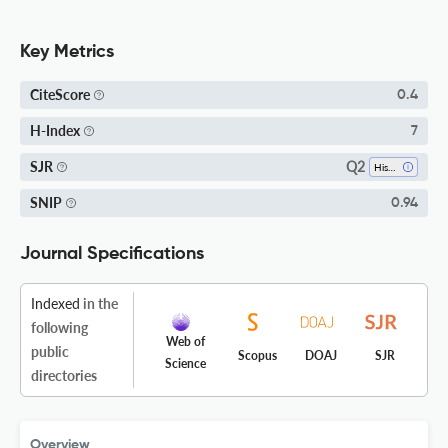
Key Metrics
CiteScore
0.4
H-Index
7
Q2
SJR
History
SNIP
0.94
Journal Specifications
Indexed
in the
following
Web of
public
Scopus
DOAJ
SJR
Science
directories
Overview