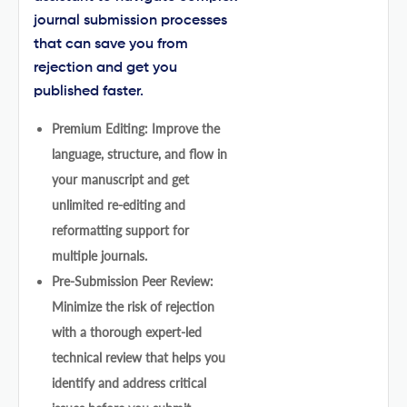
journal submission processes
that can save you from
rejection and get you
published faster.
Premium Editing: Improve the
language, structure, and flow in
your manuscript and get
unlimited re-editing and
reformatting support for
multiple journals.
Pre-Submission Peer Review:
Minimize the risk of rejection
with a thorough expert-led
technical review that helps you
identify and address critical