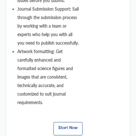
issues before you submit.
Journal Submission Support: Sail
through the submission process
by working with a team or
experts who help you with all
you need to publish successfully.
Artwork formatting: Get
carefully enhanced and
formatted science figures and
images that are consistent,
technically accurate, and
customized to suit journal
requirements.
Start Now