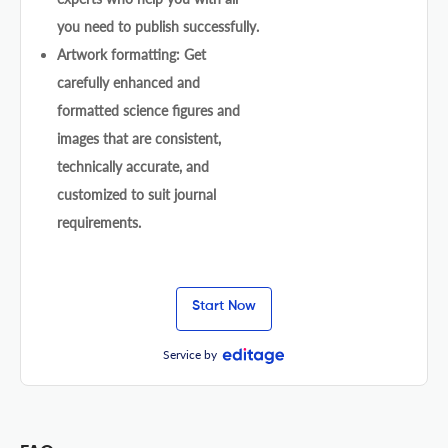
you need to publish successfully.
Artwork formatting: Get
carefully enhanced and
formatted science figures and
images that are consistent,
technically accurate, and
customized to suit journal
requirements.
Start Now
Service by