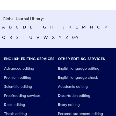
Global Journal Library:
A
B
C
D
E
F
G
H
I
J
K
L
M
N
O
P
Q
R
S
T
U
V
W
X
Y
Z
0-9