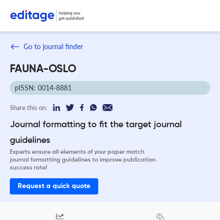
Go to journal finder
FAUNA-OSLO
pISSN: 0014-8881
Share this on:
Journal formatting to fit the target journal
guidelines
Experts ensure all elements of your paper match
journal formatting guidelines to improve publication
success rate!
Request a quick quote