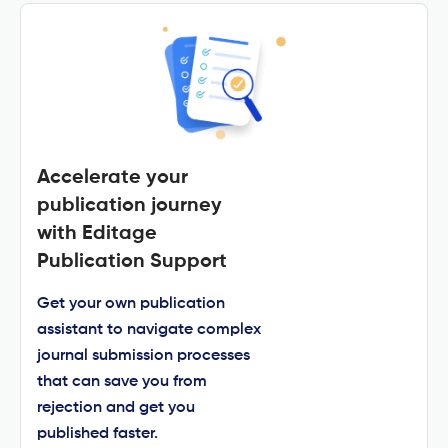
Accelerate your
publication journey
with Editage
Publication Support
Get your own publication
assistant to navigate complex
journal submission processes
that can save you from
rejection and get you
published faster.