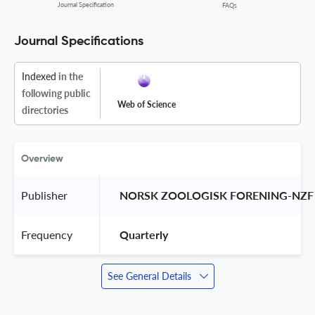
Journal Specification
FAQs
Journal Specifications
Indexed
in the
following public
Web of Science
directories
Overview
Publisher
 NORSK ZOOLOGISK FORENING-NZF
Frequency
 Quarterly 
See General Details