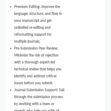
Premium Editing: Improve the
language, structure, and flow in
your manuscript and get
unlimited re-editing and
reformatting support for
multiple journals.
Pre-Submission Peer Review:
Minimize the risk of rejection
with a thorough expert-led
technical review that helps you
identify and address critical
issues before you submit.
Journal Submission Support: Sail
through the submission process
by working with a team or
experts who help you with all