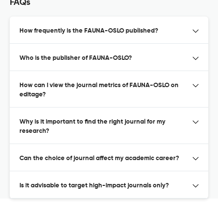
FAQs
How frequently is the FAUNA-OSLO published?
Who is the publisher of FAUNA-OSLO?
How can I view the journal metrics of FAUNA-OSLO on
editage?
Why is it important to find the right journal for my
research?
Can the choice of journal affect my academic career?
Is it advisable to target high-impact journals only?