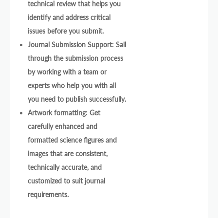
technical review that helps you
identify and address critical
issues before you submit.
Journal Submission Support: Sail
through the submission process
by working with a team or
experts who help you with all
you need to publish successfully.
Artwork formatting: Get
carefully enhanced and
formatted science figures and
images that are consistent,
technically accurate, and
customized to suit journal
requirements.