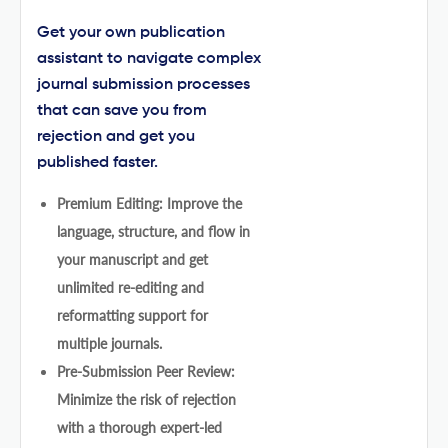
Get your own publication
assistant to navigate complex
journal submission processes
that can save you from
rejection and get you
published faster.
Premium Editing: Improve the
language, structure, and flow in
your manuscript and get
unlimited re-editing and
reformatting support for
multiple journals.
Pre-Submission Peer Review:
Minimize the risk of rejection
with a thorough expert-led