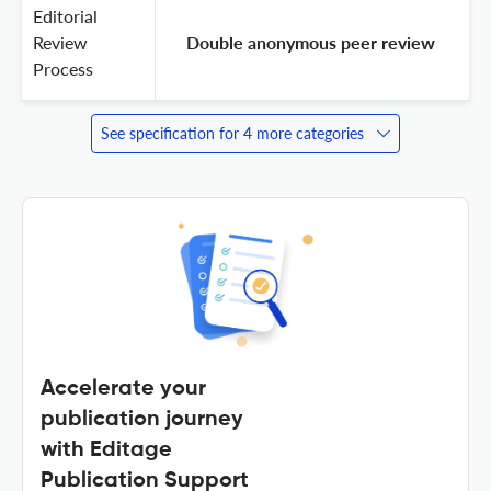
Editorial
Review
 Double anonymous peer review 
Process
See specification for 4 more categories
Accelerate your
publication journey
with Editage
Publication Support