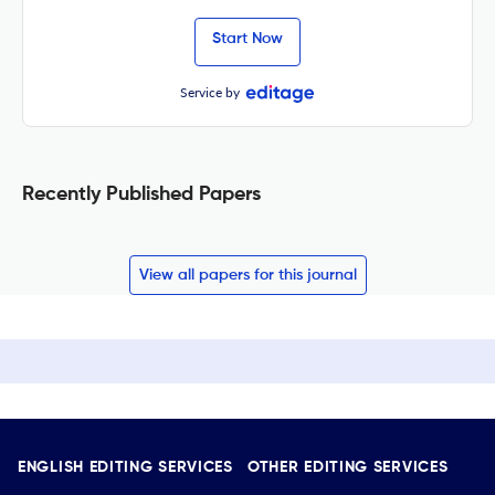
Start Now
Service by
Recently Published Papers
View all papers for this journal