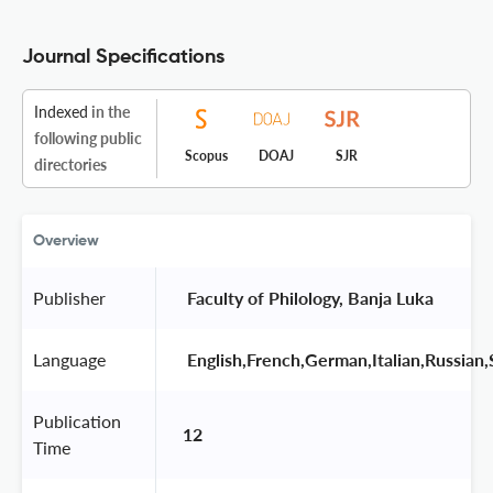
Journal Specifications
Indexed
in the
following public
Scopus
DOAJ
SJR
directories
Overview
Publisher
 Faculty of Philology, Banja Luka 
Language
 English,French,German,Italian,Russian,
Publication
12
Time