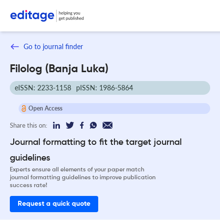
Go to journal finder
Filolog (Banja Luka)
eISSN: 2233-1158
pISSN: 1986-5864
Open Access
Share this on:
Journal formatting to fit the target journal
guidelines
Experts ensure all elements of your paper match
journal formatting guidelines to improve publication
success rate!
Request a quick quote