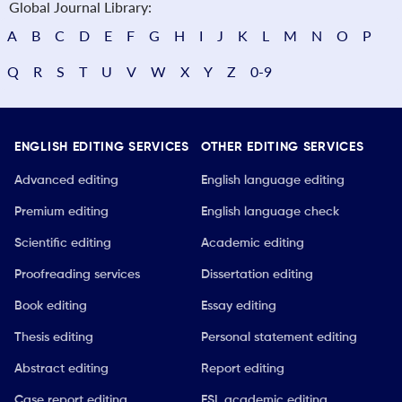
Global Journal Library:
A
B
C
D
E
F
G
H
I
J
K
L
M
N
O
P
Q
R
S
T
U
V
W
X
Y
Z
0-9