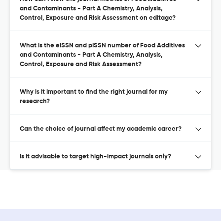
and Contaminants - Part A Chemistry, Analysis,
Control, Exposure and Risk Assessment on editage?
What is the eISSN and pISSN number of Food Additives
and Contaminants - Part A Chemistry, Analysis,
Control, Exposure and Risk Assessment?
Why is it important to find the right journal for my
research?
Can the choice of journal affect my academic career?
Is it advisable to target high-impact journals only?