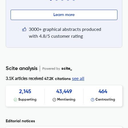
Learn more
3000+ graphical abstracts produced
with 4.8/5 customer rating
Scite analysis
Powered by
scite_
see all
3.1K articles received
47.2K citations
2,145
43,449
464
Supporting
Mentioning
Contrasting
Editorial notices