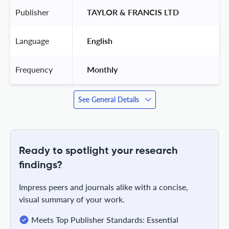
Publisher
 TAYLOR & FRANCIS LTD 
Language
 English 
Frequency
 Monthly 
See General Details
Ready to spotlight your research
findings?
Impress peers and journals alike with a concise,
visual summary of your work.
Meets Top Publisher Standards: Essential