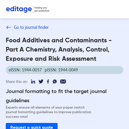
Go to journal finder
Food Additives and Contaminants -
Part A Chemistry, Analysis, Control,
Exposure and Risk Assessment
eISSN: 1944-0057
pISSN: 1944-0049
Share this on:
Journal formatting to fit the target journal
guidelines
Experts ensure all elements of your paper match
journal formatting guidelines to improve publication
success rate!
Request a quick quote