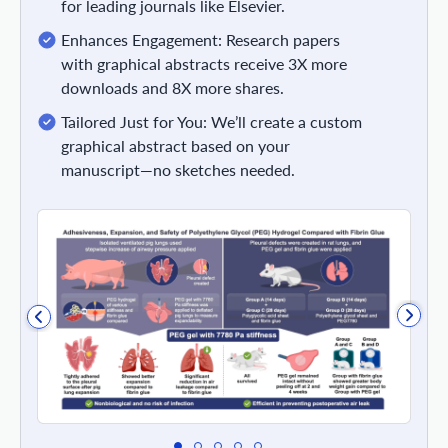
for leading journals like Elsevier.
Enhances Engagement: Research papers
with graphical abstracts receive 3X more
downloads and 8X more shares.
Tailored Just for You: We’ll create a custom
graphical abstract based on your
manuscript—no sketches needed.