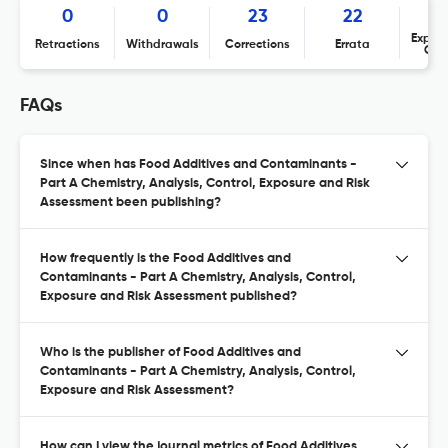
0
0
23
22
Expres
Retractions
Withdrawals
Corrections
Errata
Con
FAQs
Since when has Food Additives and Contaminants -
Part A Chemistry, Analysis, Control, Exposure and Risk
Assessment been publishing?
How frequently is the Food Additives and
Contaminants - Part A Chemistry, Analysis, Control,
Exposure and Risk Assessment published?
Who is the publisher of Food Additives and
Contaminants - Part A Chemistry, Analysis, Control,
Exposure and Risk Assessment?
How can I view the journal metrics of Food Additives