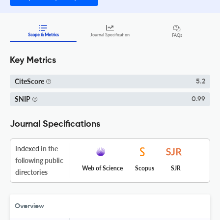
Scope & Metrics
Journal Specification
FAQs
Key Metrics
CiteScore
5.2
SNIP
0.99
Journal Specifications
Indexed
in the
following public
Web of Science
Scopus
SJR
directories
Overview