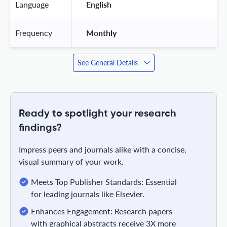
Language
 English 
Frequency
 Monthly 
See General Details
Ready to spotlight your research
findings?
Impress peers and journals alike with a concise,
visual summary of your work.
Meets Top Publisher Standards: Essential
for leading journals like Elsevier.
Enhances Engagement: Research papers
with graphical abstracts receive 3X more