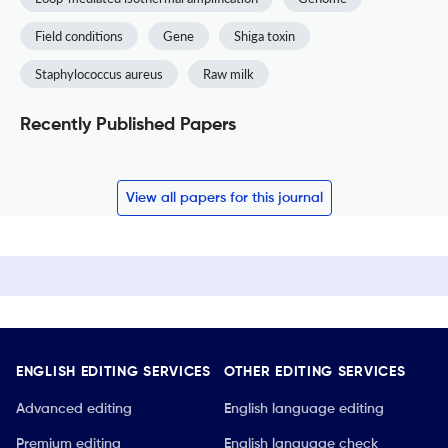
Field conditions
Gene
Shiga toxin
Staphylococcus aureus
Raw milk
Recently Published Papers
View all papers for this journal