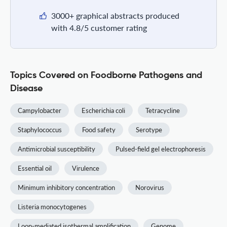
3000+ graphical abstracts produced
with 4.8/5 customer rating
Topics Covered on Foodborne Pathogens and
Disease
Campylobacter
Escherichia coli
Tetracycline
Staphylococcus
Food safety
Serotype
Antimicrobial susceptibility
Pulsed-field gel electrophoresis
Essential oil
Virulence
Minimum inhibitory concentration
Norovirus
Listeria monocytogenes
Loop-mediated isothermal amplification
Genome