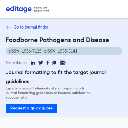
Go to journal finder
Foodborne Pathogens and Disease
eISSN: 1556-7125
pISSN: 1535-3141
Share this on:
Journal formatting to fit the target journal
guidelines
Experts ensure all elements of your paper match
journal formatting guidelines to improve publication
success rate!
Request a quick quote