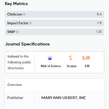
Key Metrics
CiteScore
5.6
Impact Factor
< 5
SNIP
1.13
Journal Specifications
Indexed
in the
following public
Web of Science
Scopus
SJR
directories
Overview
Publisher
 MARY ANN LIEBERT, INC 