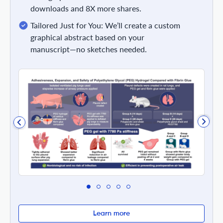
downloads and 8X more shares.
Tailored Just for You: We’ll create a custom
graphical abstract based on your
manuscript—no sketches needed.
Learn more