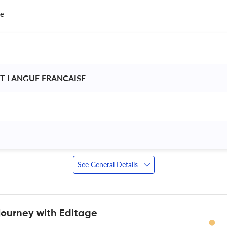
ce
NT LANGUE FRANCAISE 
 
See General Details
journey with Editage