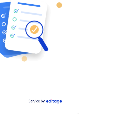
Service by