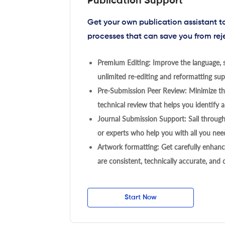
Publication Support
Get your own publication assistant 
processes that can save you from rej
Premium Editing: Improve the language, s
unlimited re-editing and reformatting supp
Pre-Submission Peer Review: Minimize the
technical review that helps you identify a
Journal Submission Support: Sail throug
or experts who help you with all you need
Artwork formatting: Get carefully enhanc
are consistent, technically accurate, and
Start Now