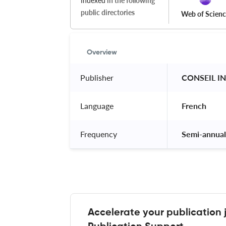
Indexed
in the following
public directories
Web of Scien
Overview
Publisher
 CONSEIL I
Language
 French 
Frequency
 Semi-annual
Accelerate your publication 