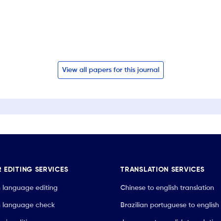
View all papers for this journal