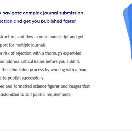
to navigate complex journal submission
ection and get you published faster.
tructure, and flow in your manuscript and get
ort for multiple journals.
 risk of rejection with a thorough expert-led
nd address critical issues before you submit.
h the submission process by working with a team
 to publish successfully.
ed and formatted science figures and images that
 customized to suit journal requirements.