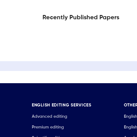
Recently Published Papers