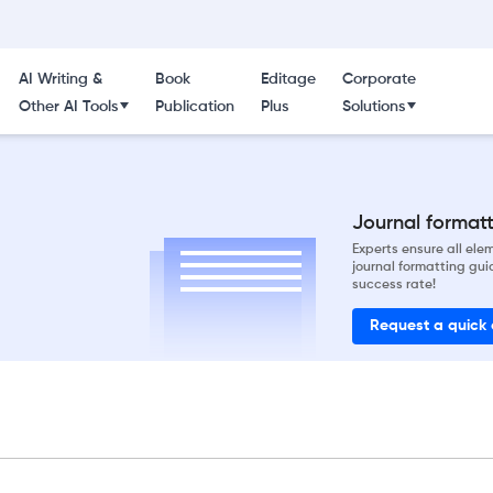
AI Writing &
Book
Editage
Corporate
Other AI Tools
Publication
Plus
Solutions
Journal formatti
Experts ensure all el
journal formatting gui
success rate!
Request a quick