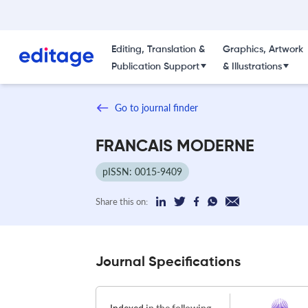
Editing, Translation &
Graphics, Artwork
Publication Support
& Illustrations
Go to journal finder
FRANCAIS MODERNE
pISSN: 0015-9409
Share this on:
Journal Specifications