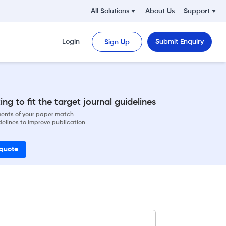
All Solutions
About Us
Support
Login
Submit Enquiry
Sign Up
ng to fit the target journal guidelines
ements of your paper match
delines to improve publication
 quote