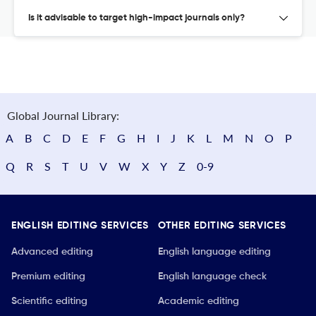
Is it advisable to target high-impact journals only?
Global Journal Library:
A
B
C
D
E
F
G
H
I
J
K
L
M
N
O
P
Q
R
S
T
U
V
W
X
Y
Z
0-9