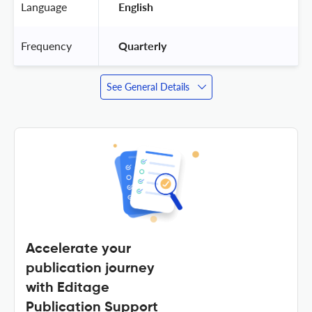
Language
 English 
Frequency
 Quarterly 
See General Details
Accelerate your
publication journey
with Editage
Publication Support