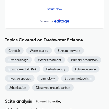
Start Now
Service by
Topics Covered on Freshwater Science
Crayfish
Water quality
Stream network
River drainage
Water treatment
Primary production
Environmental DNA
Beta diversity
Citizen science
Invasive species
Limnology
Stream metabolism
Urbanization
Dissolved organic carbon
Scite analysis
Powered by
scite_