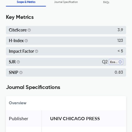
Scope & Metrics
Journal Specification
FAQs
Key Metrics
CiteScore
3.9
H-Index
123
Impact Factor
< 5
Q2
SJR
Ecology
SNIP
0.83
Journal Specifications
Overview
Publisher
 UNIV CHICAGO PRESS 