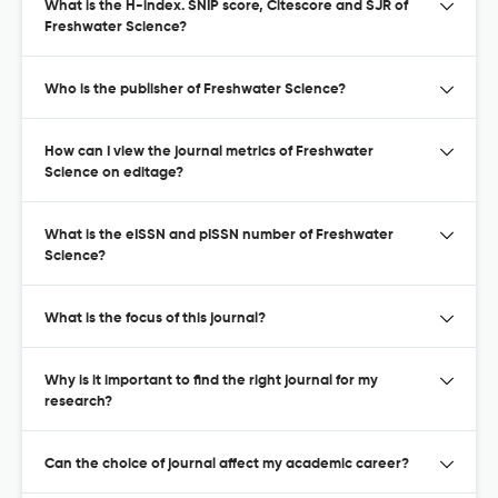
What is the H-index. SNIP score, Citescore and SJR of
Freshwater Science?
Who is the publisher of Freshwater Science?
How can I view the journal metrics of Freshwater
Science on editage?
What is the eISSN and pISSN number of Freshwater
Science?
What is the focus of this journal?
Why is it important to find the right journal for my
research?
Can the choice of journal affect my academic career?