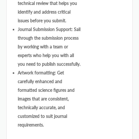
technical review that helps you
identify and address critical
issues before you submit.
Journal Submission Support: Sail
through the submission process
by working with a team or
experts who help you with all
you need to publish successfully.
Artwork formatting: Get
carefully enhanced and
formatted science figures and
images that are consistent,
technically accurate, and
customized to suit journal
requirements.