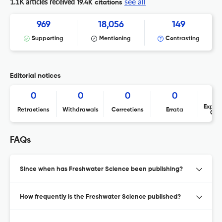
see all
1.1K articles received
19.4K citations
969
18,056
149
Supporting
Mentioning
Contrasting
Editorial notices
0
0
0
0
Expres
Retractions
Withdrawals
Corrections
Errata
Con
FAQs
Since when has Freshwater Science been publishing?
How frequently is the Freshwater Science published?