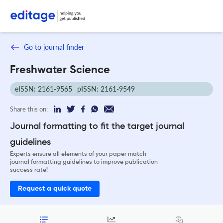
Go to journal finder
Freshwater Science
eISSN: 2161-9565
pISSN: 2161-9549
Share this on:
Journal formatting to fit the target journal
guidelines
Experts ensure all elements of your paper match
journal formatting guidelines to improve publication
success rate!
Request a quick quote