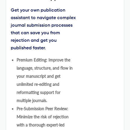
Get your own publication
assistant to navigate complex
journal submission processes
that can save you from
rejection and get you
published faster.
Premium Editing: Improve the
language, structure, and flow in
your manuscript and get
unlimited re-editing and
reformatting support for
multiple journals.
Pre-Submission Peer Review:
Minimize the risk of rejection
with a thorough expert-led