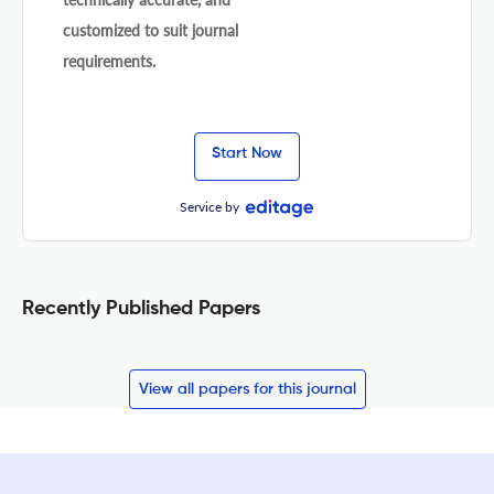
customized to suit journal
requirements.
Start Now
Service by
Recently Published Papers
View all papers for this journal