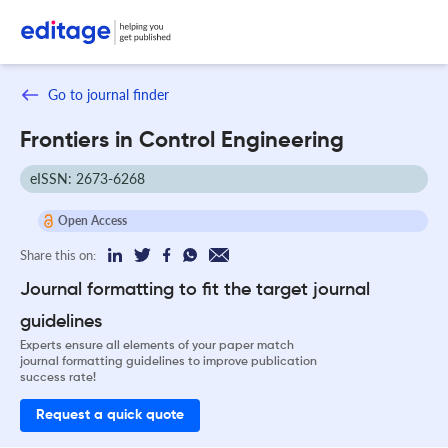
Go to journal finder
Frontiers in Control Engineering
eISSN: 2673-6268
Open Access
Share this on:
Journal formatting to fit the target journal
guidelines
Experts ensure all elements of your paper match
journal formatting guidelines to improve publication
success rate!
Request a quick quote