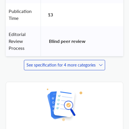
Publication
13
Time
Editorial
Review
 Blind peer review 
Process
See specification for 4 more categories