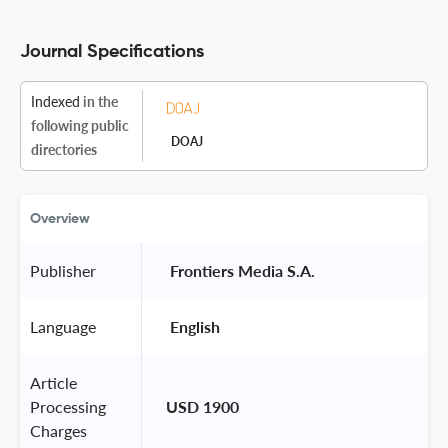
Journal Specifications
Indexed
in the
following public
DOAJ
directories
Overview
Publisher
 Frontiers Media S.A. 
Language
 English 
Article
Processing
USD 1900
Charges