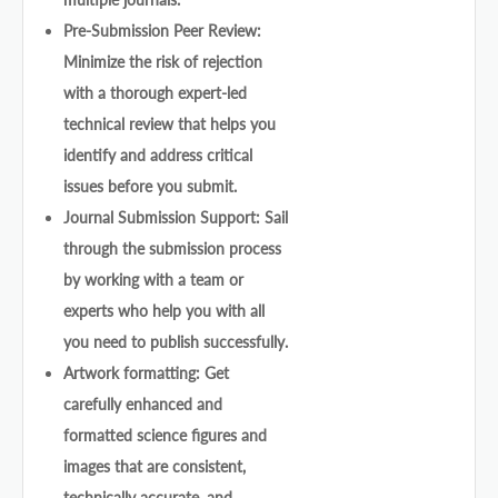
Pre-Submission Peer Review:
Minimize the risk of rejection
with a thorough expert-led
technical review that helps you
identify and address critical
issues before you submit.
Journal Submission Support: Sail
through the submission process
by working with a team or
experts who help you with all
you need to publish successfully.
Artwork formatting: Get
carefully enhanced and
formatted science figures and
images that are consistent,
technically accurate, and