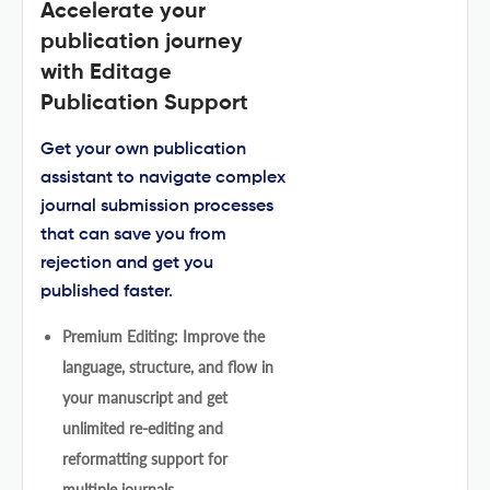
Accelerate your
publication journey
with Editage
Publication Support
Get your own publication
assistant to navigate complex
journal submission processes
that can save you from
rejection and get you
published faster.
Premium Editing: Improve the
language, structure, and flow in
your manuscript and get
unlimited re-editing and
reformatting support for
multiple journals.