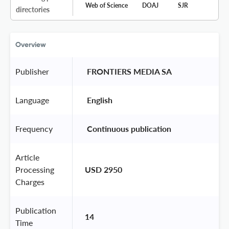
Web of Science
DOAJ
SJR
directories
Overview
Publisher
 FRONTIERS MEDIA SA 
Language
 English 
Frequency
 Continuous publication 
Article
Processing
USD 2950
Charges
Publication
14
Time