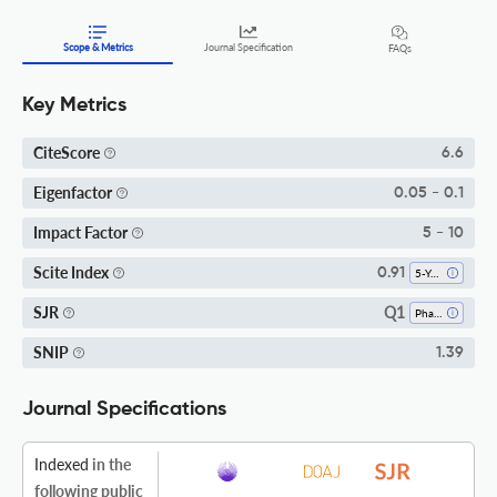
Scope & Metrics
Journal Specification
FAQs
Key Metrics
CiteScore
6.6
Eigenfactor
0.05 - 0.1
Impact Factor
5 - 10
Scite Index
0.91
5-Year SI
Q1
SJR
Pharmacology
SNIP
1.39
Journal Specifications
Indexed
in the
following public