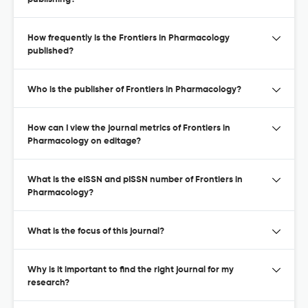
How frequently is the Frontiers in Pharmacology
published?
Who is the publisher of Frontiers in Pharmacology?
How can I view the journal metrics of Frontiers in
Pharmacology on editage?
What is the eISSN and pISSN number of Frontiers in
Pharmacology?
What is the focus of this journal?
Why is it important to find the right journal for my
research?