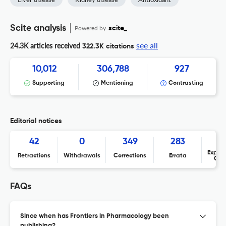
Scite analysis
Powered by
scite_
see all
24.3K articles received
322.3K citations
10,012
306,788
927
Supporting
Mentioning
Contrasting
Editorial notices
42
0
349
283
Expres
Retractions
Withdrawals
Corrections
Errata
Con
FAQs
Since when has Frontiers in Pharmacology been
publishing?