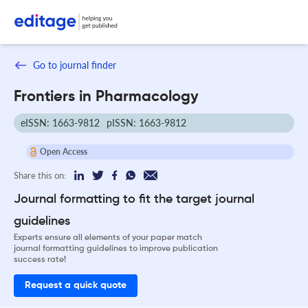
Go to journal finder
Frontiers in Pharmacology
eISSN: 1663-9812
pISSN: 1663-9812
Open Access
Share this on:
Journal formatting to fit the target journal
guidelines
Experts ensure all elements of your paper match
journal formatting guidelines to improve publication
success rate!
Request a quick quote