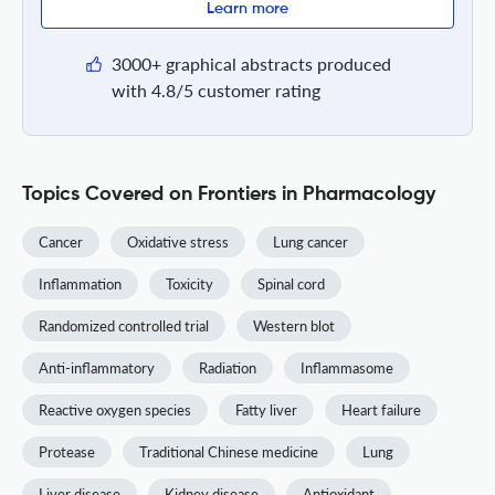
Learn more
3000+ graphical abstracts produced
with 4.8/5 customer rating
Topics Covered on Frontiers in Pharmacology
Cancer
Oxidative stress
Lung cancer
Inflammation
Toxicity
Spinal cord
Randomized controlled trial
Western blot
Anti-inflammatory
Radiation
Inflammasome
Reactive oxygen species
Fatty liver
Heart failure
Protease
Traditional Chinese medicine
Lung
Liver disease
Kidney disease
Antioxidant