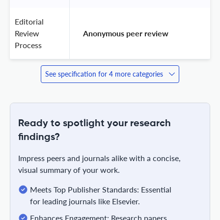
Editorial
Review
 Anonymous peer review 
Process
See specification for 4 more categories
Ready to spotlight your research
findings?
Impress peers and journals alike with a concise,
visual summary of your work.
Meets Top Publisher Standards: Essential
for leading journals like Elsevier.
Enhances Engagement: Research papers