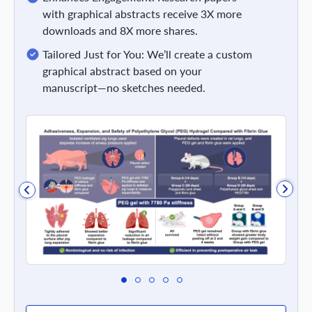
with graphical abstracts receive 3X more
downloads and 8X more shares.
Tailored Just for You: We’ll create a custom
graphical abstract based on your
manuscript—no sketches needed.