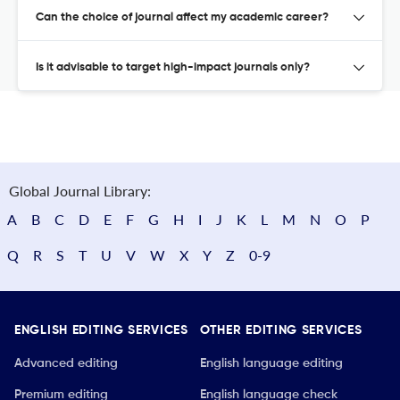
Can the choice of journal affect my academic career?
Is it advisable to target high-impact journals only?
Global Journal Library:
A
B
C
D
E
F
G
H
I
J
K
L
M
N
O
P
Q
R
S
T
U
V
W
X
Y
Z
0-9