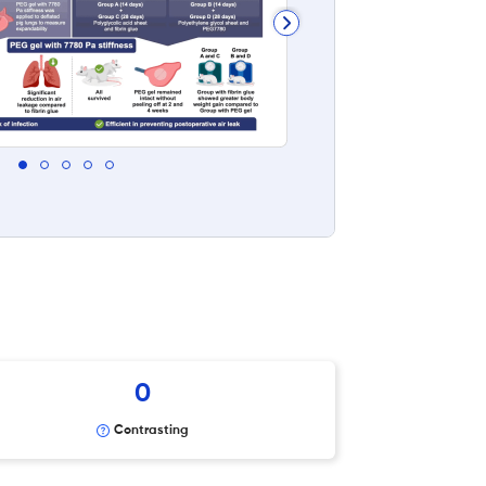
0
Contrasting