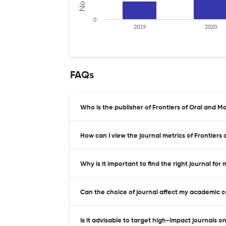
0
2019
2020
FAQs
Who is the publisher of Frontiers of Oral and Ma
How can I view the journal metrics of Frontiers
Why is it important to find the right journal for
Can the choice of journal affect my academic 
Is it advisable to target high-impact journals o