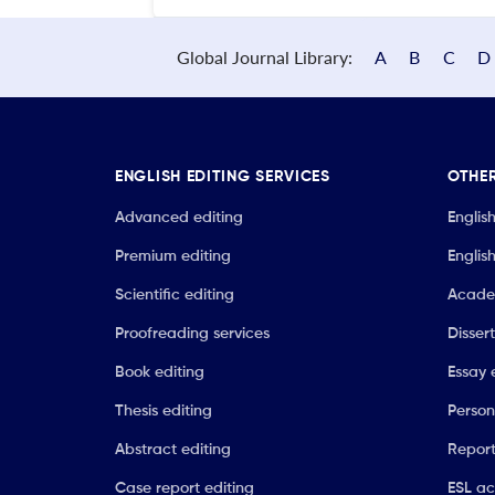
Global Journal Library:
A
B
C
D