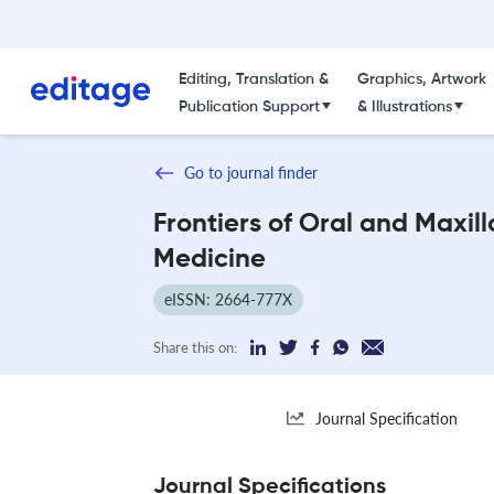
Editing, Translation &
Graphics, Artwork
Publication Support
& Illustrations
Go to journal finder
Frontiers of Oral and Maxill
Medicine
eISSN: 2664-777X
Share this on:
Journal Specification
Journal Specifications