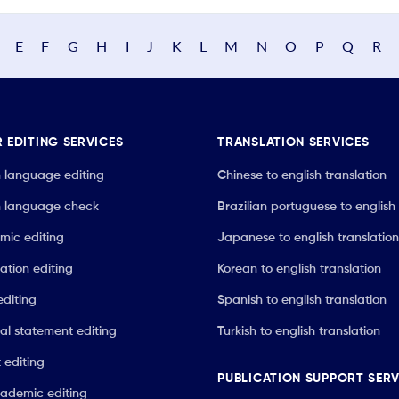
E
F
G
H
I
J
K
L
M
N
O
P
Q
R