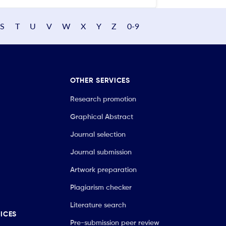
S
T
U
V
W
X
Y
Z
0-9