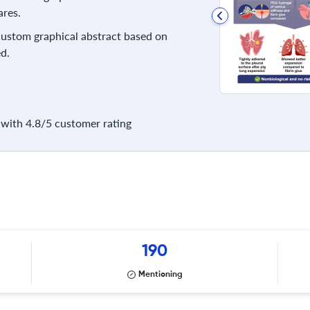
res.
 custom graphical abstract based on
d.
with 4.8/5 customer rating
190
Mentioning