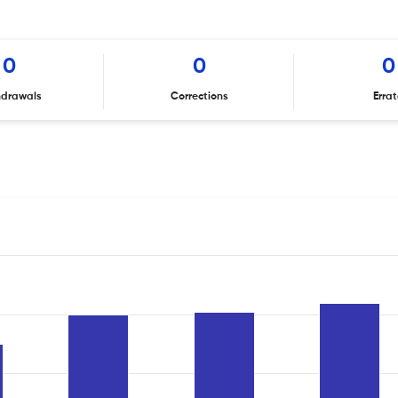
0
0
0
hdrawals
Corrections
Erra