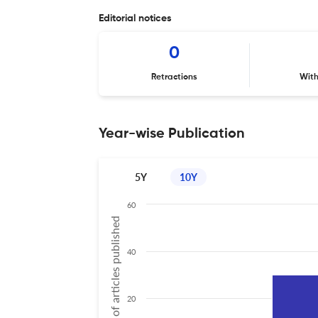
Editorial notices
0
Retractions
Wit
Year-wise Publication
5Y
10Y
60
No of articles published
40
20