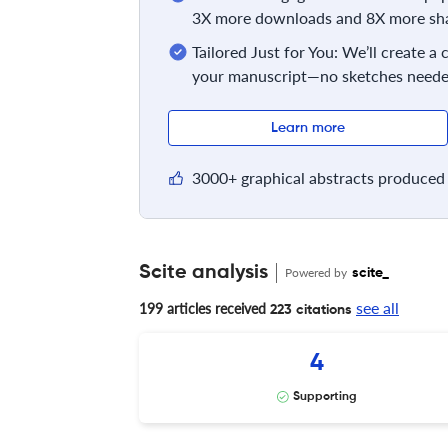
3X more downloads and 8X more sha
Tailored Just for You: We’ll create a
your manuscript—no sketches neede
Learn more
3000+ graphical abstracts produced 
Scite analysis
Powered by
scite_
see all
199 articles received
223 citations
4
Supporting