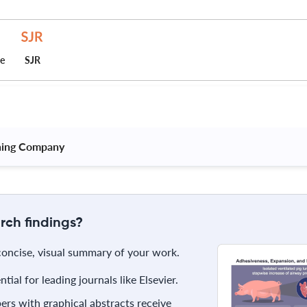
ce
SJR
hing Company 
rch findings?
 concise, visual summary of your work.
ial for leading journals like Elsevier.
rs with graphical abstracts receive