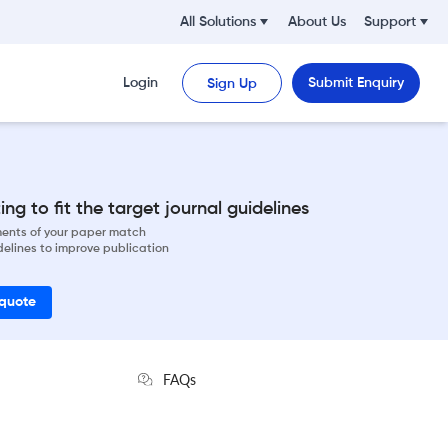
All Solutions
About Us
Support
Login
Submit Enquiry
Sign Up
ng to fit the target journal guidelines
ements of your paper match
delines to improve publication
 quote
FAQs