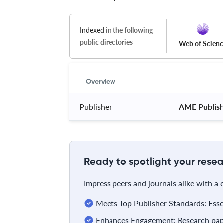
Indexed
in the following
public directories
Web of Scien
Overview
Publisher
 AME Publis
Ready to spotlight your resea
Impress peers and journals alike with a
Meets Top Publisher Standards: Essent
Enhances Engagement: Research pape