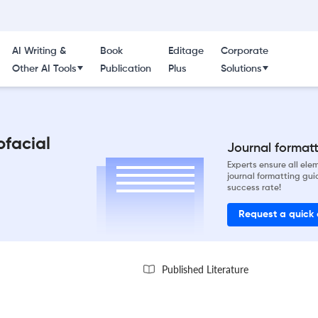
AI Writing &
Book
Editage
Corporate
Other AI Tools
Publication
Plus
Solutions
ofacial
Journal formatti
Experts ensure all el
journal formatting gui
success rate!
Request a quick
Published Literature