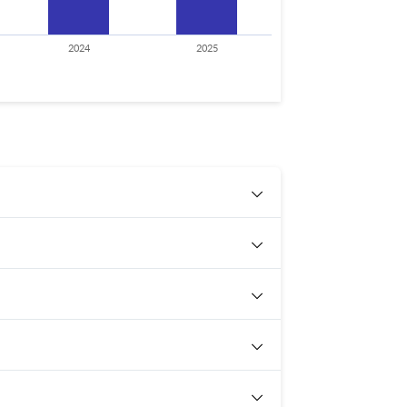
2024
2025