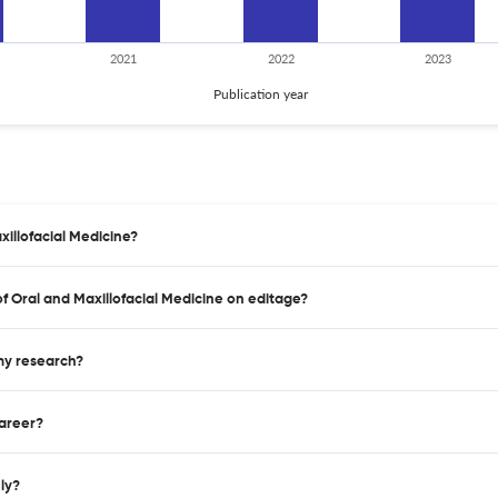
2021
2022
2023
Publication year
xillofacial Medicine?
 of Oral and Maxillofacial Medicine on editage?
 my research?
career?
nly?