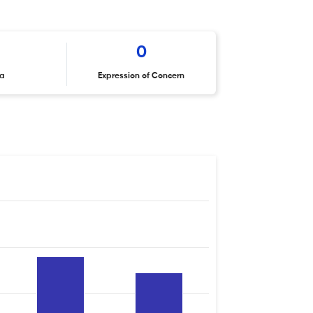
0
ta
Expression of Concern