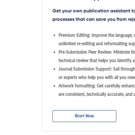
Get your own publication assistant 
processes that can save you from rej
Premium Editing: Improve the language, s
unlimited re-editing and reformatting supp
Pre-Submission Peer Review: Minimize the
technical review that helps you identify a
Journal Submission Support: Sail throug
or experts who help you with all you need
Artwork formatting: Get carefully enhanc
are consistent, technically accurate, and
Start Now