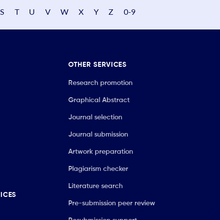
S
T
U
V
W
X
Y
Z
0-9