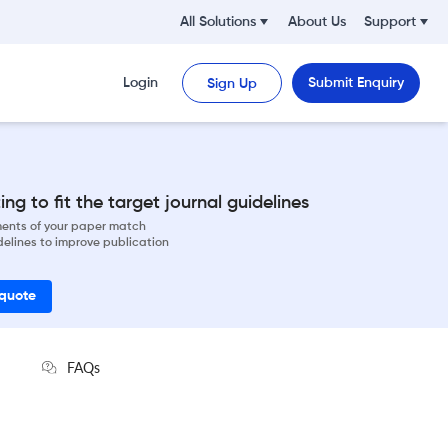
All Solutions
About Us
Support
Login
Submit Enquiry
Sign Up
ng to fit the target journal guidelines
ements of your paper match
delines to improve publication
 quote
FAQs