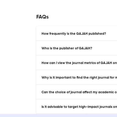
FAQs
How frequently is the GAJAH published?
Who is the publisher of GAJAH?
How can I view the journal metrics of GAJAH o
Why is it important to find the right journal for
Can the choice of journal affect my academic 
Is it advisable to target high-impact journals o