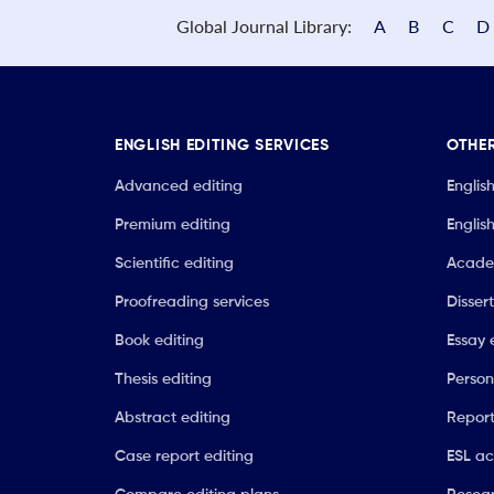
Global Journal Library:
A
B
C
D