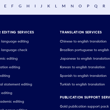
E
F
G
H
I
J
K
L
M
N
O
P
Q
R