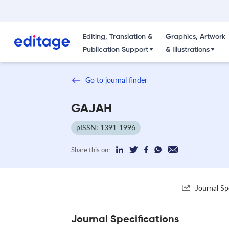
Editing, Translation &
Graphics, Artwork
Publication Support
& Illustrations
Go to journal finder
GAJAH
pISSN: 1391-1996
Share this on:
Journal Sp
Journal Specifications