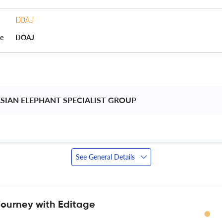
ce
DOAJ
ASIAN ELEPHANT SPECIALIST GROUP 
See General Details
journey with Editage