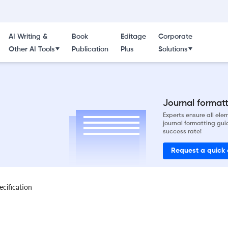
AI Writing &
Book
Editage
Corporate
Other AI Tools
Publication
Plus
Solutions
Journal formatti
Experts ensure all el
journal formatting gui
success rate!
Request a quick
ecification