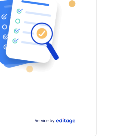
Service by