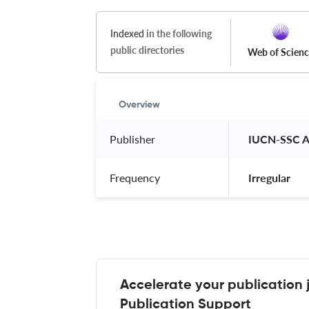
Indexed
in the following
public directories
Web of Scien
Overview
Publisher
 IUCN-SSC 
Frequency
 Irregular 
Accelerate your publication 
Publication Support