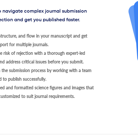
to navigate complex journal submission
ection and get you published faster.
tructure, and flow in your manuscript and get
ort for multiple journals.
 risk of rejection with a thorough expert-led
nd address critical issues before you submit.
h the submission process by working with a team
 to publish successfully.
ed and formatted science figures and images that
 customized to suit journal requirements.