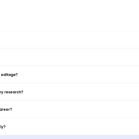
n editage?
 my research?
career?
nly?